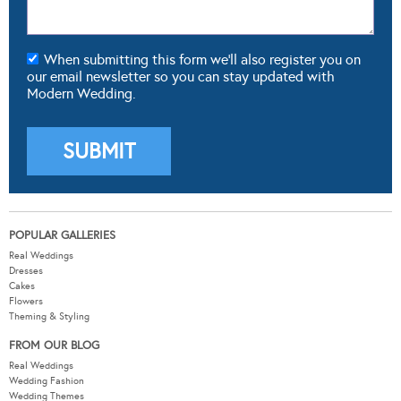
When submitting this form we'll also register you on
our email newsletter so you can stay updated with
Modern Wedding.
POPULAR GALLERIES
Real Weddings
Dresses
Cakes
Flowers
Theming & Styling
FROM OUR BLOG
Real Weddings
Wedding Fashion
Wedding Themes