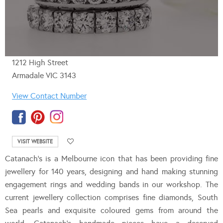
1212 High Street
Armadale VIC 3143
View Contact Number
VISIT WEBSITE
Catanach’s is a Melbourne icon that has been providing fine
jewellery for 140 years, designing and hand making stunning
engagement rings and wedding bands in our workshop. The
current jewellery collection comprises fine diamonds, South
Sea pearls and exquisite coloured gems from around the