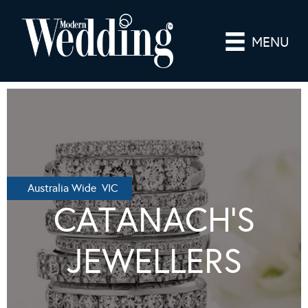
MENU
Australia Wide VIC
CATANACH’S
JEWELLERS