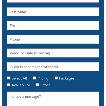
Select All
Pricing
Packages
Availability
Other