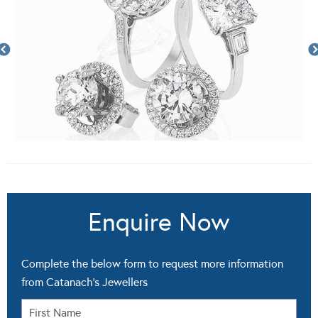
Enquire Now
Complete the below form to request more information
from Catanach's Jewellers