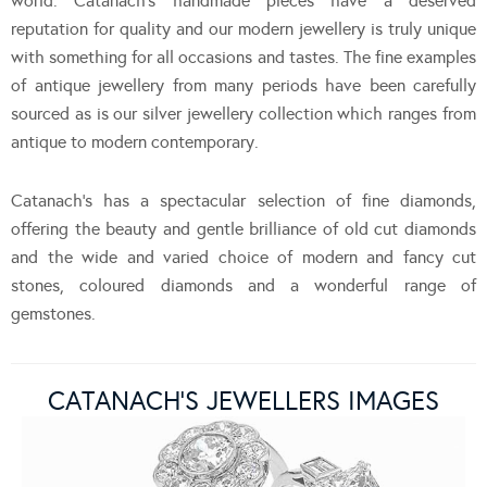
world. Catanach’s handmade pieces have a deserved
reputation for quality and our modern jewellery is truly unique
with something for all occasions and tastes. The fine examples
of antique jewellery from many periods have been carefully
sourced as is our silver jewellery collection which ranges from
antique to modern contemporary.
Catanach’s has a spectacular selection of fine diamonds,
offering the beauty and gentle brilliance of old cut diamonds
and the wide and varied choice of modern and fancy cut
stones, coloured diamonds and a wonderful range of
gemstones.
CATANACH’S JEWELLERS IMAGES