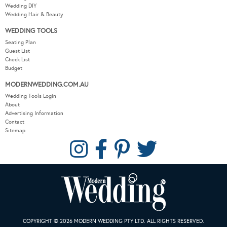
Wedding DIY
Wedding Hair & Beauty
WEDDING TOOLS
Seating Plan
Guest List
Check List
Budget
MODERNWEDDING.COM.AU
Wedding Tools Login
About
Advertising Information
Contact
Sitemap
COPYRIGHT © 2026 MODERN WEDDING PTY LTD. ALL RIGHTS RESERVED.