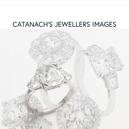
CATANACH’S JEWELLERS IMAGES