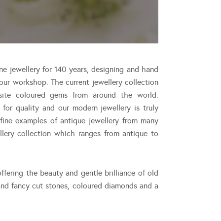
ne jewellery for 140 years, designing and hand
ur workshop. The current jewellery collection
site coloured gems from around the world.
or quality and our modern jewellery is truly
 fine examples of antique jewellery from many
ellery collection which ranges from antique to
ffering the beauty and gentle brilliance of old
nd fancy cut stones, coloured diamonds and a