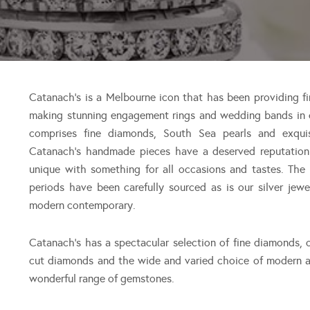
Catanach’s is a Melbourne icon that has been providing fi
making stunning engagement rings and wedding bands in o
comprises fine diamonds, South Sea pearls and exqui
Catanach’s handmade pieces have a deserved reputation f
unique with something for all occasions and tastes. The
periods have been carefully sourced as is our silver jew
modern contemporary.
Catanach’s has a spectacular selection of fine diamonds, o
cut diamonds and the wide and varied choice of modern a
wonderful range of gemstones.