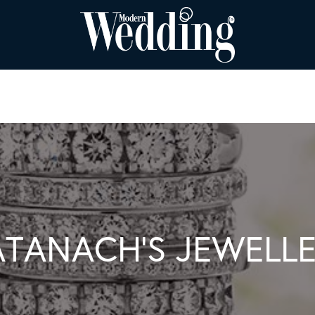
TANACH’S JEWELL