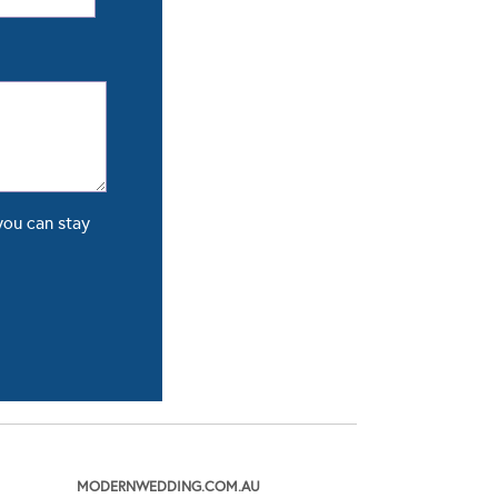
you can stay
MODERNWEDDING.COM.AU