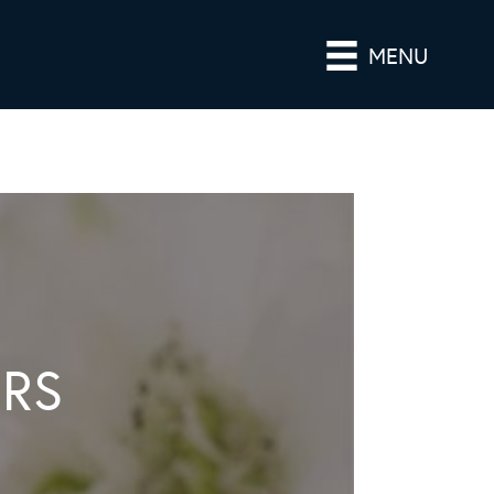
MENU
ERS