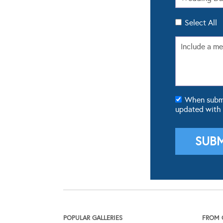
Select All
When submit
updated with
POPULAR GALLERIES
FROM 