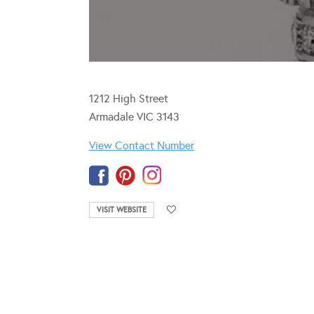
1212 High Street
Armadale VIC 3143
View Contact Number
VISIT WEBSITE