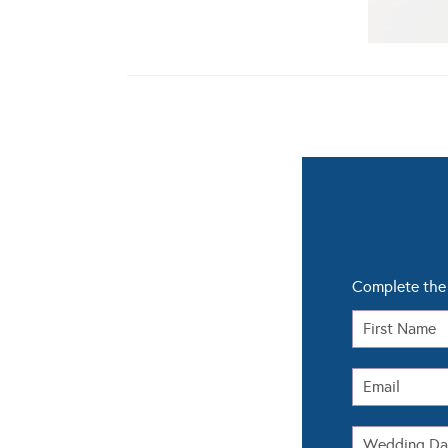
Complete the 