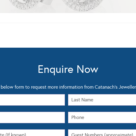
Enquire Now
below form to request more information from Catanach's Jeweller