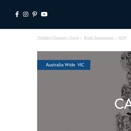
Wedding Directory Home
Bridal Accessories
NSW
Australia Wide VIC
CA