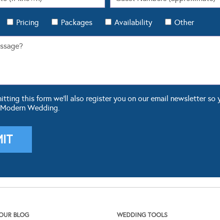
Pricing
Packages
Availability
Other
ting this form we'll also register you on our email newsletter so 
 Modern Wedding.
OUR BLOG
WEDDING TOOLS