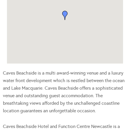
Caves Beachside is a multi award-winning venue and a luxury
water front development which is nestled between the ocean
and Lake Macquarie. Caves Beachside offers a sophisticated
venue and outstanding guest accommodation. The
breathtaking views afforded by the unchallenged coastline
location guarantees an unforgettable occasion.
Caves Beachside Hotel and Function Centre Newcastle is a