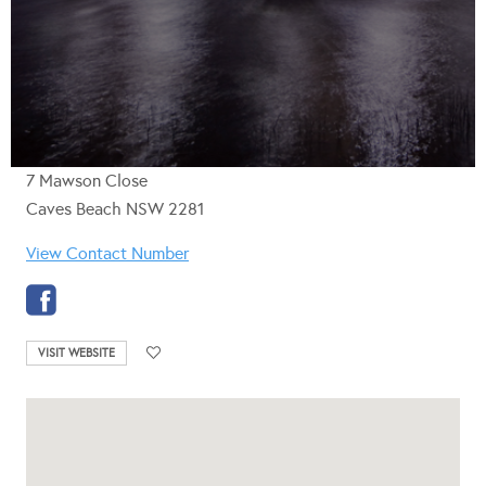
7 Mawson Close
Caves Beach NSW 2281
View Contact Number
VISIT WEBSITE