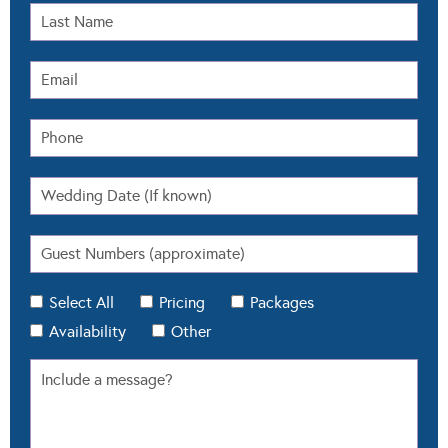
Select All
Pricing
Packages
Availability
Other