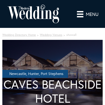
MENU
Wedding Directory Home
Wedding Venues
showall
Newcastle, Hunter, Port Stephens
CAVES BEACHSIDE
HOTEL