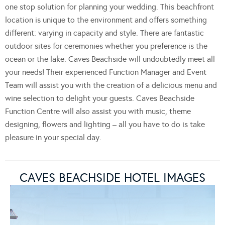
one stop solution for planning your wedding. This beachfront
location is unique to the environment and offers something
different: varying in capacity and style. There are fantastic
outdoor sites for ceremonies whether you preference is the
ocean or the lake. Caves Beachside will undoubtedly meet all
your needs! Their experienced Function Manager and Event
Team will assist you with the creation of a delicious menu and
wine selection to delight your guests. Caves Beachside
Function Centre will also assist you with music, theme
designing, flowers and lighting – all you have to do is take
pleasure in your special day.
CAVES BEACHSIDE HOTEL IMAGES