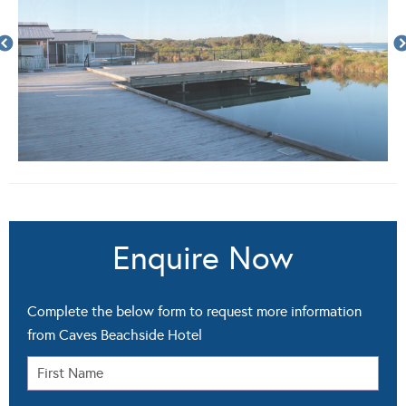
Enquire Now
Complete the below form to request more information
from Caves Beachside Hotel