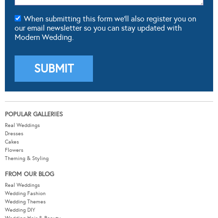
When submitting this form we'll also register you on
our email newsletter so you can stay updated with
Modern Wedding.
POPULAR GALLERIES
Real Weddings
Dresses
Cakes
Flowers
Theming & Styling
FROM OUR BLOG
Real Weddings
Wedding Fashion
Wedding Themes
Wedding DIY