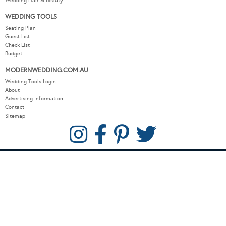
Wedding Hair & Beauty
WEDDING TOOLS
Seating Plan
Guest List
Check List
Budget
MODERNWEDDING.COM.AU
Wedding Tools Login
About
Advertising Information
Contact
Sitemap
COPYRIGHT © 2026 MODERN WEDDING PTY LTD. ALL RIGHTS RESERVED.
WEBSITE BY THE DMA.