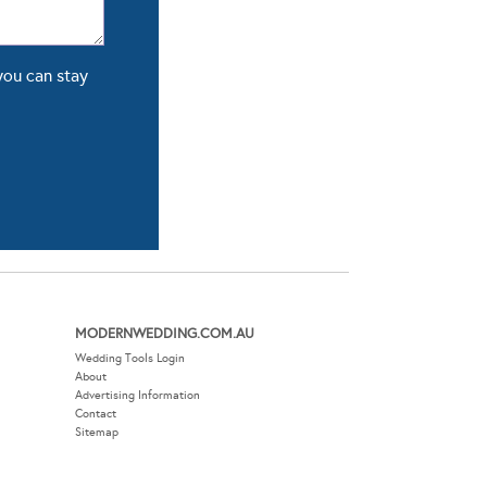
you can stay
MODERNWEDDING.COM.AU
Wedding Tools Login
About
Advertising Information
Contact
Sitemap