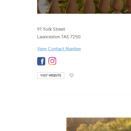
91 York Street
Launceston TAS 7250
View Contact Number
VISIT WEBSITE