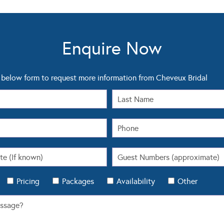
Enquire Now
below form to request more information from Cheveux Bridal
Pricing
Packages
Availability
Other