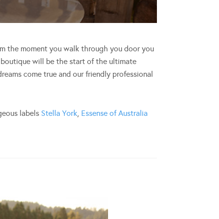
rom the moment you walk through you door you
boutique will be the start of the ultimate
 dreams come true and our friendly professional
rgeous labels
Stella York
,
Essense of Australia