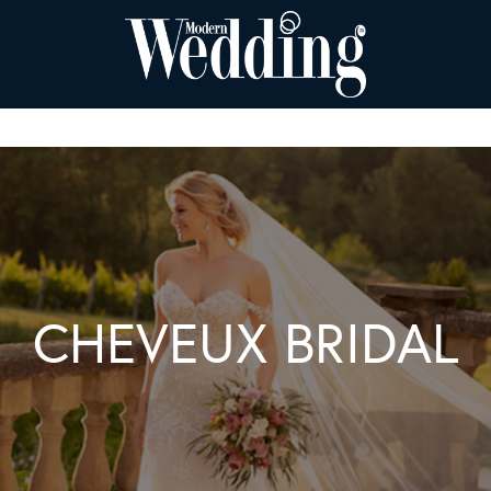
CHEVEUX BRIDAL