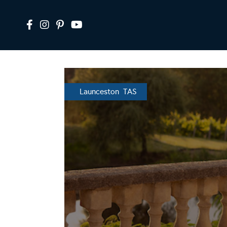
Launceston TAS