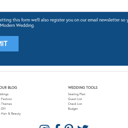
ting this form we'll also register you on our email newsletter so 
 Modern Wedding.
OUR BLOG
WEDDING TOOLS
ddings
Seating Plan
 Fashion
Guest List
g Themes
Check List
 DIY
Budget
 Hair & Beauty