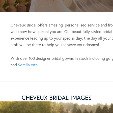
Cheveux Bridal offers amazing personalised service and f
will know how special you are. Our beautifully styled bridal 
experience leading up to your special day, the day all your
staff will be there to help you achieve your dreams!
With over 100 designer bridal gowns in stock including go
and
Sorella Vita
.
CHEVEUX BRIDAL IMAGES