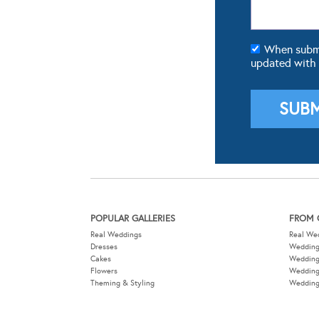
When submit
updated with
POPULAR GALLERIES
FROM 
Real Weddings
Real We
Dresses
Wedding
Cakes
Weddin
Flowers
Wedding
Theming & Styling
Wedding