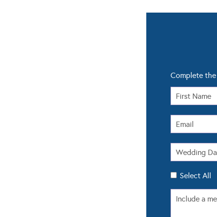
Complete the 
Select All