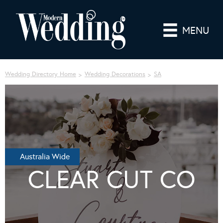
MENU
Wedding Directory Home
Wedding Decorations
SA
Australia Wide
CLEAR CUT CO