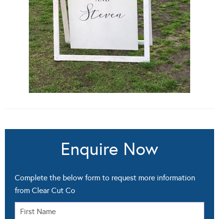
Enquire Now
Complete the below form to request more information
from Clear Cut Co