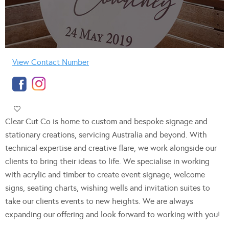
View Contact Number
Clear Cut Co is home to custom and bespoke signage and
stationary creations, servicing Australia and beyond. With
technical expertise and creative flare, we work alongside our
clients to bring their ideas to life. We specialise in working
with acrylic and timber to create event signage, welcome
signs, seating charts, wishing wells and invitation suites to
take our clients events to new heights. We are always
expanding our offering and look forward to working with you!