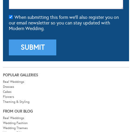
POPULAR GALLERIES
Real Weddings
Dresses
Cakes
Flowers
Theming & Styling
FROM OUR BLOG
Real Weddings
Wedding Fashion
Wedding Themes
Wedding DIY
Wedding Hair & Beauty
WEDDING TOOLS
Seating Plan
Guest List
Check List