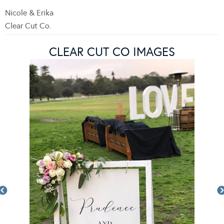
Nicole & Erika
Clear Cut Co.
CLEAR CUT CO IMAGES