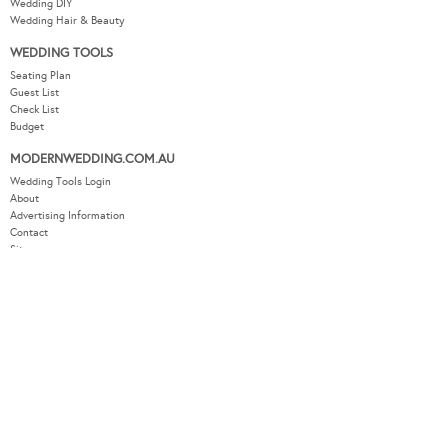
Budget
MODERNWEDDING.COM.AU
Wedding Tools Login
About
Advertising Information
Contact
Sitemap
COPYRIGHT © 2026 MODERN WEDDING PTY LTD. ALL RIGHTS RESERVED.
WEBSITE BY THE DMA.
SITEMAP
PRIVACY POLICY
CONTACT
OUR OTHER BRANDS:
LUXURY WEDDING BLOG
/
SYDNEY WEDDING BLOG