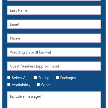
Select All
Pricing
Packages
Availability
Other
When submitting this form we'll also register you on
our email newsletter so you can stay updated with
Modern Wedding.