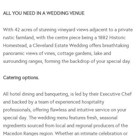
ALL YOU NEED IN A WEDDING VENUE
With 42 acres of stunning vineyard views adjacent to a private
rustic farmland, with the centre piece being a 1882 Historic
Homestead, a Cleveland Estate Wedding offers breathtaking
panoramic views of vines, cottage gardens, lake and
surrounding ranges, forming the backdrop of your special day.
Catering options.
All hotel dining and banqueting, is led by their Executive Chef
and backed by a team of experienced hospitality
professionals, offering flawless and intuitive service on your
special day. The wedding menu features fresh, seasonal
ingredients sourced from local and regional producers of the
Macedon Ranges region. Whether an intimate celebration or