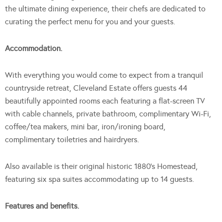
the ultimate dining experience, their chefs are dedicated to
curating the perfect menu for you and your guests.
Accommodation.
With everything you would come to expect from a tranquil
countryside retreat, Cleveland Estate offers guests 44
beautifully appointed rooms each featuring a flat-screen TV
with cable channels, private bathroom, complimentary Wi-Fi,
coffee/tea makers, mini bar, iron/ironing board,
complimentary toiletries and hairdryers.
Also available is their original historic 1880’s Homestead,
featuring six spa suites accommodating up to 14 guests.
Features and benefits.