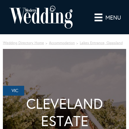
MENU
Wedding Directory Home
Accommodation
Lakes Entrance, Gippsland
VIC
CLEVELAND
ESTATE