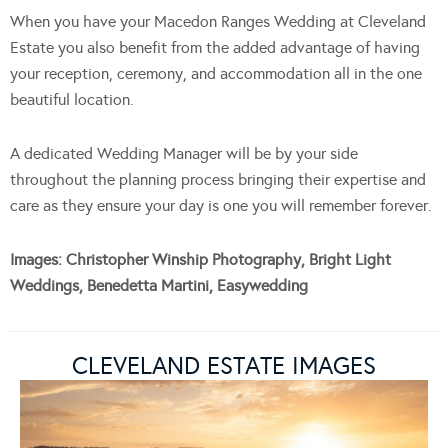
When you have your Macedon Ranges Wedding at Cleveland
Estate you also benefit from the added advantage of having
your reception, ceremony, and accommodation all in the one
beautiful location.
A dedicated Wedding Manager will be by your side
throughout the planning process bringing their expertise and
care as they ensure your day is one you will remember forever.
Images: Christopher Winship Photography, Bright Light
Weddings, Benedetta Martini, Easywedding
CLEVELAND ESTATE IMAGES