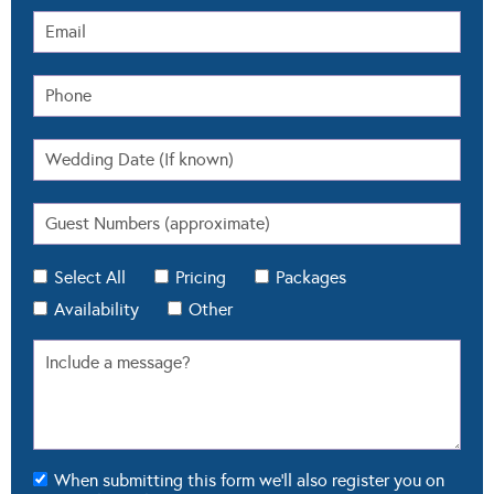
Select All
Pricing
Packages
Availability
Other
When submitting this form we'll also register you on