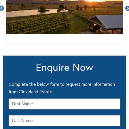
Enquire Now
Complete the below form to request more information
from Cleveland Estate