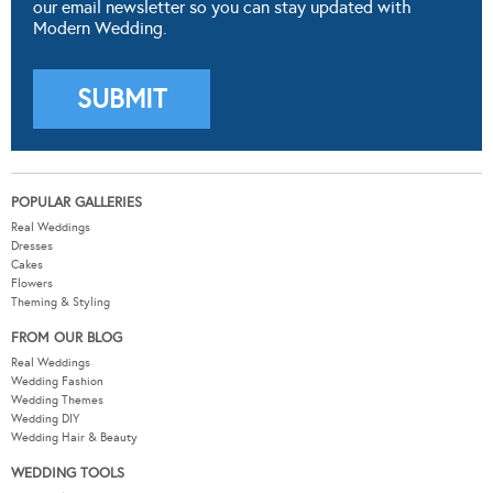
our email newsletter so you can stay updated with
Modern Wedding.
POPULAR GALLERIES
Real Weddings
Dresses
Cakes
Flowers
Theming & Styling
FROM OUR BLOG
Real Weddings
Wedding Fashion
Wedding Themes
Wedding DIY
Wedding Hair & Beauty
WEDDING TOOLS