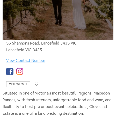
55 Shannons Road, Lancefield 3435 VIC
Lancefield VIC 3435
View Contact Number
VISIT WEBSITE
Situated in one of Victoria’s most beautiful regions, Macedon
Ranges, with fresh interiors, unforgettable food and wine, and
flexibility to host pre or post event celebrations, Cleveland
Estate is a one-of-a-kind wedding destination.