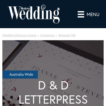
MENU
Wedding Directory Home
Invitations
Regional WA
Australia Wide
D & D
LETTERPRESS