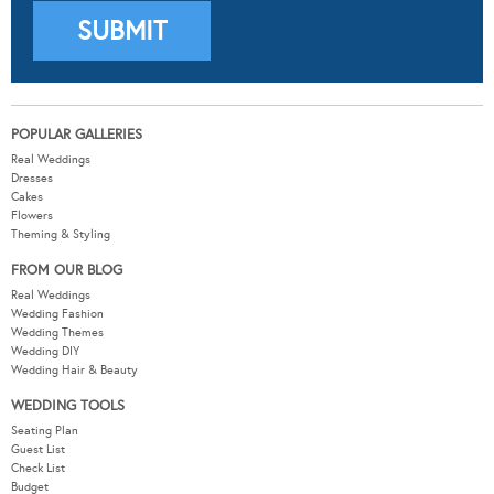
POPULAR GALLERIES
Real Weddings
Dresses
Cakes
Flowers
Theming & Styling
FROM OUR BLOG
Real Weddings
Wedding Fashion
Wedding Themes
Wedding DIY
Wedding Hair & Beauty
WEDDING TOOLS
Seating Plan
Guest List
Check List
Budget