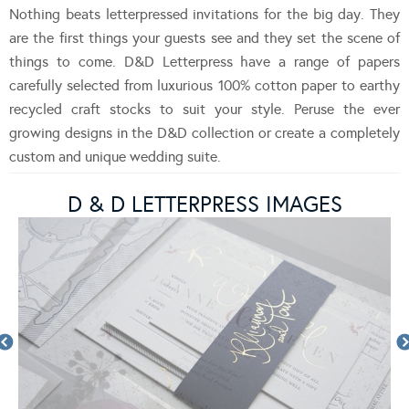
Nothing beats letterpressed invitations for the big day. They
are the first things your guests see and they set the scene of
things to come. D&D Letterpress have a range of papers
carefully selected from luxurious 100% cotton paper to earthy
recycled craft stocks to suit your style. Peruse the ever
growing designs in the D&D collection or create a completely
custom and unique wedding suite.
D & D LETTERPRESS IMAGES