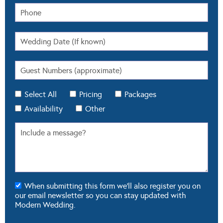
Select All
Pricing
Packages
Availability
Other
When submitting this form we'll also register you on
our email newsletter so you can stay updated with
Modern Wedding.