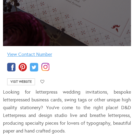
View Contact Number
VISIT WEBSITE
Looking for letterpress wedding invitations, bespoke
letterpressed business cards, swing tags or other unique high
quality stationery? You’ve come to the right place! D&D
Letterpress and design studio live and breathe letterpress,
producing specialty pieces for lovers of typography, beautiful
paper and hand crafted goods.