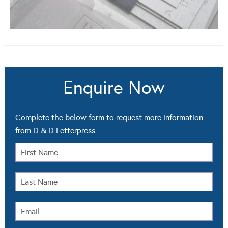
Enquire Now
Complete the below form to request more information
from D & D Letterpress