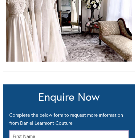
Enquire Now
Complete the below form to request more information
from Daniel Learmont Couture