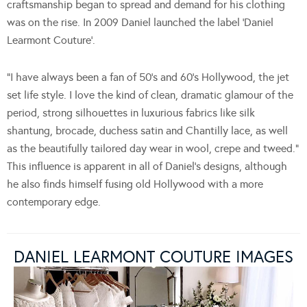
craftsmanship began to spread and demand for his clothing
was on the rise. In 2009 Daniel launched the label ‘Daniel
Learmont Couture’.
“I have always been a fan of 50’s and 60’s Hollywood, the jet
set life style. I love the kind of clean, dramatic glamour of the
period, strong silhouettes in luxurious fabrics like silk
shantung, brocade, duchess satin and Chantilly lace, as well
as the beautifully tailored day wear in wool, crepe and tweed.”
This influence is apparent in all of Daniel’s designs, although
he also finds himself fusing old Hollywood with a more
contemporary edge.
DANIEL LEARMONT COUTURE IMAGES