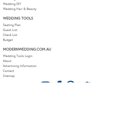
Wedding DIY
Wedding Hair & Beauty
WEDDING TOOLS
Seating Plan
Guest List
Check List
Budget
MODERNWEDDING.COM.AU
Wedding Tools Login
About
Advertising Information
Contact
Sitemap
COPYRIGHT © 2026 MODERN WEDDING PTY LTD. ALL RIGHTS RESERVED.