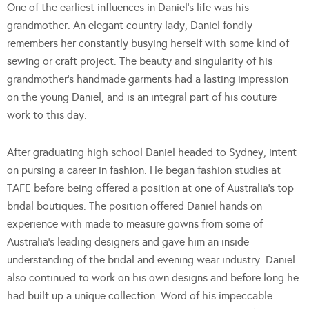
One of the earliest influences in Daniel’s life was his
grandmother. An elegant country lady, Daniel fondly
remembers her constantly busying herself with some kind of
sewing or craft project. The beauty and singularity of his
grandmother’s handmade garments had a lasting impression
on the young Daniel, and is an integral part of his couture
work to this day.
After graduating high school Daniel headed to Sydney, intent
on pursing a career in fashion. He began fashion studies at
TAFE before being offered a position at one of Australia’s top
bridal boutiques. The position offered Daniel hands on
experience with made to measure gowns from some of
Australia’s leading designers and gave him an inside
understanding of the bridal and evening wear industry. Daniel
also continued to work on his own designs and before long he
had built up a unique collection. Word of his impeccable