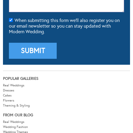
When submitting this form we'll also register you on
our email newsletter so you can stay updated with
Modern Wedding.
POPULAR GALLERIES
Real Weddings
Dresses
Cakes
Flowers
Theming & Styling
FROM OUR BLOG
Real Weddings
Wedding Fashion
Wedding Themes