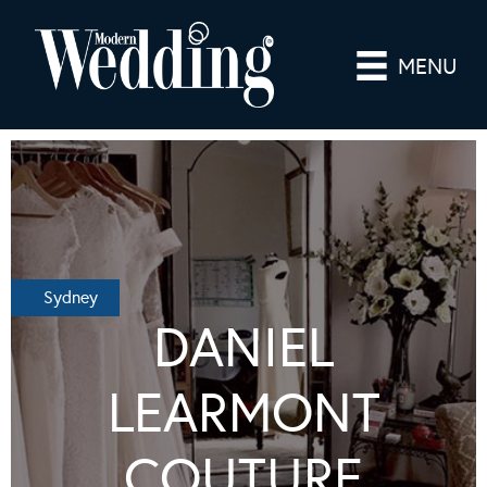
MENU
Sydney
DANIEL
LEARMONT
COUTURE