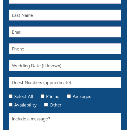
Select All
Pricing
Packages
Availability
Other