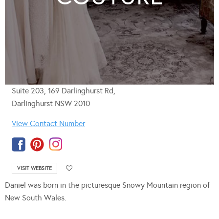
Suite 203, 169 Darlinghurst Rd,
Darlinghurst NSW 2010
View Contact Number
VISIT WEBSITE
Daniel was born in the picturesque Snowy Mountain region of
New South Wales.