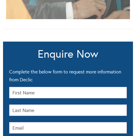
Enquire Now
Complete the below form to request more information
from Declic