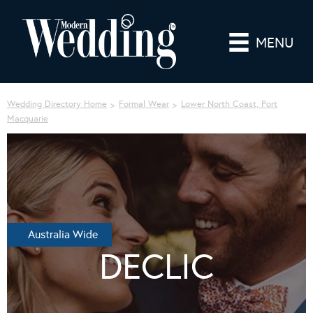
MENU
Wedding Directory Home
Formal Wear
Lower North Coast, Port
Macquarie
Australia Wide
DECLIC