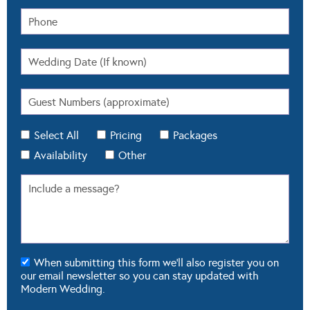
Select All
Pricing
Packages
Availability
Other
When submitting this form we'll also register you on
our email newsletter so you can stay updated with
Modern Wedding.