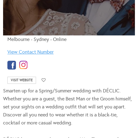
Melbourne - Sydney - Online
View Contact Number
VISIT WEBSITE
Smarten up for a Spring/Summer wedding with DÉCLIC.
Whether you are a guest, the Best Man or the Groom himself,
set your sights on a wedding outfit that will set you apart.
Discover all you need to wear whether it is a black-tie,
cocktail or more casual wedding.