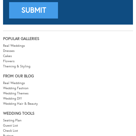
POPULAR GALLERIES
Real Weddings
Dresses
Cakes
Flowers
Theming & Styling
FROM OUR BLOG
Real Weddings
Wedding Fashion
Wedding Themes
Wedding DIY
Wedding Hair & Beauty
WEDDING TOOLS
Seating Plan
Guest List
Check List
Budget