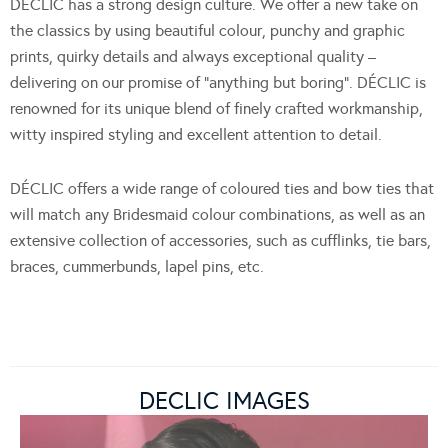
DÉCLIC has a strong design culture. We offer a new take on
the classics by using beautiful colour, punchy and graphic
prints, quirky details and always exceptional quality –
delivering on our promise of “anything but boring”. DÉCLIC is
renowned for its unique blend of finely crafted workmanship,
witty inspired styling and excellent attention to detail.
DÉCLIC offers a wide range of coloured ties and bow ties that
will match any Bridesmaid colour combinations, as well as an
extensive collection of accessories, such as cufflinks, tie bars,
braces, cummerbunds, lapel pins, etc.
DECLIC IMAGES