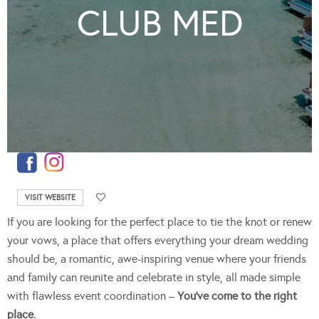
CLUB MED
VISIT WEBSITE
If you are looking for the perfect place to tie the knot or renew
your vows, a place that offers everything your dream wedding
should be, a romantic, awe-inspiring venue where your friends
and family can reunite and celebrate in style, all made simple
with flawless event coordination –
You’ve come to the right
place.