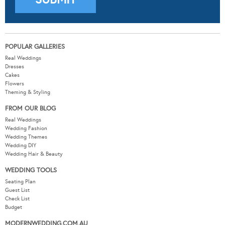
POPULAR GALLERIES
Real Weddings
Dresses
Cakes
Flowers
Theming & Styling
FROM OUR BLOG
Real Weddings
Wedding Fashion
Wedding Themes
Wedding DIY
Wedding Hair & Beauty
WEDDING TOOLS
Seating Plan
Guest List
Check List
Budget
MODERNWEDDING.COM.AU