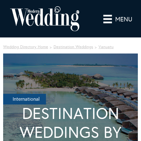
MENU
Wedding Directory Home
Destination Weddings
Vanuatu
International
DESTINATION
WEDDINGS BY