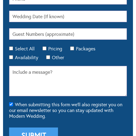
Select All
Pricing
Packages
Availability
Other
When submitting this form we'll also register you on
our email newsletter so you can stay updated with
Modern Wedding.