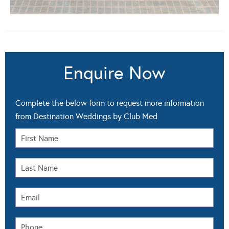
Enquire Now
Complete the below form to request more information
from Destination Weddings by Club Med