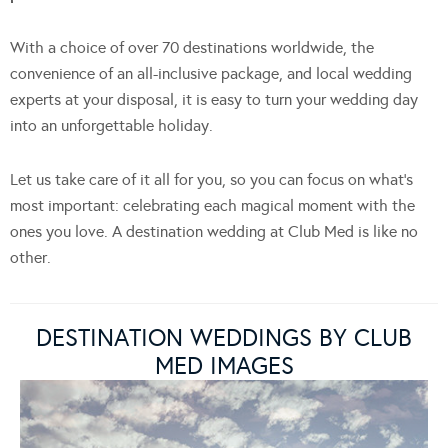
With a choice of over 70 destinations worldwide, the
convenience of an all-inclusive package, and local wedding
experts at your disposal, it is easy to turn your wedding day
into an unforgettable holiday.
Let us take care of it all for you, so you can focus on what’s
most important: celebrating each magical moment with the
ones you love. A destination wedding at Club Med is like no
other.
DESTINATION WEDDINGS BY CLUB
MED IMAGES