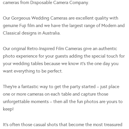
cameras from Disposable Camera Company.
Our Gorgeous Wedding Cameras are excellent quality with
genuine Fuji film and we have the largest range of Modern and
Classical designs in Australia.
Our original Retro-Inspired Film Cameras give an authentic
photo experience for your guests adding the special touch for
your wedding tables because we know it’s the one day you
want everything to be perfect.
They’re a fantastic way to get the party started – just place
one or more cameras on each table and capture those
unforgettable moments – then all the fun photos are yours to
keep!
It’s often those casual shots that become the most treasured