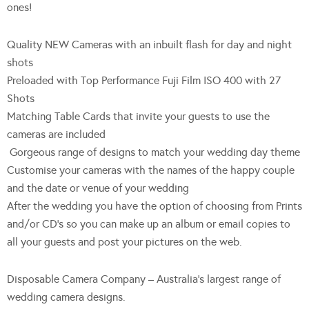
ones!
Quality NEW Cameras with an inbuilt flash for day and night
shots
Preloaded with Top Performance Fuji Film ISO 400 with 27
Shots
Matching Table Cards that invite your guests to use the
cameras are included
Gorgeous range of designs to match your wedding day theme
Customise your cameras with the names of the happy couple
and the date or venue of your wedding
After the wedding you have the option of choosing from Prints
and/or CD’s so you can make up an album or email copies to
all your guests and post your pictures on the web.
Disposable Camera Company – Australia’s largest range of
wedding camera designs.