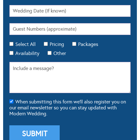
Select All
Pricing
Packages
Availability
Other
When submitting this form we'll also register you on
our email newsletter so you can stay updated with
Modern Wedding.