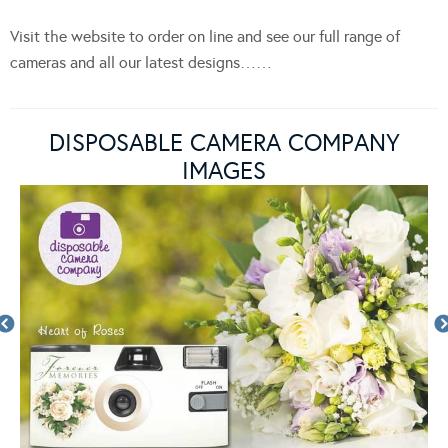
Visit the website to order on line and see our full range of
cameras and all our latest designs……
DISPOSABLE CAMERA COMPANY
IMAGES