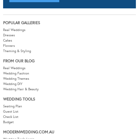
POPULAR GALLERIES
Real Weddings
Dresses
Cakes
Flowers
Theming & Styling
FROM OUR BLOG
Real Weddings
Wedding Fashion
Wedding Themes
Wedding DIY
Wedding Hair & Beauty
WEDDING TOOLS
Seating Plan
Guest List
Check List
Budget
MODERNWEDDING.COM.AU