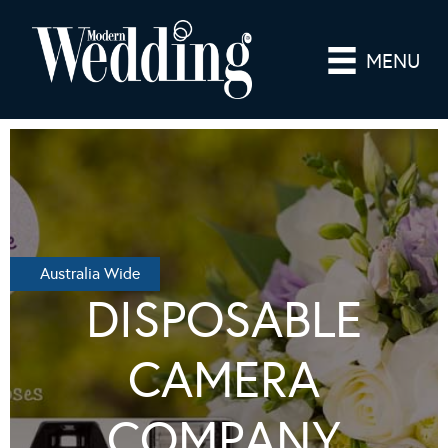
MENU
Australia Wide
DISPOSABLE
CAMERA
COMPANY