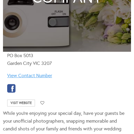
PO Box 5013
Garden City VIC 3207
View Contact Number
VISIT WEBSITE
While you’re enjoying your special day, have your guests be
your unofficial photographers, snapping memorable and
candid shots of your family and friends with your wedding