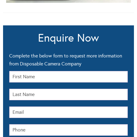
Enquire Now
Complete the below form to request more information
from Disposable Camera Company