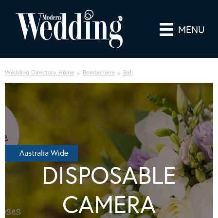
MENU
Wedding Directory Home
Bomboniere
Bali
Australia Wide
DISPOSABLE
CAMERA