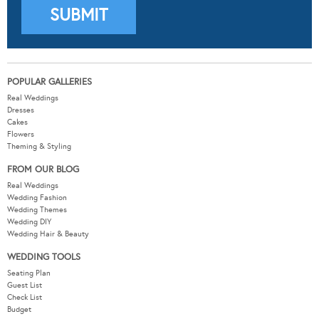
POPULAR GALLERIES
Real Weddings
Dresses
Cakes
Flowers
Theming & Styling
FROM OUR BLOG
Real Weddings
Wedding Fashion
Wedding Themes
Wedding DIY
Wedding Hair & Beauty
WEDDING TOOLS
Seating Plan
Guest List
Check List
Budget