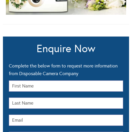
Enquire Now
Complete the below form to request more information
from Disposable Camera Company