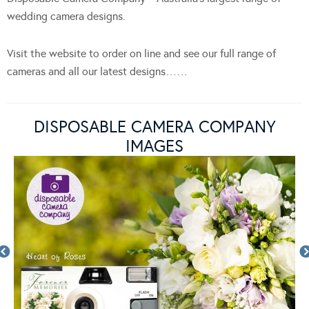
wedding camera designs.
Visit the website to order on line and see our full range of
cameras and all our latest designs……
DISPOSABLE CAMERA COMPANY
IMAGES