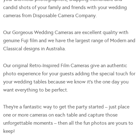
candid shots of your family and friends with your wedding
cameras from Disposable Camera Company.
Our Gorgeous Wedding Cameras are excellent quality with
genuine Fuji film and we have the largest range of Modern and
Classical designs in Australia.
Our original Retro-Inspired Film Cameras give an authentic
photo experience for your guests adding the special touch for
your wedding tables because we know it’s the one day you
want everything to be perfect.
They’re a fantastic way to get the party started – just place
one or more cameras on each table and capture those
unforgettable moments – then all the fun photos are yours to
keep!