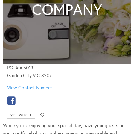
COMPANY
PO Box 5013
Garden City VIC 3207
View Contact Number
VISIT WEBSITE
While you’re enjoying your special day, have your guests be
your unofficial photographers, snapping memorable and