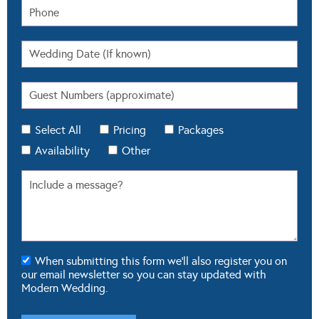
Select All
Pricing
Packages
Availability
Other
When submitting this form we'll also register you on
our email newsletter so you can stay updated with
Modern Wedding.