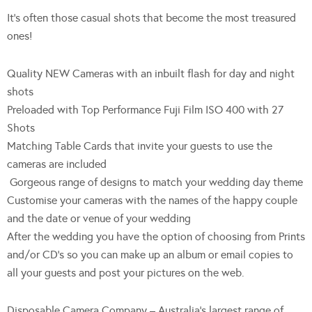
It’s often those casual shots that become the most treasured
ones!
Quality NEW Cameras with an inbuilt flash for day and night
shots
Preloaded with Top Performance Fuji Film ISO 400 with 27
Shots
Matching Table Cards that invite your guests to use the
cameras are included
Gorgeous range of designs to match your wedding day theme
Customise your cameras with the names of the happy couple
and the date or venue of your wedding
After the wedding you have the option of choosing from Prints
and/or CD’s so you can make up an album or email copies to
all your guests and post your pictures on the web.
Disposable Camera Company – Australia’s largest range of