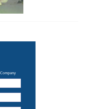
a Company