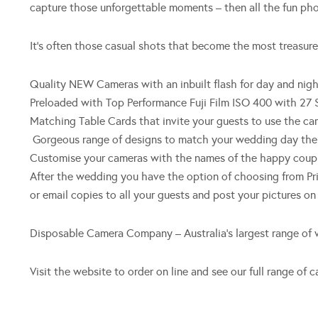
capture those unforgettable moments – then all the fun pho
It’s often those casual shots that become the most treasur
Quality NEW Cameras with an inbuilt flash for day and nig
Preloaded with Top Performance Fuji Film ISO 400 with 27 
Matching Table Cards that invite your guests to use the ca
Gorgeous range of designs to match your wedding day th
Customise your cameras with the names of the happy coupl
After the wedding you have the option of choosing from Pr
or email copies to all your guests and post your pictures o
Disposable Camera Company – Australia’s largest range of
Visit the website to order on line and see our full range o