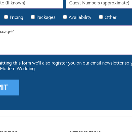
Pricing
Packages
Availability
Other
ting this form we'll also register you on our email newsletter so 
 Modern Wedding.