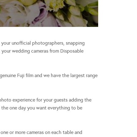
e your unofficial photographers, snapping
th your wedding cameras from Disposable
enuine Fuji film and we have the largest range
 photo experience for your guests adding the
s the one day you want everything to be
ce one or more cameras on each table and