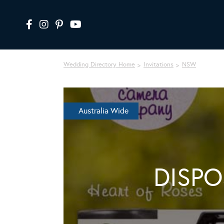
Wedding Directory Home
Invitations
NSW
Australia Wide
DISP