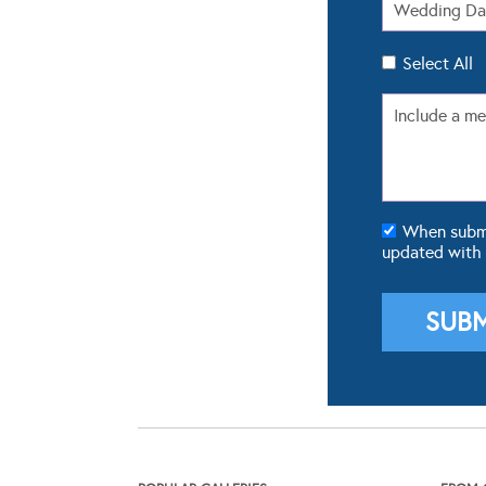
Select All
When submit
updated with