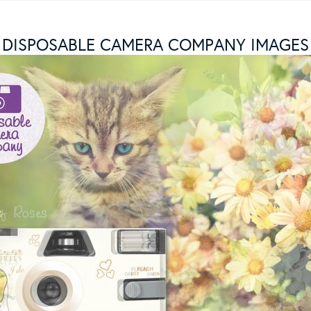
DISPOSABLE CAMERA COMPANY IMAGES