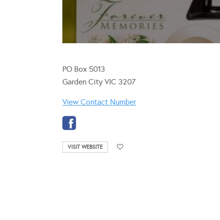
PO Box 5013
Garden City VIC 3207
View Contact Number
VISIT WEBSITE