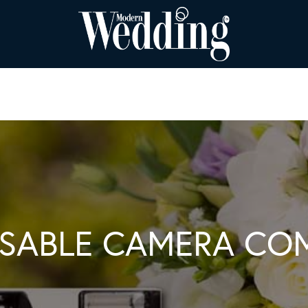
OSABLE CAMERA CO