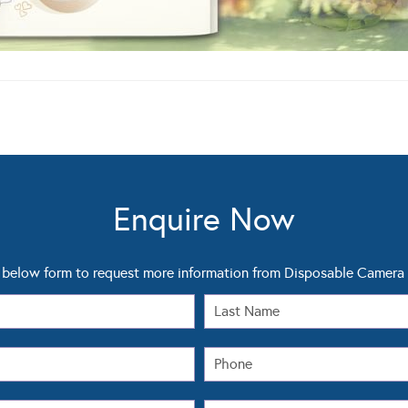
Enquire Now
 below form to request more information from Disposable Camer