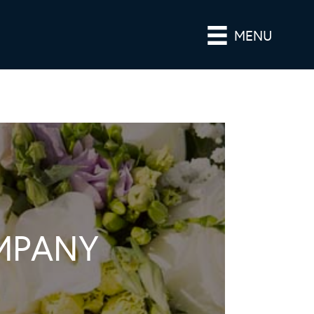
MENU
MPANY