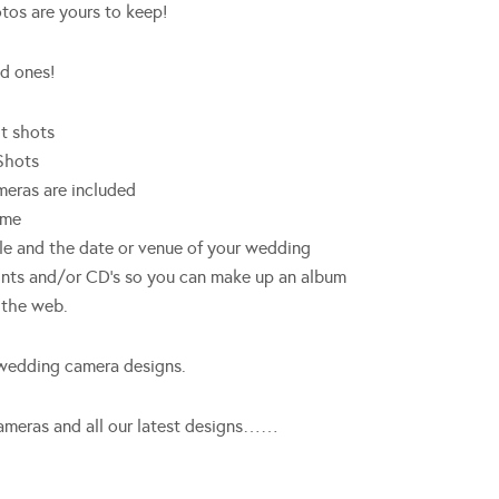
tos are yours to keep!
ed ones!
ht shots
Shots
meras are included
eme
e and the date or venue of your wedding
ints and/or CD’s so you can make up an album
n the web.
 wedding camera designs.
f cameras and all our latest designs……