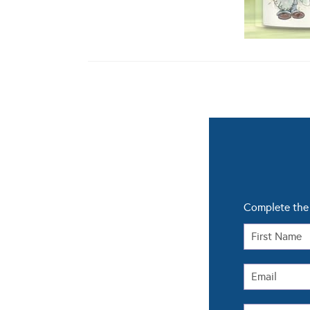
Complete the