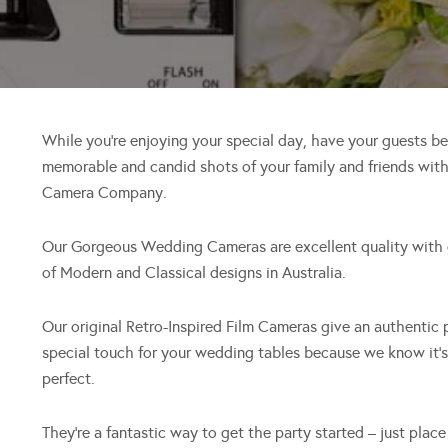
While you’re enjoying your special day, have your guests b
memorable and candid shots of your family and friends wi
Camera Company.
Our Gorgeous Wedding Cameras are excellent quality with g
of Modern and Classical designs in Australia.
Our original Retro-Inspired Film Cameras give an authentic
special touch for your wedding tables because we know it’
perfect.
They’re a fantastic way to get the party started – just pla