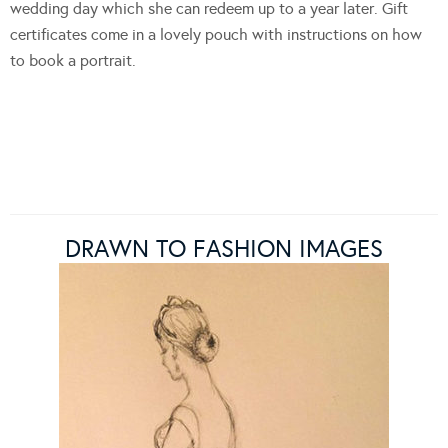
wedding day which she can redeem up to a year later. Gift
certificates come in a lovely pouch with instructions on how
to book a portrait.
DRAWN TO FASHION IMAGES