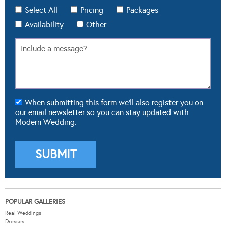
Select All
Pricing
Packages
Availability
Other
When submitting this form we'll also register you on
our email newsletter so you can stay updated with
Modern Wedding.
POPULAR GALLERIES
Real Weddings
Dresses