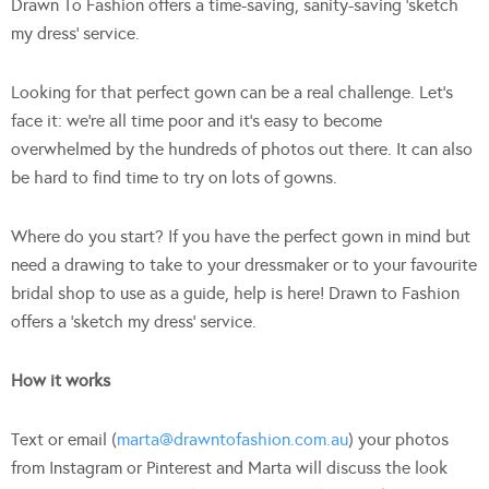
Drawn To Fashion offers a time-saving, sanity-saving ‘sketch
my dress’ service.
Looking for that perfect gown can be a real challenge. Let’s
face it: we’re all time poor and it’s easy to become
overwhelmed by the hundreds of photos out there. It can also
be hard to find time to try on lots of gowns.
Where do you start? If you have the perfect gown in mind but
need a drawing to take to your dressmaker or to your favourite
bridal shop to use as a guide, help is here! Drawn to Fashion
offers a ‘sketch my dress’ service.
How it works
Text or email (
marta@drawntofashion.com.au
) your photos
from Instagram or Pinterest and Marta will discuss the look