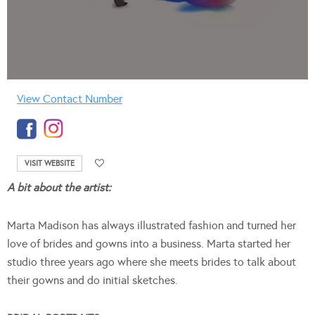
View Contact Number
VISIT WEBSITE
A bit about the artist:
Marta Madison has always illustrated fashion and turned her
love of brides and gowns into a business. Marta started her
studio three years ago where she meets brides to talk about
their gowns and do initial sketches.