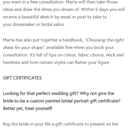
you want in a free consultation. Marta will then take those
ideas and draw the dress you dream of. Within 5 days you will
receive a beautiful sketch by email or post to take to
your dressmaker or bridal salon.
Marta has also put together a handbook,
“Choosing the right
dress for your shape”
, available free when you book your
consultation. It’s full of tips on colour, fabric choice, neck and
hemlines and how certain styles can flatter your figure.
GIFT CERTIFICATES
Looking for that perfect wedding gift? Why not give the
bride-to-be a custom painted bridal portrait gift certificate?
Better yet, treat yourself!
Buy the bride in your life a gift certificate to present on her