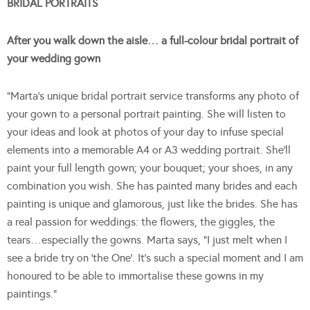
BRIDAL PORTRAITS
After you walk down the aisle… a full-colour bridal portrait of
your wedding gown
“Marta’s unique bridal portrait service transforms any photo of
your gown to a personal portrait painting. She will listen to
your ideas and look at photos of your day to infuse special
elements into a memorable A4 or A3 wedding portrait. She’ll
paint your full length gown; your bouquet; your shoes, in any
combination you wish. She has painted many brides and each
painting is unique and glamorous, just like the brides. She has
a real passion for weddings: the flowers, the giggles, the
tears…especially the gowns. Marta says, “I just melt when I
see a bride try on ‘the One’. It’s such a special moment and I am
honoured to be able to immortalise these gowns in my
paintings.”