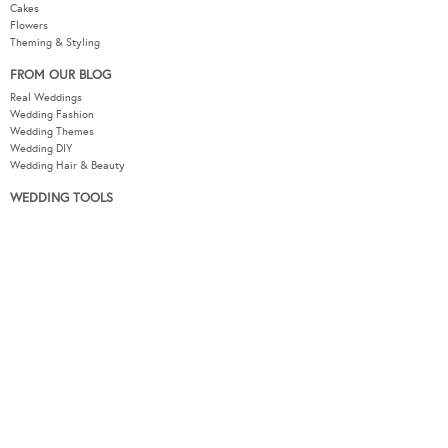
Cakes
Flowers
Theming & Styling
FROM OUR BLOG
Real Weddings
Wedding Fashion
Wedding Themes
Wedding DIY
Wedding Hair & Beauty
WEDDING TOOLS
Seating Plan
Guest List
Check List
Budget
MODERNWEDDING.COM.AU
Wedding Tools Login
About
Advertising Information
Contact
Sitemap