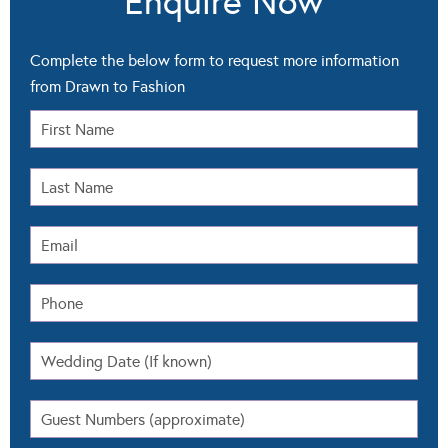
Enquire Now
Complete the below form to request more information
from Drawn to Fashion