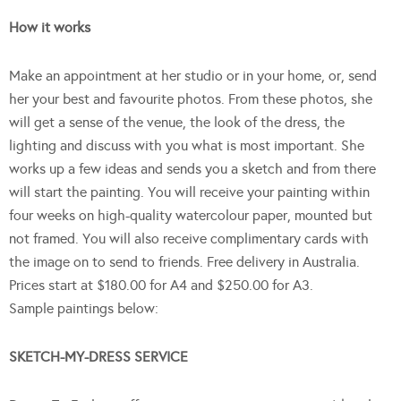
How it works
Make an appointment at her studio or in your home, or, send
her your best and favourite photos. From these photos, she
will get a sense of the venue, the look of the dress, the
lighting and discuss with you what is most important. She
works up a few ideas and sends you a sketch and from there
will start the painting. You will receive your painting within
four weeks on high-quality watercolour paper, mounted but
not framed. You will also receive complimentary cards with
the image on to send to friends. Free delivery in Australia.
Prices start at $180.00 for A4 and $250.00 for A3.
Sample paintings below:
SKETCH-MY-DRESS SERVICE