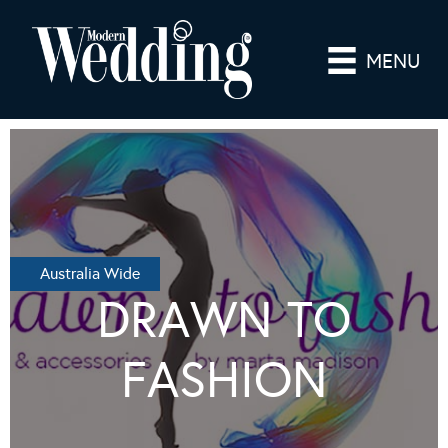
MENU
Australia Wide
DRAWN TO
FASHION