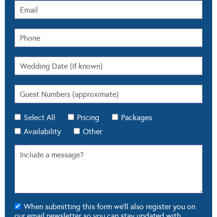
Select All
Pricing
Packages
Availability
Other
When submitting this form we'll also register you on
our email newsletter so you can stay updated with