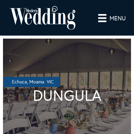
MENU
Echuca, Moama VIC
DUNGULA