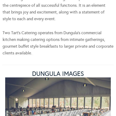
the centrepiece of all successful functions. It is an element
that brings joy and excitement, along with a statement of
style to each and every event.
Two Tart’s Catering operates from Dungula’s commercial
kitchen making catering options from intimate gatherings,
gourmet buffet style breakfasts to larger private and corporate
clients available.
DUNGULA IMAGES