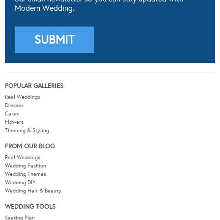
Modern Wedding.
POPULAR GALLERIES
Real Weddings
Dresses
Cakes
Flowers
Theming & Styling
FROM OUR BLOG
Real Weddings
Wedding Fashion
Wedding Themes
Wedding DIY
Wedding Hair & Beauty
WEDDING TOOLS
Seating Plan