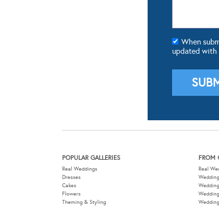
When submit
updated with
POPULAR GALLERIES
FROM 
Real Weddings
Real We
Dresses
Wedding
Cakes
Weddin
Flowers
Wedding
Theming & Styling
Wedding