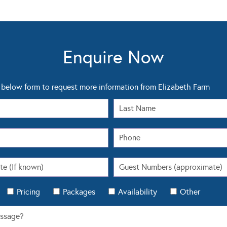
Enquire Now
below form to request more information from Elizabeth Farm
Pricing
Packages
Availability
Other