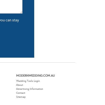
you can stay
MODERNWEDDING.COM.AU
Wedding Tools Login
About
Advertising Information
Contact
Sitemap