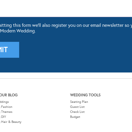
ting this form we'll also register you on our email newsletter so 
 Modern Wedding.
OUR BLOG
WEDDING TOOLS
ddings
Seating Plan
 Fashion
Guest List
g Themes
Check List
 DIY
Budget
 Hair & Beauty