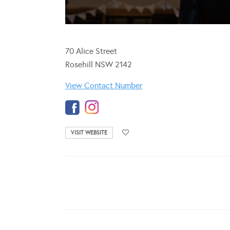
70 Alice Street
Rosehill NSW 2142
View Contact Number
VISIT WEBSITE