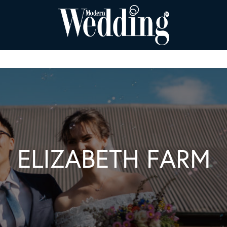
ELIZABETH FARM