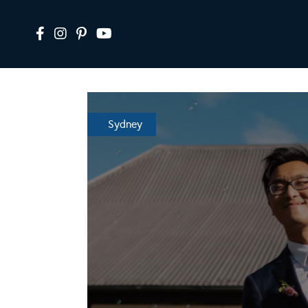
Sydney