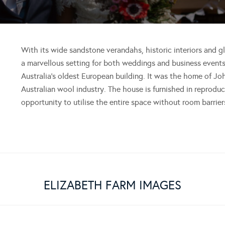
With its wide sandstone verandahs, historic interiors and 
a marvellous setting for both weddings and business event
Australia’s oldest European building. It was the home of Jo
Australian wool industry. The house is furnished in reproduc
opportunity to utilise the entire space without room barrier
ELIZABETH FARM IMAGES