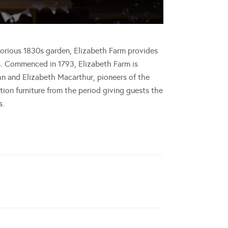
glorious 1830s garden, Elizabeth Farm provides
s. Commenced in 1793, Elizabeth Farm is
hn and Elizabeth Macarthur, pioneers of the
tion furniture from the period giving guests the
s.