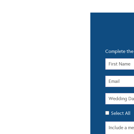
Complete the 
Select All