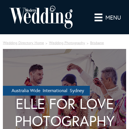
MENU
Wedding Directory Home
Wedding Photography
Brisbane
Australia Wide International Sydney
ELLE FOR LOVE
PHOTOGRAPHY