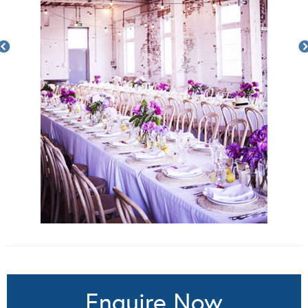
Enquire Now