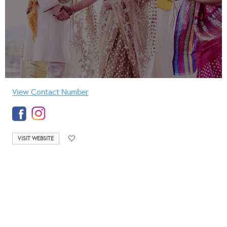
View Contact Number
VISIT WEBSITE