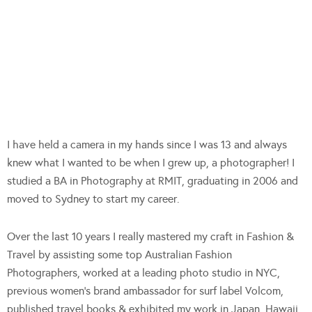
I have held a camera in my hands since I was 13 and always
knew what I wanted to be when I grew up, a photographer! I
studied a BA in Photography at RMIT, graduating in 2006 and
moved to Sydney to start my career.
Over the last 10 years I really mastered my craft in Fashion &
Travel by assisting some top Australian Fashion
Photographers, worked at a leading photo studio in NYC,
previous women’s brand ambassador for surf label Volcom,
published travel books & exhibited my work in Japan, Hawaii,