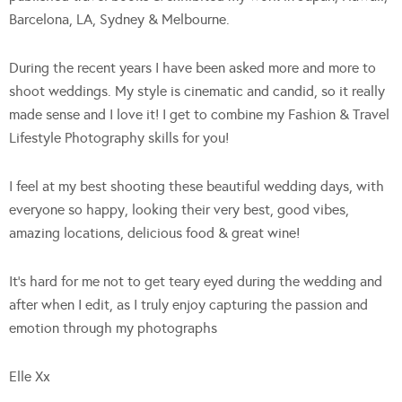
Barcelona, LA, Sydney & Melbourne.
During the recent years I have been asked more and more to
shoot weddings. My style is cinematic and candid, so it really
made sense and I love it! I get to combine my Fashion & Travel
Lifestyle Photography skills for you!
I feel at my best shooting these beautiful wedding days, with
everyone so happy, looking their very best, good vibes,
amazing locations, delicious food & great wine!
It’s hard for me not to get teary eyed during the wedding and
after when I edit, as I truly enjoy capturing the passion and
emotion through my photographs
Elle Xx