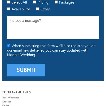
Select All
Pricing
Packages
Availability
Other
When submitting this form we'll also register you on
our email newsletter so you can stay updated with
Modern Wedding.
POPULAR GALLERIES
Real Weddings
Dresses
Cakes