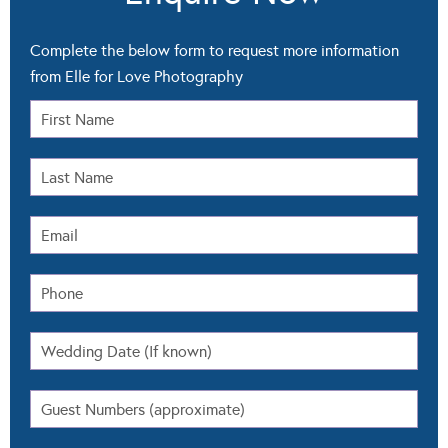
Complete the below form to request more information
from Elle for Love Photography