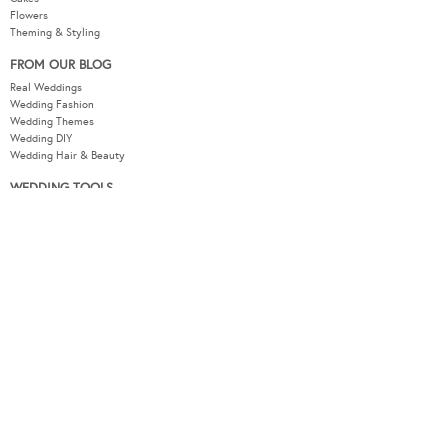
Flowers
Theming & Styling
FROM OUR BLOG
Real Weddings
Wedding Fashion
Wedding Themes
Wedding DIY
Wedding Hair & Beauty
WEDDING TOOLS
Seating Plan
Guest List
Check List
Budget
MODERNWEDDING.COM.AU
Wedding Tools Login
About
Advertising Information
Contact
Sitemap