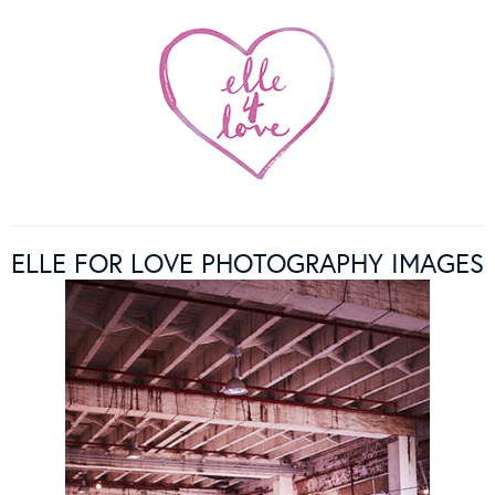
ELLE FOR LOVE PHOTOGRAPHY IMAGES