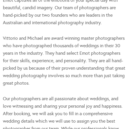
Emot captures all of the emotions of your special day with
beautiful, candid imagery. Our team of photographers are
hand-picked by our two founders who are leaders in the
Australian and international photography industry.
Vittorio and Michael are award winning master photographers
who have photographed thousands of weddings in their 30
years in the industry. They hand select Emot photographers
for their skills, experience, and personality. They are all hand-
picked by us because of their proven understanding that great
wedding photography involves so much more than just taking
great photos.
Our photographers are all passionate about weddings, and
love witnessing and sharing your personal joy and happiness.
After booking, we will ask you to fill in a comprehensive
wedding details which we will use to assign you the best
photographer from our team. While our professionals know