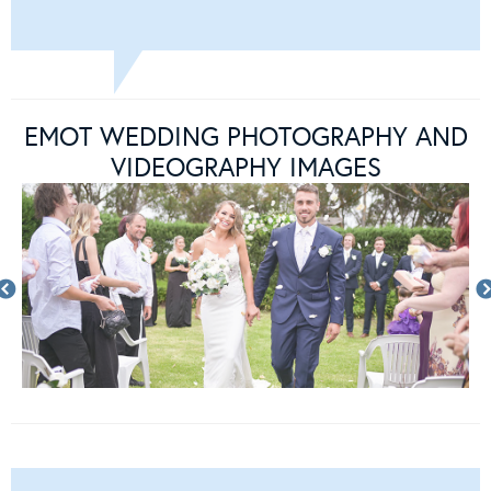
EMOT WEDDING PHOTOGRAPHY AND
VIDEOGRAPHY IMAGES