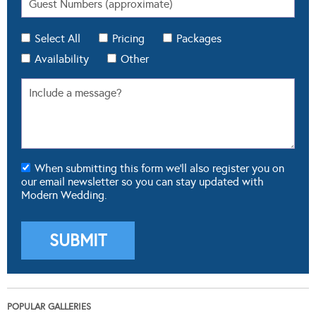
Select All
Pricing
Packages
Availability
Other
When submitting this form we'll also register you on
our email newsletter so you can stay updated with
Modern Wedding.
POPULAR GALLERIES