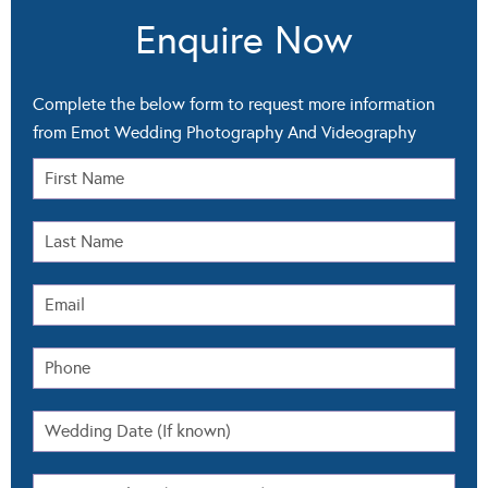
Enquire Now
Complete the below form to request more information
from Emot Wedding Photography And Videography