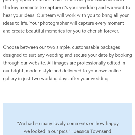
the key moments to capture it’s your wedding and we want to
hear your ideas! Our team will work with you to bring all your
ideas to life. Your photographer will capture every moment
and create beautiful memories for you to cherish forever.
Choose between our two simple, customisable packages
designed to suit any wedding and secure your date by booking
through our website. All images are professionally edited in
our bright, modern style and delivered to your own online
gallery in just two working days after your wedding.
"We had so many lovely comments on how happy
we looked in our pics." - Jessica Townsend