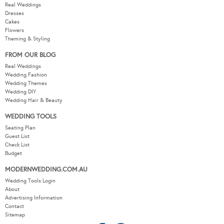
Real Weddings
Dresses
Cakes
Flowers
Theming & Styling
FROM OUR BLOG
Real Weddings
Wedding Fashion
Wedding Themes
Wedding DIY
Wedding Hair & Beauty
WEDDING TOOLS
Seating Plan
Guest List
Check List
Budget
MODERNWEDDING.COM.AU
Wedding Tools Login
About
Advertising Information
Contact
Sitemap