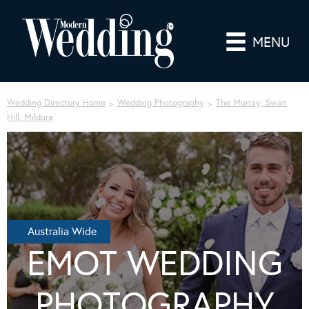
MENU
Wedding Directory Home
Wedding Photography
The Murray, Swan
Hill, Mildura
Australia Wide
EMOT WEDDING
PHOTOGRAPHY