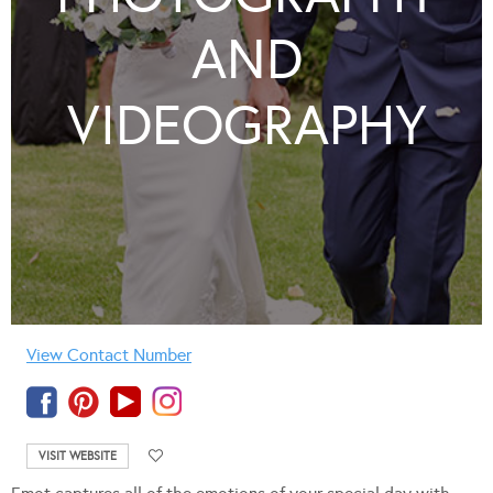
AND
VIDEOGRAPHY
View Contact Number
VISIT WEBSITE