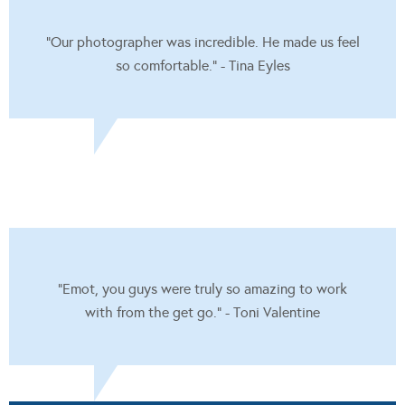
"Our photographer was incredible. He made us feel
so comfortable." - Tina Eyles
"Emot, you guys were truly so amazing to work
with from the get go." - Toni Valentine