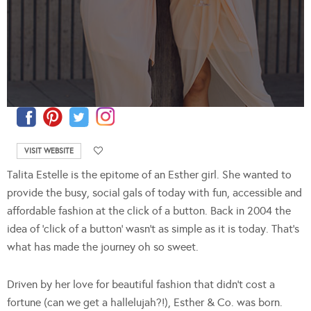
VISIT WEBSITE
Talita Estelle is the epitome of an Esther girl. She wanted to
provide the busy, social gals of today with fun, accessible and
affordable fashion at the click of a button. Back in 2004 the
idea of ‘click of a button’ wasn’t as simple as it is today. That’s
what has made the journey oh so sweet.
Driven by her love for beautiful fashion that didn’t cost a
fortune (can we get a hallelujah?!), Esther & Co. was born.