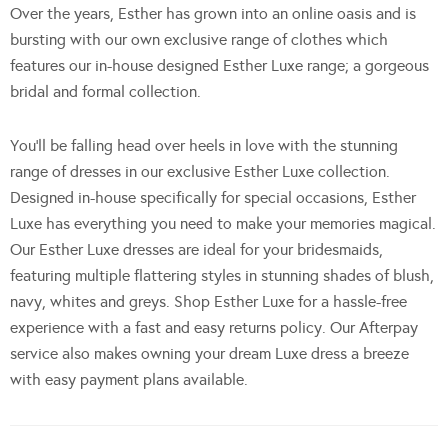
Over the years, Esther has grown into an online oasis and is
bursting with our own exclusive range of clothes which
features our in-house designed Esther Luxe range; a gorgeous
bridal and formal collection.
You’ll be falling head over heels in love with the stunning
range of dresses in our exclusive Esther Luxe collection.
Designed in-house specifically for special occasions, Esther
Luxe has everything you need to make your memories magical.
Our Esther Luxe dresses are ideal for your bridesmaids,
featuring multiple flattering styles in stunning shades of blush,
navy, whites and greys. Shop Esther Luxe for a hassle-free
experience with a fast and easy returns policy. Our Afterpay
service also makes owning your dream Luxe dress a breeze
with easy payment plans available.