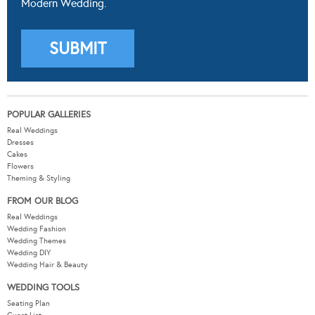
Modern Wedding.
POPULAR GALLERIES
Real Weddings
Dresses
Cakes
Flowers
Theming & Styling
FROM OUR BLOG
Real Weddings
Wedding Fashion
Wedding Themes
Wedding DIY
Wedding Hair & Beauty
WEDDING TOOLS
Seating Plan