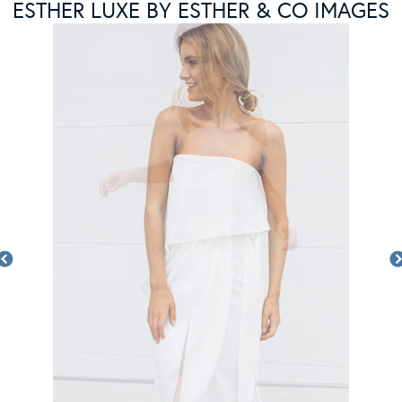
ESTHER LUXE BY ESTHER & CO IMAGES