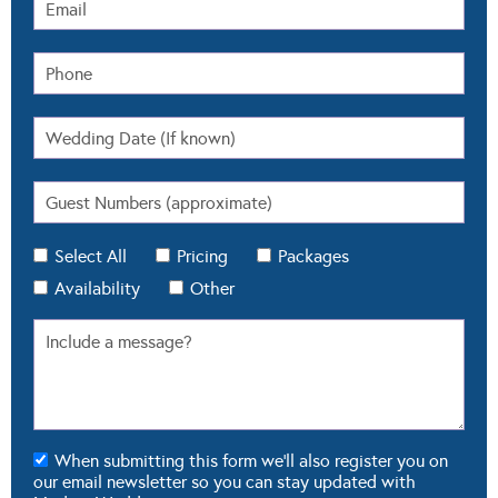
Select All
Pricing
Packages
Availability
Other
When submitting this form we'll also register you on
our email newsletter so you can stay updated with