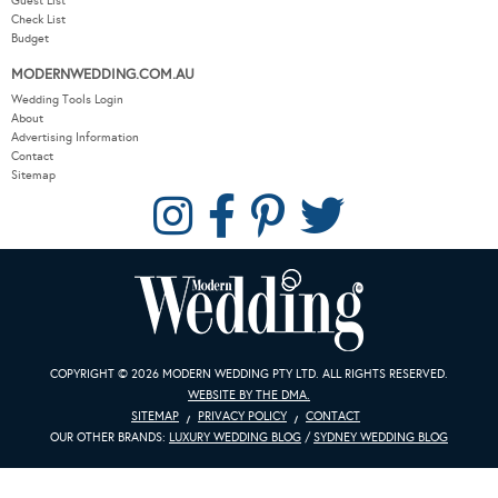
Guest List
Check List
Budget
MODERNWEDDING.COM.AU
Wedding Tools Login
About
Advertising Information
Contact
Sitemap
COPYRIGHT © 2026 MODERN WEDDING PTY LTD. ALL RIGHTS RESERVED.
WEBSITE BY THE DMA.
SITEMAP
PRIVACY POLICY
CONTACT
OUR OTHER BRANDS:
LUXURY WEDDING BLOG
/
SYDNEY WEDDING BLOG