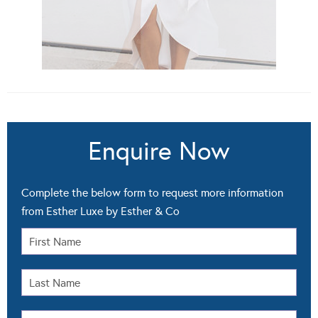
Enquire Now
Complete the below form to request more information
from Esther Luxe by Esther & Co