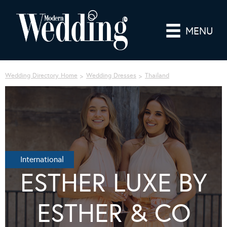
MENU
Wedding Directory Home
Wedding Dresses
Thailand
International
ESTHER LUXE BY
ESTHER & CO