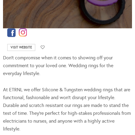
VISIT WEBSITE
Don’t compromise when it comes to showing off your
commitment to your loved one. Wedding rings for the
everyday lifestyle.
At ETRNL we offer Silicone & Tungsten wedding rings that are
functional, fashionable and won’t disrupt your lifestyle.
Durable and scratch resistant our rings are made to stand the
test of time. They’re perfect for high-stakes professionals from
electricians to nurses, and anyone with a highly active
lifestyle.