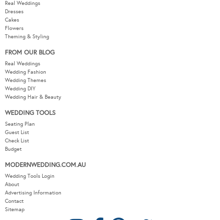
Real Weddings
Dresses
Cakes
Flowers
Theming & Styling
FROM OUR BLOG
Real Weddings
Wedding Fashion
Wedding Themes
Wedding DIY
Wedding Hair & Beauty
WEDDING TOOLS
Seating Plan
Guest List
Check List
Budget
MODERNWEDDING.COM.AU
Wedding Tools Login
About
Advertising Information
Contact
Sitemap