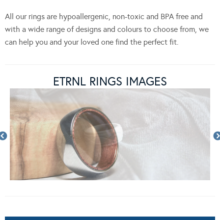
All our rings are hypoallergenic, non-toxic and BPA free and
with a wide range of designs and colours to choose from, we
can help you and your loved one find the perfect fit.
ETRNL RINGS IMAGES