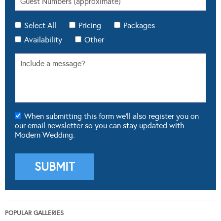
Select All
Pricing
Packages
Availability
Other
When submitting this form we'll also register you on
our email newsletter so you can stay updated with
Modern Wedding.
POPULAR GALLERIES