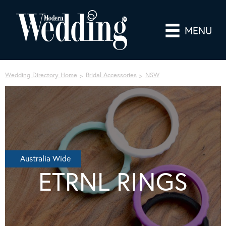
MENU
Wedding Directory Home
Bridal Accessories
NSW
Australia Wide
ETRNL RINGS