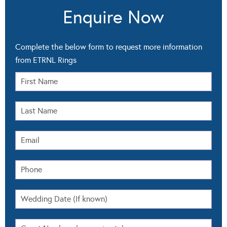
Enquire Now
Complete the below form to request more information
from ETRNL Rings