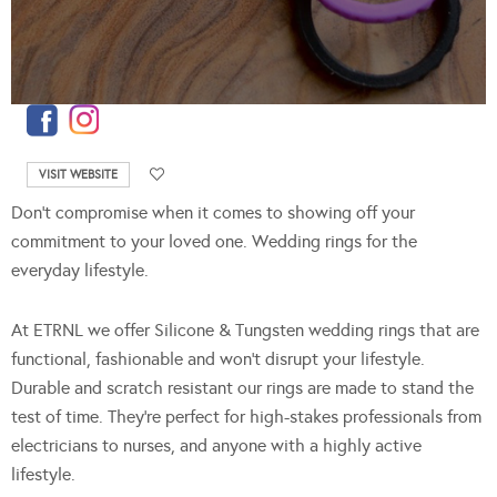
VISIT WEBSITE
Don’t compromise when it comes to showing off your
commitment to your loved one. Wedding rings for the
everyday lifestyle.
At ETRNL we offer Silicone & Tungsten wedding rings that are
functional, fashionable and won’t disrupt your lifestyle.
Durable and scratch resistant our rings are made to stand the
test of time. They’re perfect for high-stakes professionals from
electricians to nurses, and anyone with a highly active
lifestyle.