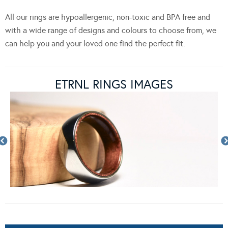
All our rings are hypoallergenic, non-toxic and BPA free and
with a wide range of designs and colours to choose from, we
can help you and your loved one find the perfect fit.
ETRNL RINGS IMAGES