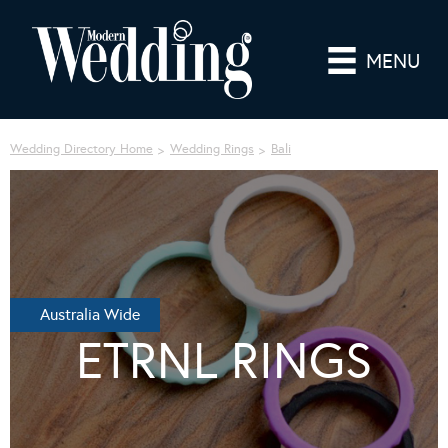
MENU
Wedding Directory Home
Wedding Rings
Bali
Australia Wide
ETRNL RINGS