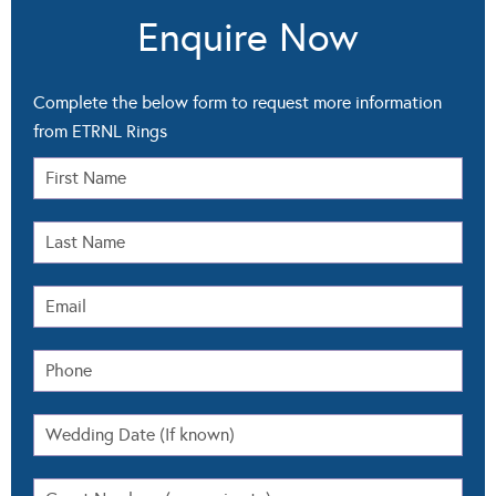
Enquire Now
Complete the below form to request more information
from ETRNL Rings