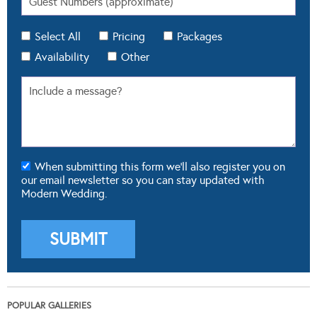
Select All
Pricing
Packages
Availability
Other
When submitting this form we'll also register you on
our email newsletter so you can stay updated with
Modern Wedding.
POPULAR GALLERIES