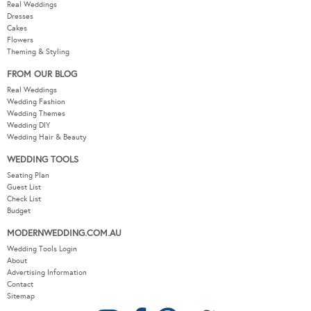
Real Weddings
Dresses
Cakes
Flowers
Theming & Styling
FROM OUR BLOG
Real Weddings
Wedding Fashion
Wedding Themes
Wedding DIY
Wedding Hair & Beauty
WEDDING TOOLS
Seating Plan
Guest List
Check List
Budget
MODERNWEDDING.COM.AU
Wedding Tools Login
About
Advertising Information
Contact
Sitemap