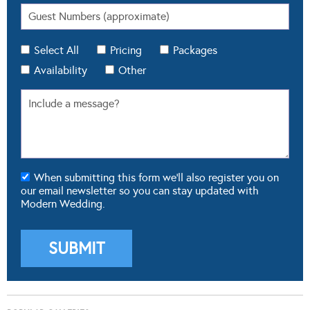
Select All
Pricing
Packages
Availability
Other
When submitting this form we'll also register you on
our email newsletter so you can stay updated with
Modern Wedding.