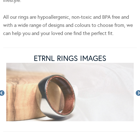
lifestyle.
All our rings are hypoallergenic, non-toxic and BPA free and
with a wide range of designs and colours to choose from, we
can help you and your loved one find the perfect fit.
ETRNL RINGS IMAGES