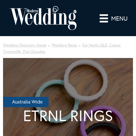
MENU
Wedding Directory Home
Wedding Rings
Far North QLD, Cairns,
Townsville, Port Douglas
Australia Wide
ETRNL RINGS