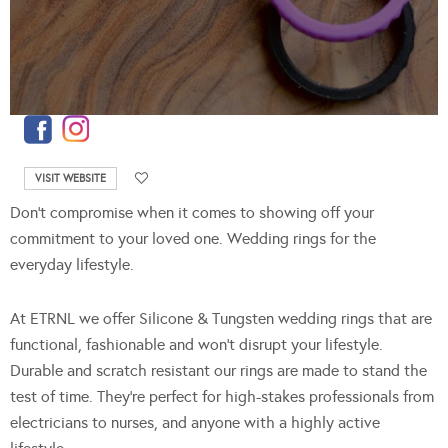
VISIT WEBSITE
Don’t compromise when it comes to showing off your
commitment to your loved one. Wedding rings for the
everyday lifestyle.
At ETRNL we offer Silicone & Tungsten wedding rings that are
functional, fashionable and won’t disrupt your lifestyle.
Durable and scratch resistant our rings are made to stand the
test of time. They’re perfect for high-stakes professionals from
electricians to nurses, and anyone with a highly active