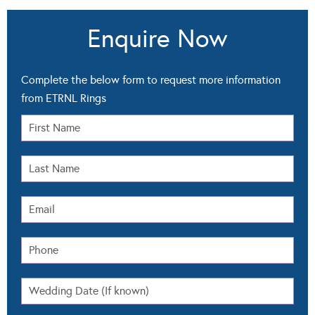
Enquire Now
Complete the below form to request more information
from ETRNL Rings