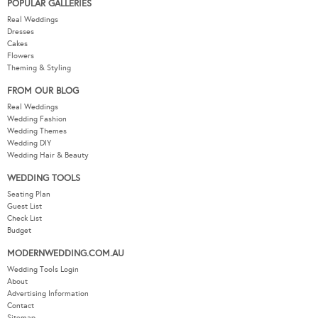
POPULAR GALLERIES
Real Weddings
Dresses
Cakes
Flowers
Theming & Styling
FROM OUR BLOG
Real Weddings
Wedding Fashion
Wedding Themes
Wedding DIY
Wedding Hair & Beauty
WEDDING TOOLS
Seating Plan
Guest List
Check List
Budget
MODERNWEDDING.COM.AU
Wedding Tools Login
About
Advertising Information
Contact
Sitemap