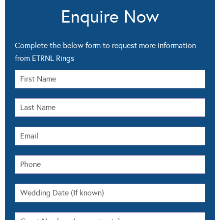
Enquire Now
Complete the below form to request more information
from ETRNL Rings