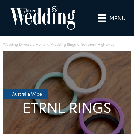
MENU
Wedding Directory Home
Wedding Rings
Southern Highlands
Australia Wide
ETRNL RINGS