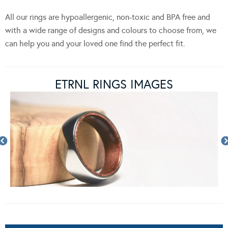
All our rings are hypoallergenic, non-toxic and BPA free and
with a wide range of designs and colours to choose from, we
can help you and your loved one find the perfect fit.
ETRNL RINGS IMAGES