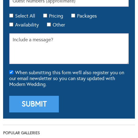
Select All
Pricing
Packages
Availability
Other
When submitting this form we'll also register you on
our email newsletter so you can stay updated with
Modern Wedding.
POPULAR GALLERIES