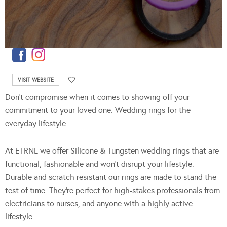
VISIT WEBSITE
Don’t compromise when it comes to showing off your
commitment to your loved one. Wedding rings for the
everyday lifestyle.
At ETRNL we offer Silicone & Tungsten wedding rings that are
functional, fashionable and won’t disrupt your lifestyle.
Durable and scratch resistant our rings are made to stand the
test of time. They’re perfect for high-stakes professionals from
electricians to nurses, and anyone with a highly active
lifestyle.