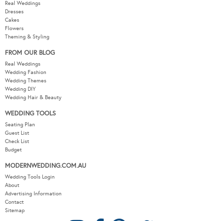
Real Weddings
Dresses
Cakes
Flowers
Theming & Styling
FROM OUR BLOG
Real Weddings
Wedding Fashion
Wedding Themes
Wedding DIY
Wedding Hair & Beauty
WEDDING TOOLS
Seating Plan
Guest List
Check List
Budget
MODERNWEDDING.COM.AU
Wedding Tools Login
About
Advertising Information
Contact
Sitemap