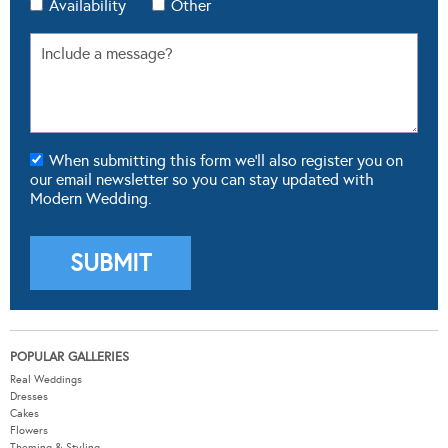
Availability
Other
When submitting this form we'll also register you on
our email newsletter so you can stay updated with
Modern Wedding.
POPULAR GALLERIES
Real Weddings
Dresses
Cakes
Flowers
Theming & Styling