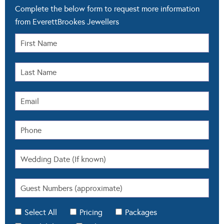
Complete the below form to request more information
from EverettBrookes Jewellers
Select All
Pricing
Packages