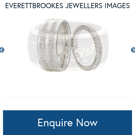
EVERETTBROOKES JEWELLERS IMAGES
Enquire Now