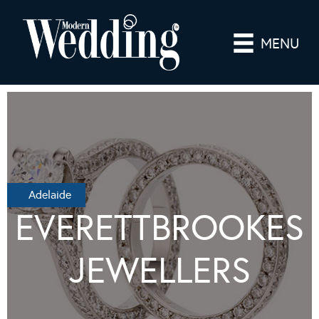
MENU
Adelaide
EVERETTBROOKES
JEWELLERS