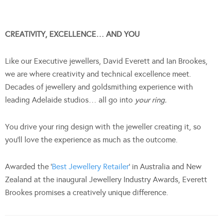
CREATIVITY, EXCELLENCE… AND YOU
Like our Executive jewellers, David Everett and Ian Brookes,
we are where creativity and technical excellence meet.
Decades of jewellery and goldsmithing experience with
leading Adelaide studios… all go into
your ring.
You drive your ring design with the jeweller creating it, so
you’ll love the experience as much as the outcome.
Awarded the ‘
Best Jewellery Retailer
’ in Australia and New
Zealand at the inaugural Jewellery Industry Awards, Everett
Brookes promises a creatively unique difference.