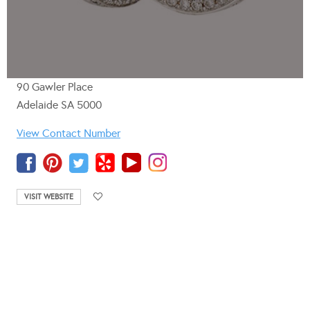
90 Gawler Place
Adelaide SA 5000
View Contact Number
VISIT WEBSITE