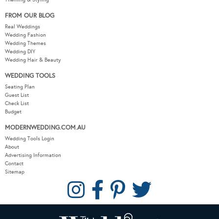
FROM OUR BLOG
Real Weddings
Wedding Fashion
Wedding Themes
Wedding DIY
Wedding Hair & Beauty
WEDDING TOOLS
Seating Plan
Guest List
Check List
Budget
MODERNWEDDING.COM.AU
Wedding Tools Login
About
Advertising Information
Contact
Sitemap