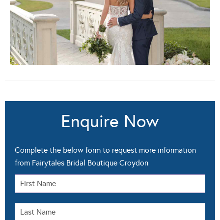
Enquire Now
Complete the below form to request more information
from Fairytales Bridal Boutique Croydon