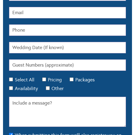
Select All
Pricing
Packages
Availability
Other