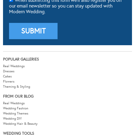
When submitting this form we'll also register you on
our email newsletter so you can stay updated with
Modern Wedding.
POPULAR GALLERIES
Real Weddings
Dresses
Cakes
Flowers
Theming & Styling
FROM OUR BLOG
Real Weddings
Wedding Fashion
Wedding Themes
Wedding DIY
Wedding Hair & Beauty
WEDDING TOOLS