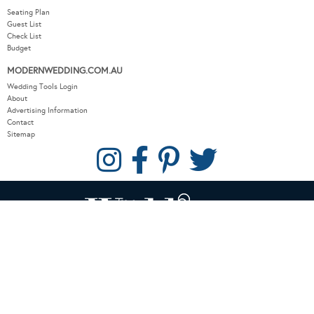
Seating Plan
Guest List
Check List
Budget
MODERNWEDDING.COM.AU
Wedding Tools Login
About
Advertising Information
Contact
Sitemap
COPYRIGHT © 2026 MODERN WEDDING PTY LTD. ALL RIGHTS RESERVED.
WEBSITE BY THE DMA.
SITEMAP
PRIVACY POLICY
CONTACT
OUR OTHER BRANDS:
LUXURY WEDDING BLOG
/
SYDNEY WEDDING BLOG