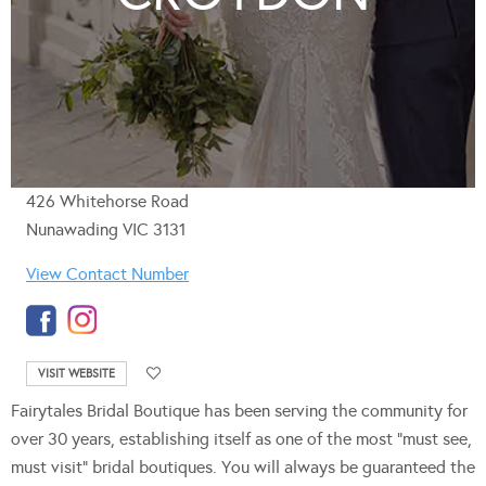
426 Whitehorse Road
Nunawading VIC 3131
View Contact Number
VISIT WEBSITE
Fairytales Bridal Boutique has been serving the community for
over 30 years, establishing itself as one of the most “must see,
must visit” bridal boutiques. You will always be guaranteed the