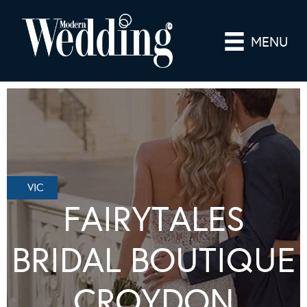
MENU
VIC
FAIRYTALES
BRIDAL BOUTIQUE
CROYDON