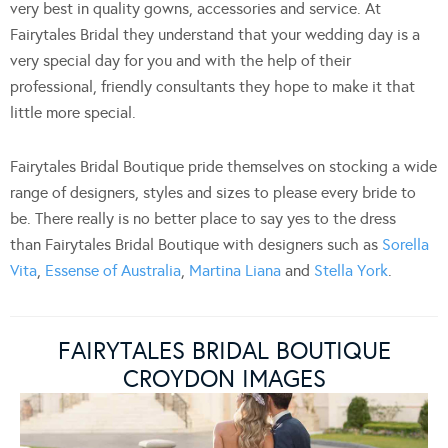
very best in quality gowns, accessories and service. At
Fairytales Bridal they understand that your wedding day is a
very special day for you and with the help of their
professional, friendly consultants they hope to make it that
little more special.
Fairytales Bridal Boutique pride themselves on stocking a wide
range of designers, styles and sizes to please every bride to
be. There really is no better place to say yes to the dress
than Fairytales Bridal Boutique with designers such as
Sorella
Vita
,
Essense of Australia
,
Martina Liana
and
Stella York
.
FAIRYTALES BRIDAL BOUTIQUE
CROYDON IMAGES