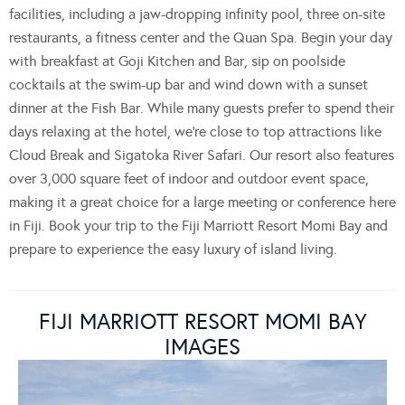
facilities, including a jaw-dropping infinity pool, three on-site
restaurants, a fitness center and the Quan Spa. Begin your day
with breakfast at Goji Kitchen and Bar, sip on poolside
cocktails at the swim-up bar and wind down with a sunset
dinner at the Fish Bar. While many guests prefer to spend their
days relaxing at the hotel, we’re close to top attractions like
Cloud Break and Sigatoka River Safari. Our resort also features
over 3,000 square feet of indoor and outdoor event space,
making it a great choice for a large meeting or conference here
in Fiji. Book your trip to the Fiji Marriott Resort Momi Bay and
prepare to experience the easy luxury of island living.
FIJI MARRIOTT RESORT MOMI BAY
IMAGES