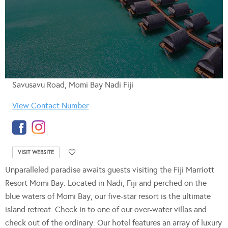
Savusavu Road, Momi Bay Nadi Fiji
View Contact Number
VISIT WEBSITE
Unparalleled paradise awaits guests visiting the Fiji Marriott
Resort Momi Bay. Located in Nadi, Fiji and perched on the
blue waters of Momi Bay, our five-star resort is the ultimate
island retreat. Check in to one of our over-water villas and
check out of the ordinary. Our hotel features an array of luxury