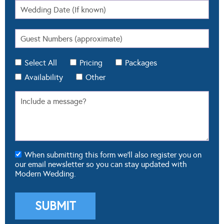
Select All
Pricing
Packages
Availability
Other
When submitting this form we'll also register you on
our email newsletter so you can stay updated with
Modern Wedding.