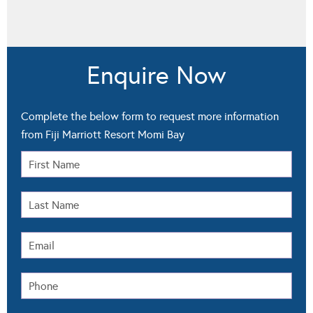
Enquire Now
Complete the below form to request more information
from Fiji Marriott Resort Momi Bay