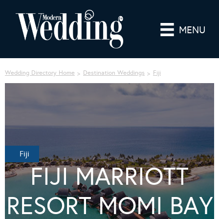
MENU
Wedding Directory Home
Destination Weddings
Fiji
Fiji
FIJI MARRIOTT
RESORT MOMI BAY