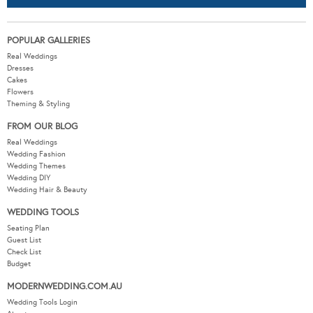
POPULAR GALLERIES
Real Weddings
Dresses
Cakes
Flowers
Theming & Styling
FROM OUR BLOG
Real Weddings
Wedding Fashion
Wedding Themes
Wedding DIY
Wedding Hair & Beauty
WEDDING TOOLS
Seating Plan
Guest List
Check List
Budget
MODERNWEDDING.COM.AU
Wedding Tools Login