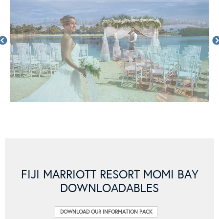
FIJI MARRIOTT RESORT MOMI BAY
DOWNLOADABLES
DOWNLOAD OUR INFORMATION PACK