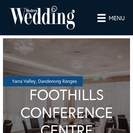
MENU
Yarra Valley, Dandenong Ranges
FOOTHILLS
CONFERENCE
CENTRE