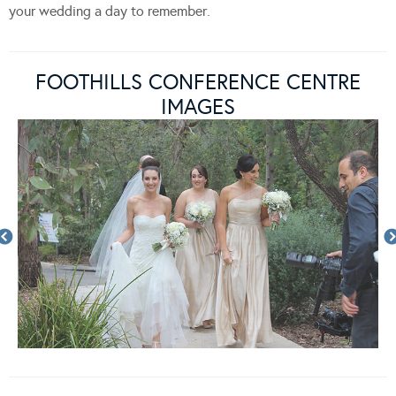
your wedding a day to remember.
FOOTHILLS CONFERENCE CENTRE
IMAGES