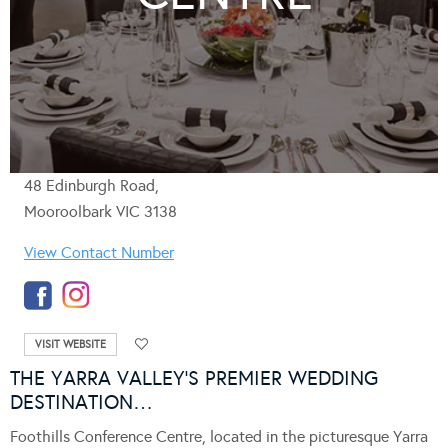
48 Edinburgh Road,
Mooroolbark VIC 3138
View Contact Number
VISIT WEBSITE
THE YARRA VALLEY’S PREMIER WEDDING
DESTINATION…
Foothills Conference Centre, located in the picturesque Yarra