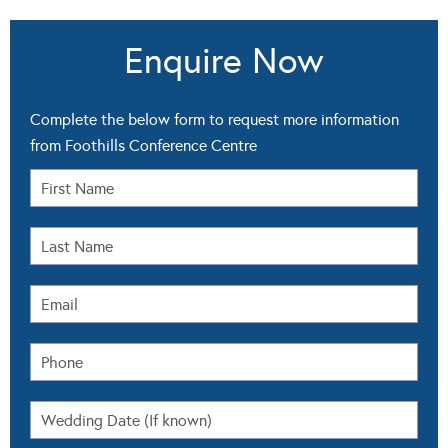
Enquire Now
Complete the below form to request more information
from Foothills Conference Centre