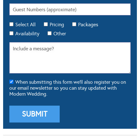
Select All
Pricing
Packages
Availability
Other
When submitting this form we'll also register you on
our email newsletter so you can stay updated with
Modern Wedding.