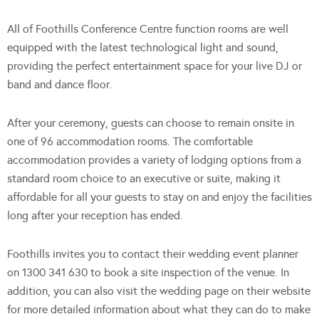
All of Foothills Conference Centre function rooms are well
equipped with the latest technological light and sound,
providing the perfect entertainment space for your live DJ or
band and dance floor.
After your ceremony, guests can choose to remain onsite in
one of 96 accommodation rooms. The comfortable
accommodation provides a variety of lodging options from a
standard room choice to an executive or suite, making it
affordable for all your guests to stay on and enjoy the facilities
long after your reception has ended.
Foothills invites you to contact their wedding event planner
on 1300 341 630 to book a site inspection of the venue. In
addition, you can also visit the wedding page on their website
for more detailed information about what they can do to make