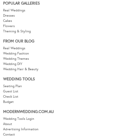
POPULAR GALLERIES
Real Weddings
Dresses
Cakes
Flowers
Theming & Styling
FROM OUR BLOG
Real Weddings
Wedding Fashion
Wedding Themes
Wedding DIY
Wedding Hair & Beauty
WEDDING TOOLS
Seating Plan
Guest List
Check List
Budget
MODERNWEDDING.COM.AU
Wedding Tools Login
About
Advertising Information
Contact