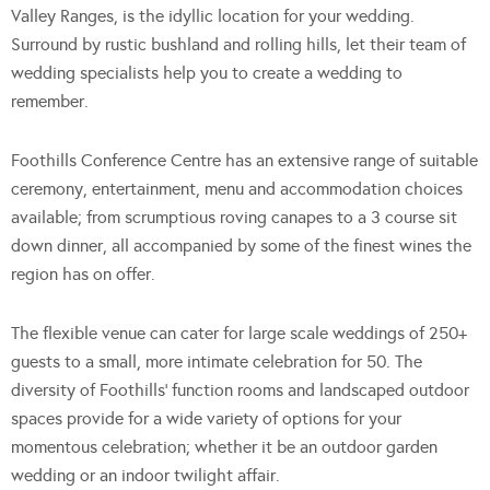
Valley Ranges, is the idyllic location for your wedding.
Surround by rustic bushland and rolling hills, let their team of
wedding specialists help you to create a wedding to
remember.
Foothills Conference Centre has an extensive range of suitable
ceremony, entertainment, menu and accommodation choices
available; from scrumptious roving canapes to a 3 course sit
down dinner, all accompanied by some of the finest wines the
region has on offer.
The flexible venue can cater for large scale weddings of 250+
guests to a small, more intimate celebration for 50. The
diversity of Foothills’ function rooms and landscaped outdoor
spaces provide for a wide variety of options for your
momentous celebration; whether it be an outdoor garden
wedding or an indoor twilight affair.