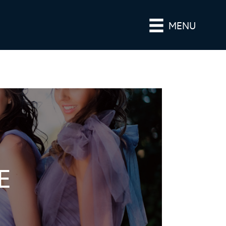
MENU
E