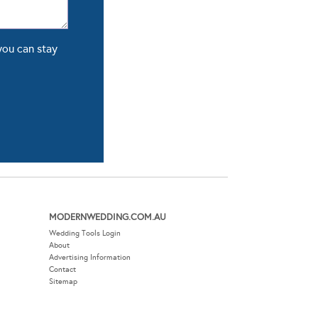
you can stay
MODERNWEDDING.COM.AU
Wedding Tools Login
About
Advertising Information
Contact
Sitemap