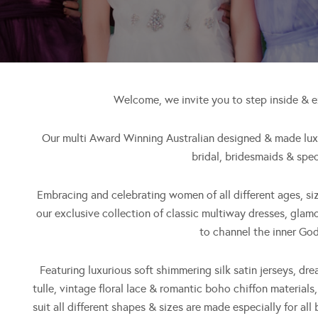
Welcome, we invite you to step inside & 
Our multi Award Winning Australian designed & made luxur
bridal, bridesmaids & spec
Embracing and celebrating women of all different ages, si
our exclusive collection of classic multiway dresses, glam
to channel the inner God
Featuring luxurious soft shimmering silk satin jerseys, dre
tulle, vintage floral lace & romantic boho chiffon materials
suit all different shapes & sizes are made especially for all 