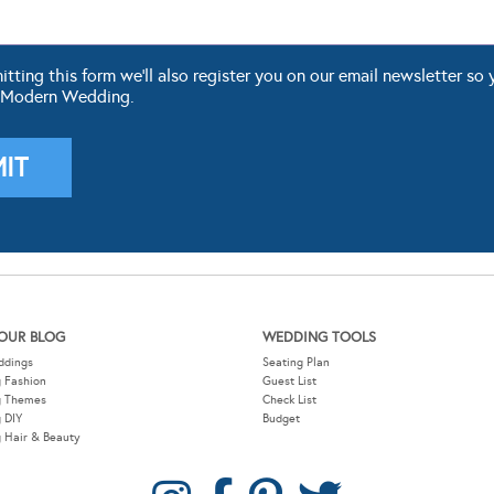
ting this form we'll also register you on our email newsletter so 
 Modern Wedding.
OUR BLOG
WEDDING TOOLS
ddings
Seating Plan
 Fashion
Guest List
g Themes
Check List
 DIY
Budget
 Hair & Beauty