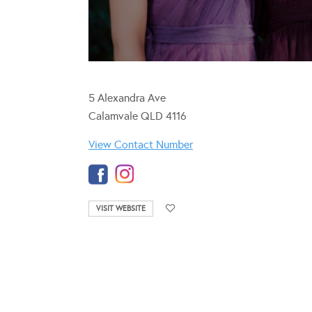
5 Alexandra Ave
Calamvale QLD 4116
View Contact Number
VISIT WEBSITE