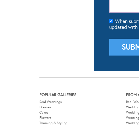
When submit
updated with
POPULAR GALLERIES
FROM 
Real Weddings
Real We
Dresses
Wedding
Cakes
Weddin
Flowers
Wedding
Theming & Styling
Wedding