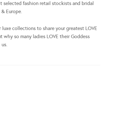
at selected fashion retail stockists and bridal
K & Europe.
r luxe collections to share your greatest LOVE
ut why so many ladies LOVE their Goddess
 us.