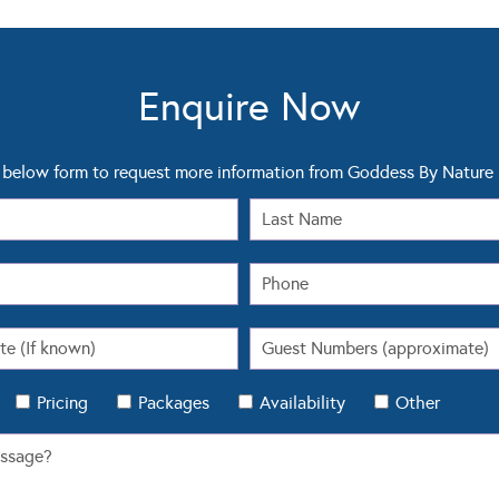
Enquire Now
below form to request more information from Goddess By Nature
Pricing
Packages
Availability
Other