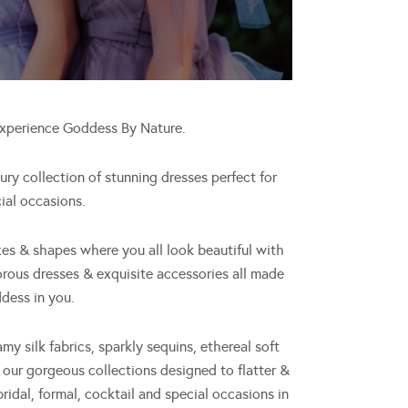
experience Goddess By Nature.
y collection of stunning dresses perfect for
ial occasions.
zes & shapes where you all look beautiful with
orous dresses & exquisite accessories all made
dess in you.
amy silk fabrics, sparkly sequins, ethereal soft
, our gorgeous collections designed to flatter &
bridal, formal, cocktail and special occasions in