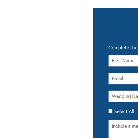
Complete the 
Select All