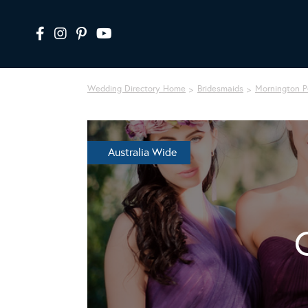
Wedding Directory Home
Bridesmaids
Mornington P
Australia Wide