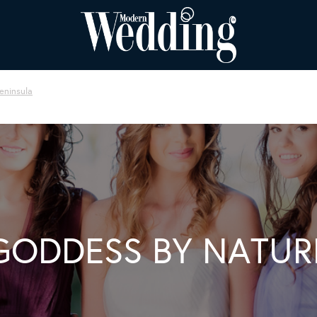
eninsula
GODDESS BY NATUR