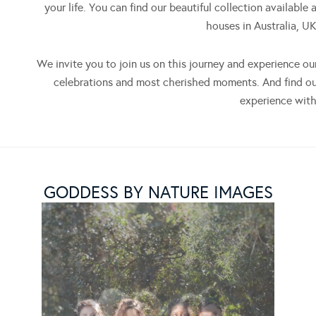
your life. You can find our beautiful collection available 
houses in Australia, U
We invite you to join us on this journey and experience ou
celebrations and most cherished moments. And find o
experience with
GODDESS BY NATURE IMAGES