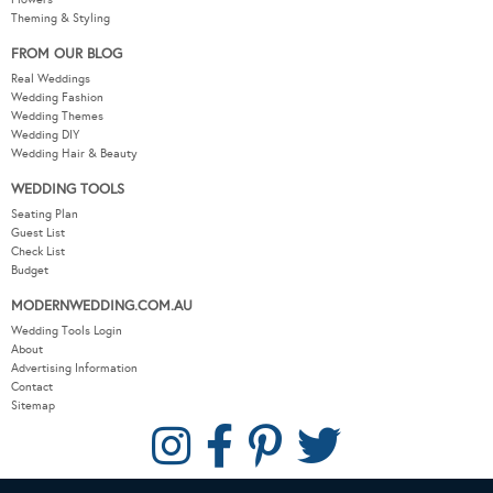
Theming & Styling
FROM OUR BLOG
Real Weddings
Wedding Fashion
Wedding Themes
Wedding DIY
Wedding Hair & Beauty
WEDDING TOOLS
Seating Plan
Guest List
Check List
Budget
MODERNWEDDING.COM.AU
Wedding Tools Login
About
Advertising Information
Contact
Sitemap