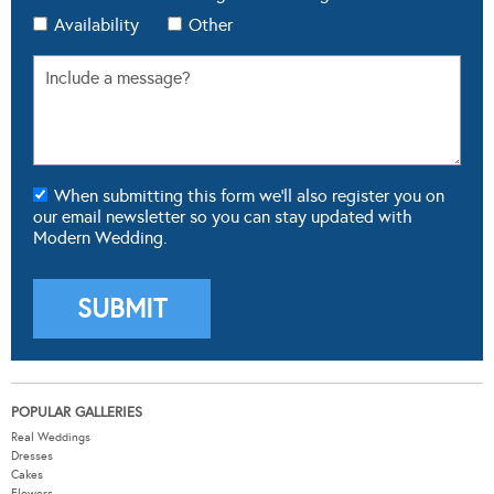
Availability
Other
When submitting this form we'll also register you on
our email newsletter so you can stay updated with
Modern Wedding.
POPULAR GALLERIES
Real Weddings
Dresses
Cakes
Flowers