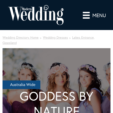
MENU
Wedding Directory Home
Wedding Dresses
Lakes Entrance,
Gippsland
Australia Wide
GODDESS BY
NATURE