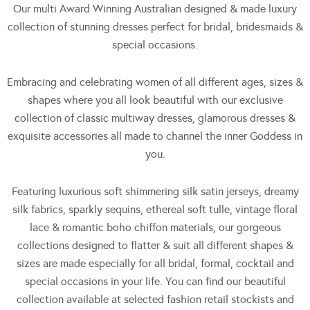
Our multi Award Winning Australian designed & made luxury
collection of stunning dresses perfect for bridal, bridesmaids &
special occasions.
Embracing and celebrating women of all different ages, sizes &
shapes where you all look beautiful with our exclusive
collection of classic multiway dresses, glamorous dresses &
exquisite accessories all made to channel the inner Goddess in
you.
Featuring luxurious soft shimmering silk satin jerseys, dreamy
silk fabrics, sparkly sequins, ethereal soft tulle, vintage floral
lace & romantic boho chiffon materials, our gorgeous
collections designed to flatter & suit all different shapes &
sizes are made especially for all bridal, formal, cocktail and
special occasions in your life. You can find our beautiful
collection available at selected fashion retail stockists and