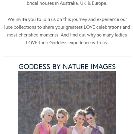
bridal houses in Australia, UK & Europe.
We invite you to join us on this journey and experience our
luxe collections to share your greatest LOVE celebrations and
most cherished moments. And find out why so many ladies
LOVE their Goddess experience with us.
GODDESS BY NATURE IMAGES