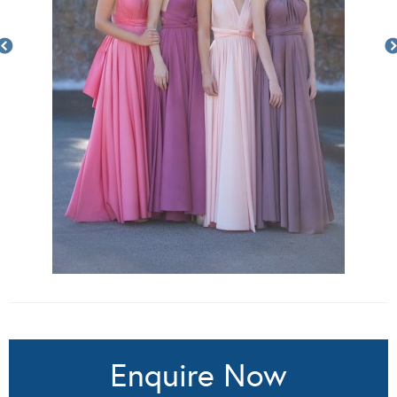
Enquire Now