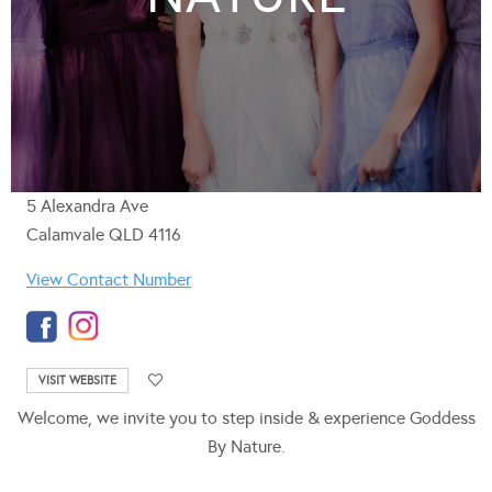
5 Alexandra Ave
Calamvale QLD 4116
View Contact Number
VISIT WEBSITE
Welcome, we invite you to step inside & experience Goddess
By Nature.