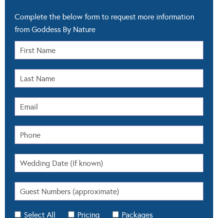
Complete the below form to request more information
from Goddess By Nature
Select All
Pricing
Packages