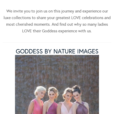
We invite you to join us on this journey and experience our
luxe collections to share your greatest LOVE celebrations and
most cherished moments. And find out why so many ladies
LOVE their Goddess experience with us.
GODDESS BY NATURE IMAGES