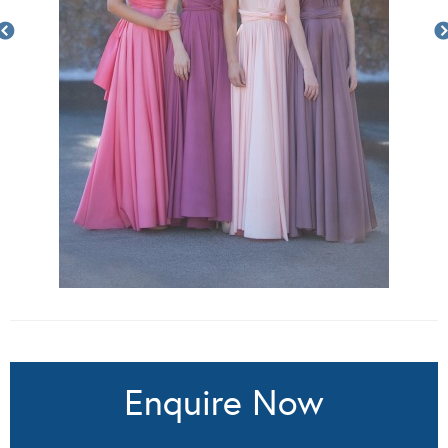
Enquire Now