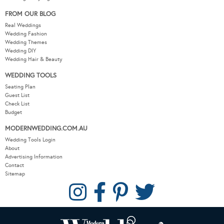
FROM OUR BLOG
Real Weddings
Wedding Fashion
Wedding Themes
Wedding DIY
Wedding Hair & Beauty
WEDDING TOOLS
Seating Plan
Guest List
Check List
Budget
MODERNWEDDING.COM.AU
Wedding Tools Login
About
Advertising Information
Contact
Sitemap