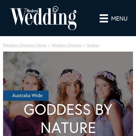
MENU
Wedding Directory Home
Wedding Dresses
Sydney
Australia Wide
GODDESS BY
NATURE