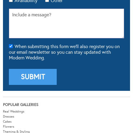
Availability
Other
When submitting this form we'll also register you on
our email newsletter so you can stay updated with
Modern Wedding.
POPULAR GALLERIES
Real Weddings
Dresses
Cakes
Flowers
Theming & Styling