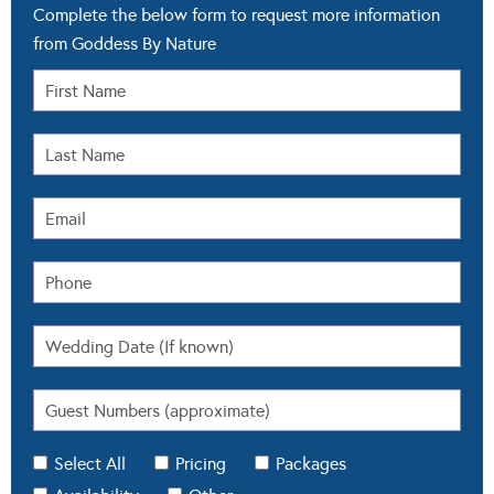
Complete the below form to request more information
from Goddess By Nature
Select All
Pricing
Packages