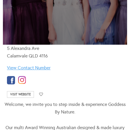
5 Alexandra Ave
Calamvale QLD 4116
View Contact Number
VISIT WEBSITE
Welcome, we invite you to step inside & experience Goddess
By Nature.
Our multi Award Winning Australian designed & made luxury