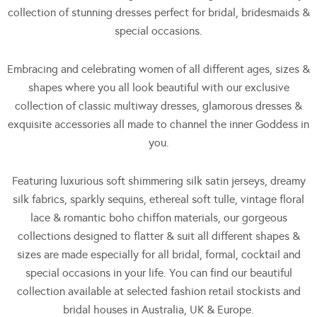
collection of stunning dresses perfect for bridal, bridesmaids &
special occasions.
Embracing and celebrating women of all different ages, sizes &
shapes where you all look beautiful with our exclusive
collection of classic multiway dresses, glamorous dresses &
exquisite accessories all made to channel the inner Goddess in
you.
Featuring luxurious soft shimmering silk satin jerseys, dreamy
silk fabrics, sparkly sequins, ethereal soft tulle, vintage floral
lace & romantic boho chiffon materials, our gorgeous
collections designed to flatter & suit all different shapes &
sizes are made especially for all bridal, formal, cocktail and
special occasions in your life. You can find our beautiful
collection available at selected fashion retail stockists and
bridal houses in Australia, UK & Europe.