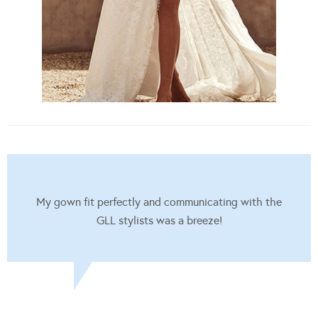
My gown fit perfectly and communicating with the
GLL stylists was a breeze!