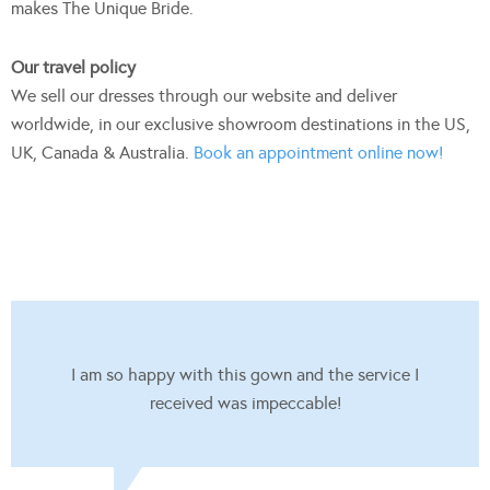
makes The Unique Bride.
Our travel policy
We sell our dresses through our website and deliver
worldwide, in our exclusive showroom destinations in the US,
UK, Canada & Australia.
Book an appointment online now!
I am so happy with this gown and the service I
received was impeccable!