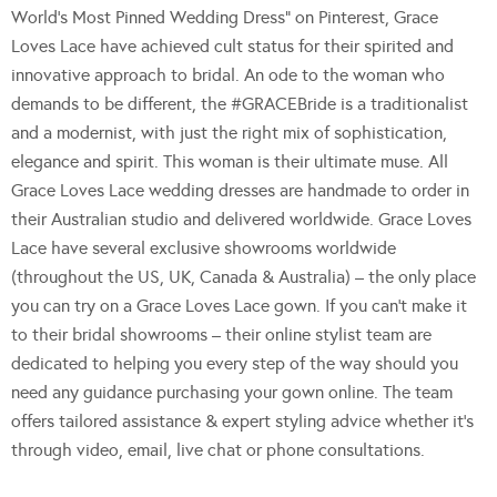
World’s Most Pinned Wedding Dress” on Pinterest, Grace
Loves Lace have achieved cult status for their spirited and
innovative approach to bridal. An ode to the woman who
demands to be different, the #GRACEBride is a traditionalist
and a modernist, with just the right mix of sophistication,
elegance and spirit. This woman is their ultimate muse. All
Grace Loves Lace wedding dresses are handmade to order in
their Australian studio and delivered worldwide. Grace Loves
Lace have several exclusive showrooms worldwide
(throughout the US, UK, Canada & Australia) – the only place
you can try on a Grace Loves Lace gown. If you can’t make it
to their bridal showrooms – their online stylist team are
dedicated to helping you every step of the way should you
need any guidance purchasing your gown online. The team
offers tailored assistance & expert styling advice whether it’s
through video, email, live chat or phone consultations.