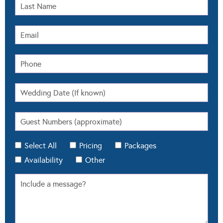
Select All
Pricing
Packages
Availability
Other