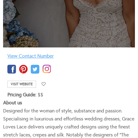
View Contact Number
VISIT WEBSITE
Pricing Guide:
$$
About us
Designed for the woman of style, substance and passion.
Specialising in luxurious and effortless wedding dresses, Grace
Loves Lace delivers uniquely crafted designs using the finest
stretch laces, crepes and silk. Notably the designers of “The