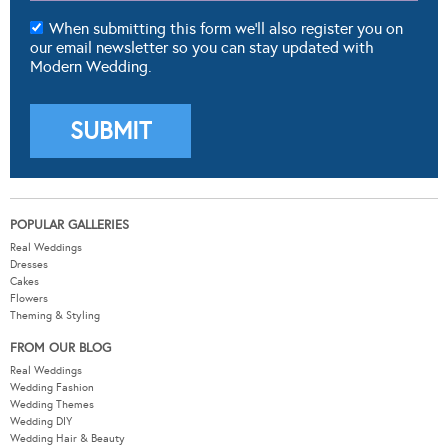
When submitting this form we'll also register you on
our email newsletter so you can stay updated with
Modern Wedding.
POPULAR GALLERIES
Real Weddings
Dresses
Cakes
Flowers
Theming & Styling
FROM OUR BLOG
Real Weddings
Wedding Fashion
Wedding Themes
Wedding DIY
Wedding Hair & Beauty