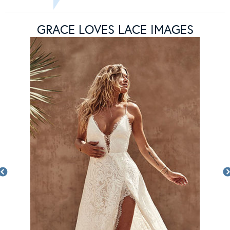
GRACE LOVES LACE IMAGES