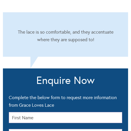
The lace is so comfortable, and they accentuate
where they are supposed to!
Enquire Now
Complete the below form to request more information
from Grace Loves Lace