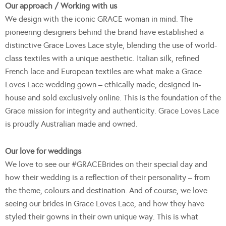
Our approach / Working with us
We design with the iconic GRACE woman in mind. The
pioneering designers behind the brand have established a
distinctive Grace Loves Lace style, blending the use of world-
class textiles with a unique aesthetic. Italian silk, refined
French lace and European textiles are what make a Grace
Loves Lace wedding gown – ethically made, designed in-
house and sold exclusively online. This is the foundation of the
Grace mission for integrity and authenticity. Grace Loves Lace
is proudly Australian made and owned.
Our love for weddings
We love to see our #GRACEBrides on their special day and
how their wedding is a reflection of their personality – from
the theme, colours and destination. And of course, we love
seeing our brides in Grace Loves Lace, and how they have
styled their gowns in their own unique way. This is what