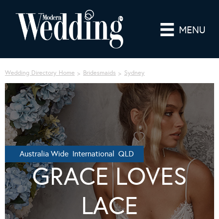
MENU
Wedding Directory Home
Bridesmaids
Sydney
Australia Wide International QLD
GRACE LOVES
LACE