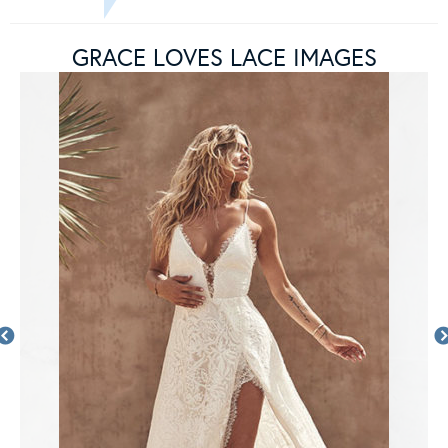
GRACE LOVES LACE IMAGES