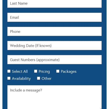
Select All
Pricing
Packages
Availability
Other