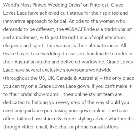
World’s Most Pinned Wedding Dress” on Pinterest, Grace
Loves Lace have achieved cult status for their spirited and
innovative approach to bridal. An ode to the woman who
demands to be different, the #GRACEBride is a traditionalist
and a modernist, with just the right mix of sophistication,
elegance and spirit. This woman is their ultimate muse. All
Grace Loves Lace wedding dresses are handmade to order in
their Australian studio and delivered worldwide. Grace Loves
Lace have several exclusive showrooms worldwide
(throughout the US, UK, Canada & Australia) – the only place
you can try on a Grace Loves Lace gown. If you can’t make it
to their bridal showrooms – their online stylist team are
dedicated to helping you every step of the way should you
need any guidance purchasing your gown online. The team
offers tailored assistance & expert styling advice whether it’s
through video, email, live chat or phone consultations.