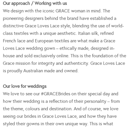
Our approach / Working with us
We design with the iconic GRACE woman in mind. The
pioneering designers behind the brand have established a
distinctive Grace Loves Lace style, blending the use of world-
class textiles with a unique aesthetic. Italian silk, refined
French lace and European textiles are what make a Grace
Loves Lace wedding gown – ethically made, designed in-
house and sold exclusively online. This is the foundation of the
Grace mission for integrity and authenticity. Grace Loves Lace
is proudly Australian made and owned.
Our love for weddings
We love to see our #GRACEBrides on their special day and
how their wedding is a reflection of their personality – from
the theme, colours and destination. And of course, we love
seeing our brides in Grace Loves Lace, and how they have
styled their gowns in their own unique way. This is what