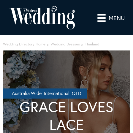
MENU
Wedding Directory Home
Wedding Dresses
Thailand
Australia Wide International QLD
GRACE LOVES
LACE