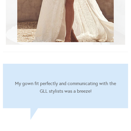
My gown fit perfectly and communicating with the
GLL stylists was a breeze!