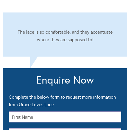
The lace is so comfortable, and they accentuate
where they are supposed to!
Enquire Now
Complete the below form to request more information
from Grace Loves Lace