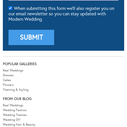
When submitting this form we'll also register you on
our email newsletter so you can stay updated with
Modern Wedding.
POPULAR GALLERIES
Real Weddings
Dresses
Cakes
Flowers
Theming & Styling
FROM OUR BLOG
Real Weddings
Wedding Fashion
Wedding Themes
Wedding DIY
Wedding Hair & Beauty