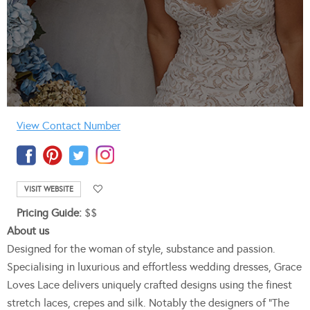
View Contact Number
VISIT WEBSITE
Pricing Guide:
$$
About us
Designed for the woman of style, substance and passion.
Specialising in luxurious and effortless wedding dresses, Grace
Loves Lace delivers uniquely crafted designs using the finest
stretch laces, crepes and silk. Notably the designers of “The