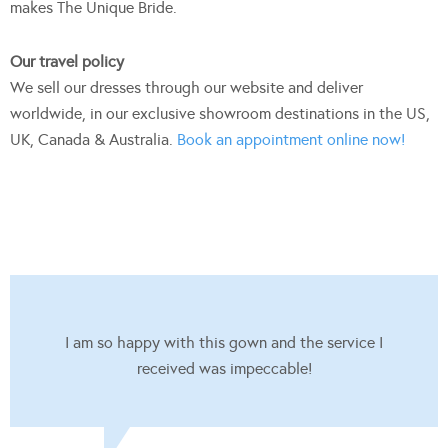
makes The Unique Bride.
Our travel policy
We sell our dresses through our website and deliver
worldwide, in our exclusive showroom destinations in the US,
UK, Canada & Australia.
Book an appointment online now!
I am so happy with this gown and the service I
received was impeccable!