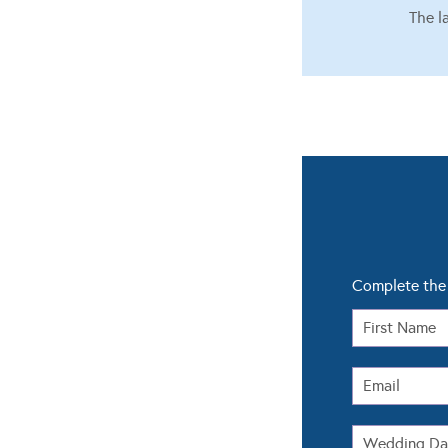
The l
Complete the 