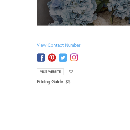
View Contact Number
VISIT WEBSITE
Pricing Guide:
$$