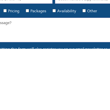
Pricing
Packages
Availability
Other
ting this form we'll also register you on our email newsletter so 
 Modern Wedding.
OUR BLOG
WEDDING TOOLS