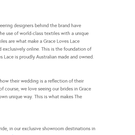
eering designers behind the brand have
he use of world-class textiles with a unique
extiles are what make a Grace Loves Lace
exclusively online. This is the foundation of
ves Lace is proudly Australian made and owned.
ow their wedding is a reflection of their
of course, we love seeing our brides in Grace
 own unique way. This is what makes The
ide, in our exclusive showroom destinations in