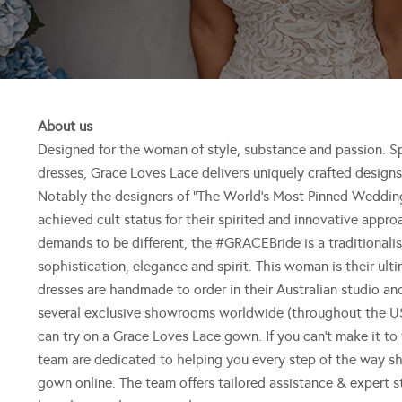
About us
Designed for the woman of style, substance and passion. Spe
dresses, Grace Loves Lace delivers uniquely crafted designs 
Notably the designers of “The World’s Most Pinned Wedding
achieved cult status for their spirited and innovative app
demands to be different, the #GRACEBride is a traditionalist
sophistication, elegance and spirit. This woman is their ul
dresses are handmade to order in their Australian studio a
several exclusive showrooms worldwide (throughout the US
can try on a Grace Loves Lace gown. If you can’t make it to 
team are dedicated to helping you every step of the way s
gown online. The team offers tailored assistance & expert s