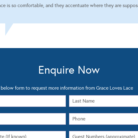
ace is so comfortable, and they accentuate where they are suppos
Enquire Now
below form to request more information from Grace Loves Lace