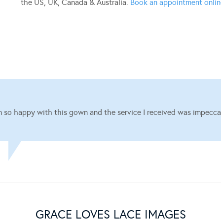
the US, UK, Canada & Australia.
Book an appointment onli
m so happy with this gown and the service I received was impecca
GRACE LOVES LACE IMAGES