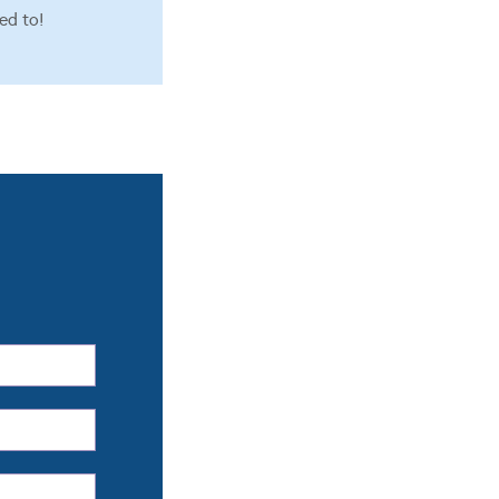
ed to!