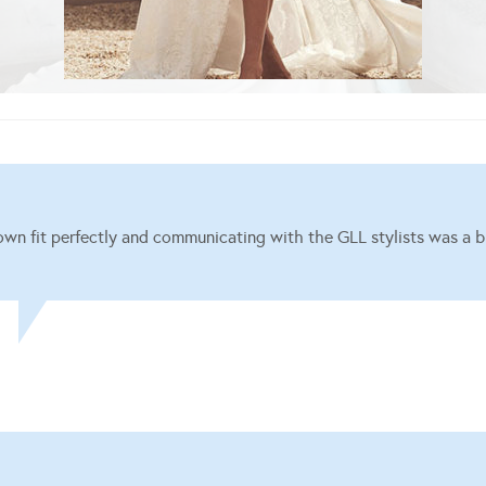
wn fit perfectly and communicating with the GLL stylists was a b