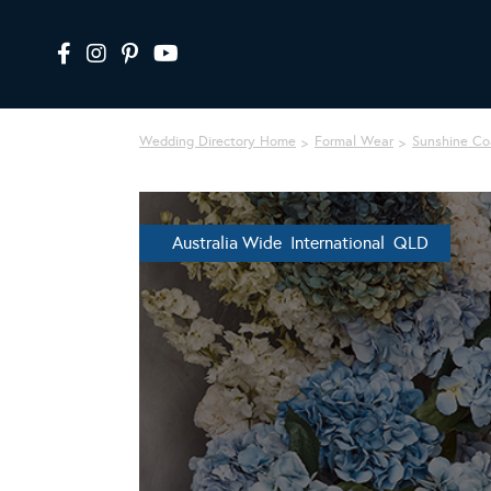
Wedding Directory Home
Formal Wear
Sunshine Co
Australia Wide International QLD