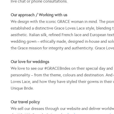
live chat or phone consultations.
Our approach / Working with us
We design with the iconic GRACE woman in mind. The pion
established a distinctive Grace Loves Lace style, blending t
aesthetic. Italian silk, refined French lace and European t
wedding gown – ethically made, designed in-house and sold 
the Grace mission for integrity and authenticity. Grace Lo
Our love for weddings
We love to see our #GRACEBrides on their special day and h
personality – from the theme, colours and destination. And 
Loves Lace, and how they have styled their gowns in their
Unique Bride.
Our travel policy
We sell our dresses through our website and deliver worldw