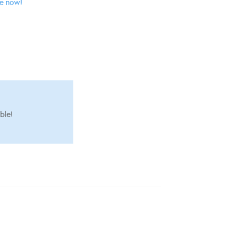
ne now!
ble!