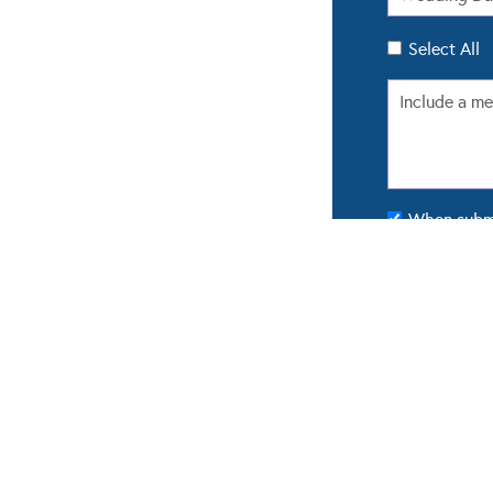
Select All
When submit
updated with
POPULAR GALLERIES
FROM 