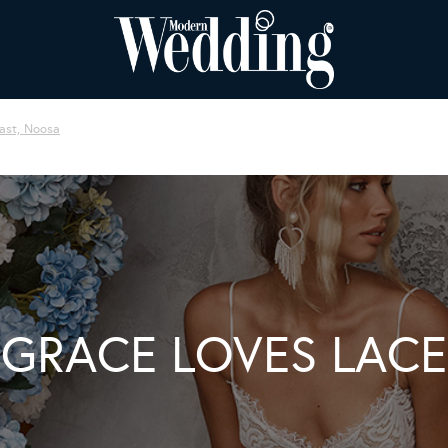
ast, Noosa
GRACE LOVES LACE