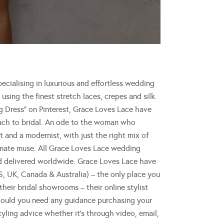
cialising in luxurious and effortless wedding
using the finest stretch laces, crepes and silk.
 Dress” on Pinterest, Grace Loves Lace have
roach to bridal. An ode to the woman who
 and a modernist, with just the right mix of
timate muse. All Grace Loves Lace wedding
nd delivered worldwide. Grace Loves Lace have
, UK, Canada & Australia) – the only place you
their bridal showrooms – their online stylist
hould you need any guidance purchasing your
tyling advice whether it’s through video, email,