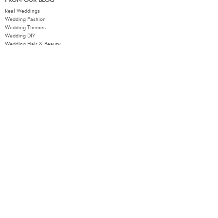
FROM OUR BLOG
Real Weddings
Wedding Fashion
Wedding Themes
Wedding DIY
Wedding Hair & Beauty
WEDDING TOOLS
Seating Plan
Guest List
Check List
Budget
MODERNWEDDING.COM.AU
Wedding Tools Login
About
Advertising Information
Contact
Sitemap