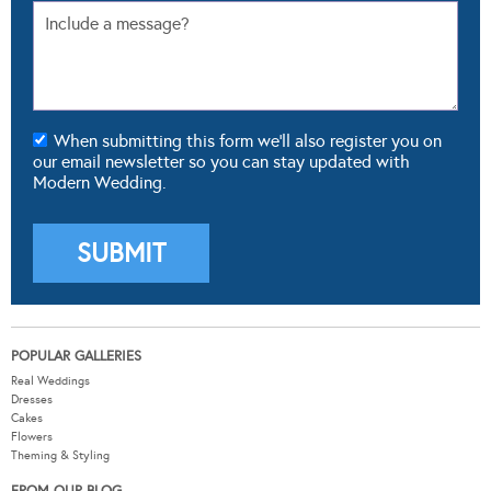
When submitting this form we'll also register you on
our email newsletter so you can stay updated with
Modern Wedding.
POPULAR GALLERIES
Real Weddings
Dresses
Cakes
Flowers
Theming & Styling