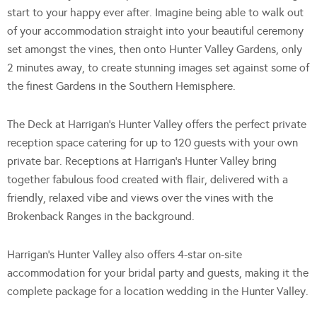
start to your happy ever after. Imagine being able to walk out
of your accommodation straight into your beautiful ceremony
set amongst the vines, then onto Hunter Valley Gardens, only
2 minutes away, to create stunning images set against some of
the finest Gardens in the Southern Hemisphere.
The Deck at Harrigan’s Hunter Valley offers the perfect private
reception space catering for up to 120 guests with your own
private bar. Receptions at Harrigan’s Hunter Valley bring
together fabulous food created with flair, delivered with a
friendly, relaxed vibe and views over the vines with the
Brokenback Ranges in the background.
Harrigan’s Hunter Valley also offers 4-star on-site
accommodation for your bridal party and guests, making it the
complete package for a location wedding in the Hunter Valley.