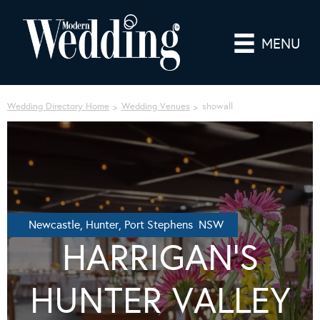
MENU
Wedding Directory Home
Wedding Venues
showall
Newcastle, Hunter, Port Stephens NSW
HARRIGAN’S
HUNTER VALLEY