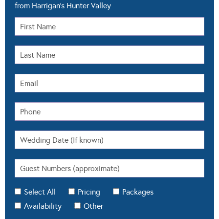
from Harrigan's Hunter Valley
Select All
Pricing
Packages
Availability
Other