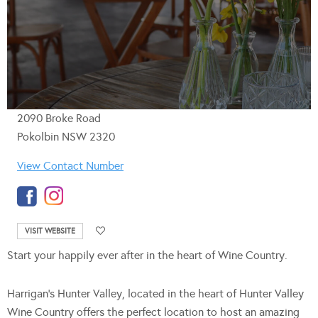
2090 Broke Road
Pokolbin NSW 2320
View Contact Number
VISIT WEBSITE
Start your happily ever after in the heart of Wine Country.
Harrigan’s Hunter Valley, located in the heart of Hunter Valley
Wine Country offers the perfect location to host an amazing