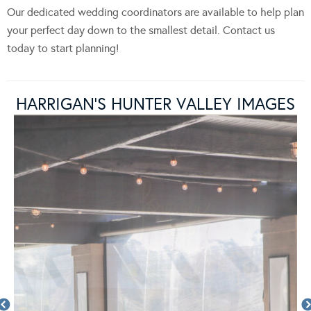
Our dedicated wedding coordinators are available to help plan
your perfect day down to the smallest detail. Contact us
today to start planning!
HARRIGAN’S HUNTER VALLEY IMAGES