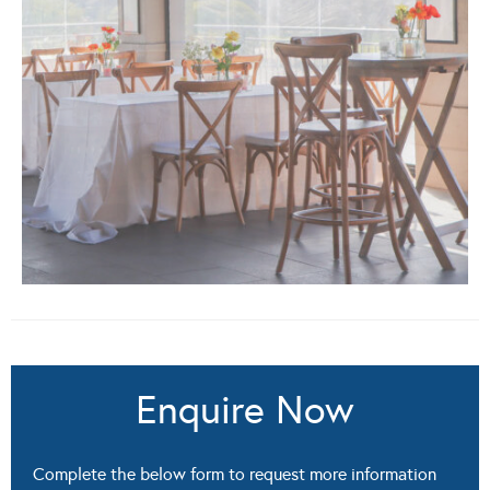
Enquire Now
Complete the below form to request more information