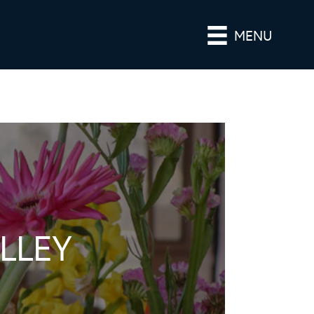
MENU
LLEY