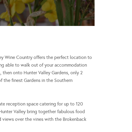
ley Wine Country offers the perfect location to
eing able to walk out of your accommodation
, then onto Hunter Valley Gardens, only 2
f the finest Gardens in the Southern
ate reception space catering for up to 120
Hunter Valley bring together fabulous food
and views over the vines with the Brokenback