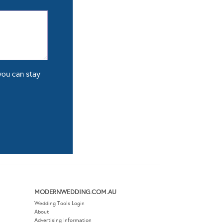
you can stay
MODERNWEDDING.COM.AU
Wedding Tools Login
About
Advertising Information