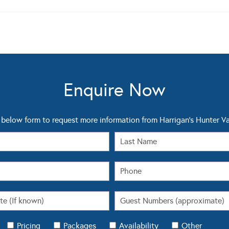
Enquire Now
below form to request more information from Harrigan's Hunter Va
Pricing
Packages
Availability
Other