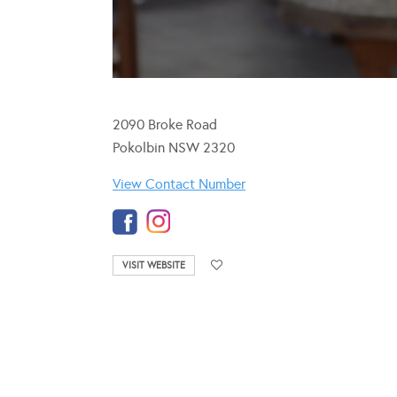
2090 Broke Road
Pokolbin NSW 2320
View Contact Number
VISIT WEBSITE