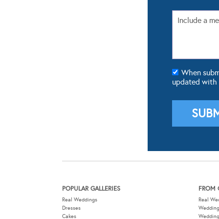
When submit
updated with
POPULAR GALLERIES
FROM 
Real Weddings
Real We
Dresses
Wedding
Cakes
Weddin