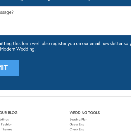
ting this form we'll also register you on our email newsletter so 
 Modern Wedding.
OUR BLOG
WEDDING TOOLS
ddings
Seating Plan
 Fashion
Guest List
g Themes
Check List