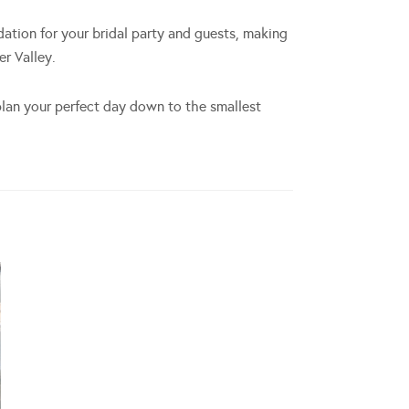
dation for your bridal party and guests, making
r Valley.
lan your perfect day down to the smallest