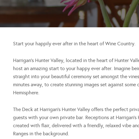
Start your happily ever after in the heart of Wine Country.
Harrigan’s Hunter Valley, located in the heart of Hunter Val
host an amazing start to your happy ever after. Imagine b
straight into your beautiful ceremony set amongst the vines
minutes away, to create stunning images set against some o
Hemisphere.
The Deck at Harrigan’s Hunter Valley offers the perfect priv
guests with your own private bar. Receptions at Harrigan’s 
created with flair, delivered with a friendly, relaxed vibe 
Ranges in the background.