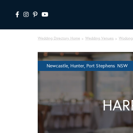
Wedding Directory Home
Wedding Venues
Wodonga
Newcastle, Hunter, Port Stephens NSW
HAR