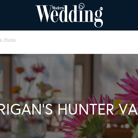
, Murray
RIGAN’S HUNTER VA