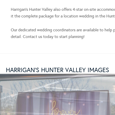
Harrigan’s Hunter Valley also offers 4-star on-site accommo
it the complete package for a location wedding in the Hunte
Our dedicated wedding coordinators are available to help p
detail. Contact us today to start planning!
HARRIGAN’S HUNTER VALLEY IMAGES