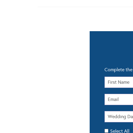
Complete the 
Select All