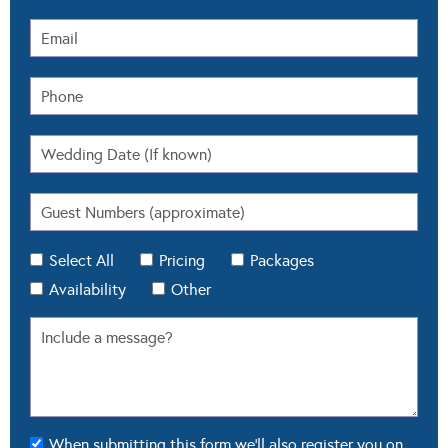
Select All
Pricing
Packages
Availability
Other
When submitting this form we'll also register you on