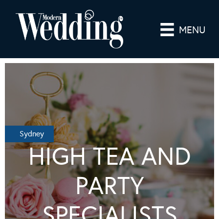
MENU
Sydney
HIGH TEA AND
PARTY
SPECIALISTS