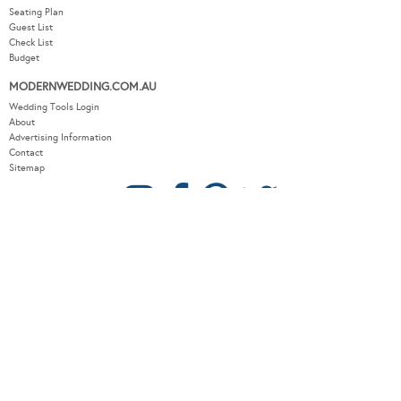
Seating Plan
Guest List
Check List
Budget
MODERNWEDDING.COM.AU
Wedding Tools Login
About
Advertising Information
Contact
Sitemap
COPYRIGHT © 2026 MODERN WEDDING PTY LTD. ALL RIGHTS RESERVED.
WEBSITE BY THE DMA.
SITEMAP
PRIVACY POLICY
CONTACT
OUR OTHER BRANDS:
LUXURY WEDDING BLOG
/
SYDNEY WEDDING BLOG