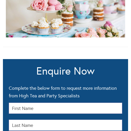
Enquire Now
Complete the below form to request more information
from High Tea and Party Specialists