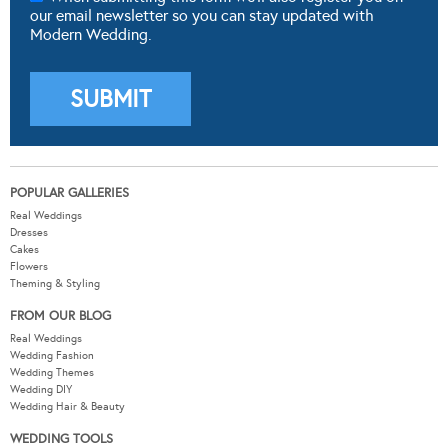
our email newsletter so you can stay updated with
Modern Wedding.
POPULAR GALLERIES
Real Weddings
Dresses
Cakes
Flowers
Theming & Styling
FROM OUR BLOG
Real Weddings
Wedding Fashion
Wedding Themes
Wedding DIY
Wedding Hair & Beauty
WEDDING TOOLS