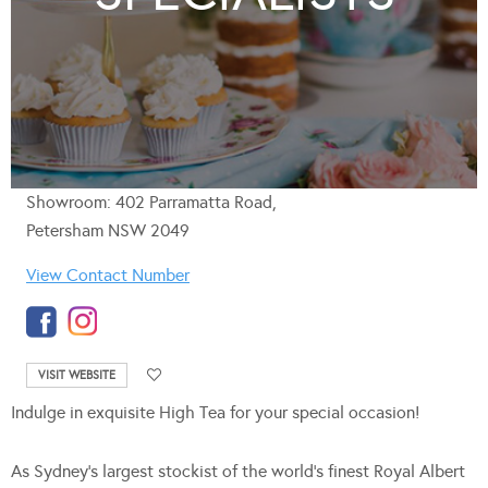
Showroom: 402 Parramatta Road,
Petersham NSW 2049
View Contact Number
VISIT WEBSITE
Indulge in exquisite High Tea for your special occasion!
As Sydney’s largest stockist of the world’s finest Royal Albert