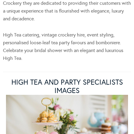
Crockery they are dedicated to providing their customers with
a unique experience that is flourished with elegance, luxury
and decadence.
High Tea catering, vintage crockery hire, event styling,
personalised loose-leaf tea party favours and bomboniere.
Celebrate your bridal shower with an elegant and luxurious
High Tea.
HIGH TEA AND PARTY SPECIALISTS
IMAGES