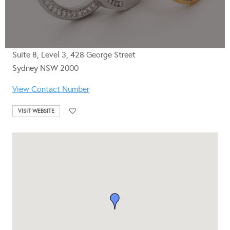
Suite 8, Level 3, 428 George Street
Sydney NSW 2000
View Contact Number
VISIT WEBSITE