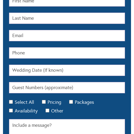
Select All
Pricing
Packages
Availability
Other