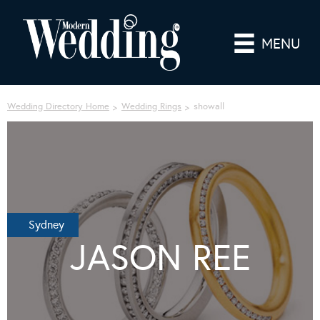
MENU
Wedding Directory Home
Wedding Rings
showall
Sydney
JASON REE