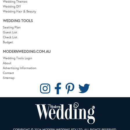
Wedding Themes
Wedding DIY
Wedding Hair & Beauty
WEDDING TOOLS
Seating Plan
Guest List
Check List
Budget
MODERNWEDDING.COM.AU
Wedding Tools Login
About
Advertising Information
Contact
Sitemap
COPYRIGHT © 2026 MODERN WEDDING PTY LTD. ALL RIGHTS RESERVED.