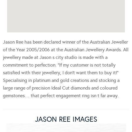
Jason Ree has been declared winner of the Australian Jeweller
of the Year 2005/2006 at the Australian Jewellery Awards. All
jewellery made at Jason s city studio is made with a
commitment to perfection. “If my customer is not totally
satisfied with their jewellery, I don’t want them to buy it!”
Specialising in platinum and gold creations and stocking a
large range of precision Ideal Cut diamonds and coloured
gemstones… that perfect engagement ring isn t far away.
JASON REE IMAGES