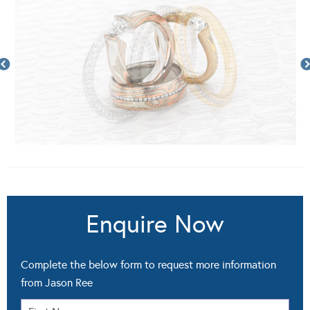
Enquire Now
Complete the below form to request more information
from Jason Ree