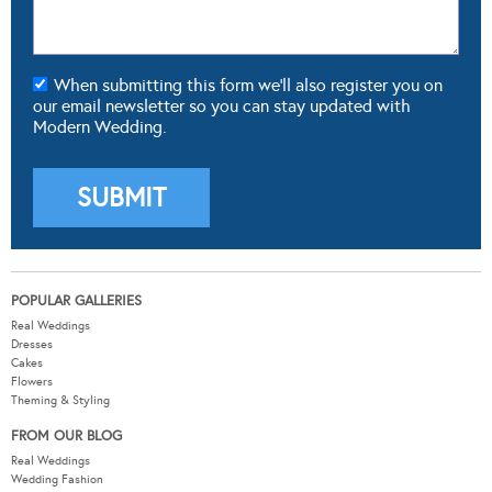
When submitting this form we'll also register you on
our email newsletter so you can stay updated with
Modern Wedding.
POPULAR GALLERIES
Real Weddings
Dresses
Cakes
Flowers
Theming & Styling
FROM OUR BLOG
Real Weddings
Wedding Fashion