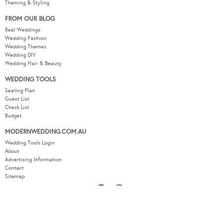
Theming & Styling
FROM OUR BLOG
Real Weddings
Wedding Fashion
Wedding Themes
Wedding DIY
Wedding Hair & Beauty
WEDDING TOOLS
Seating Plan
Guest List
Check List
Budget
MODERNWEDDING.COM.AU
Wedding Tools Login
About
Advertising Information
Contact
Sitemap