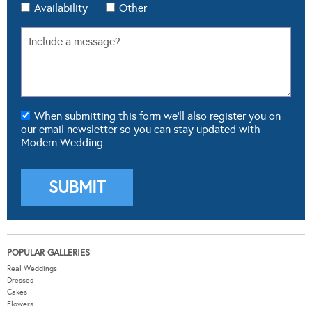
Availability
Other
When submitting this form we'll also register you on
our email newsletter so you can stay updated with
Modern Wedding.
POPULAR GALLERIES
Real Weddings
Dresses
Cakes
Flowers