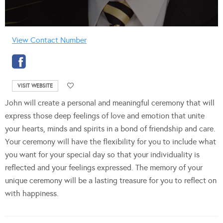
View Contact Number
VISIT WEBSITE
John will create a personal and meaningful ceremony that will
express those deep feelings of love and emotion that unite
your hearts, minds and spirits in a bond of friendship and care.
Your ceremony will have the flexibility for you to include what
you want for your special day so that your individuality is
reflected and your feelings expressed. The memory of your
unique ceremony will be a lasting treasure for you to reflect on
with happiness.