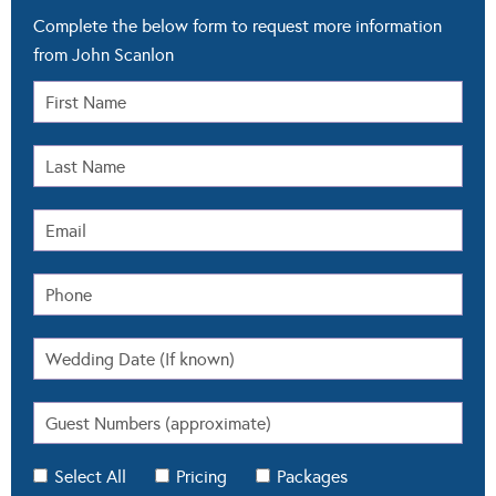
Complete the below form to request more information
from John Scanlon
Select All
Pricing
Packages