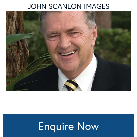
JOHN SCANLON IMAGES
Enquire Now