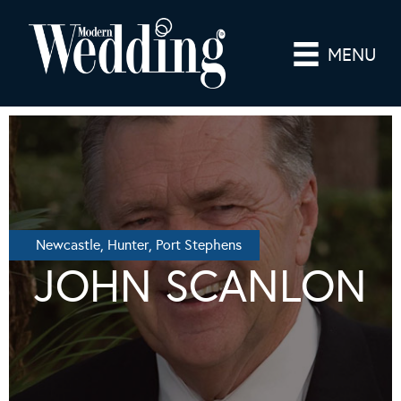
MENU
Newcastle, Hunter, Port Stephens
JOHN SCANLON