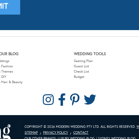
OUR BLOG
WEDDING TOOLS
ddings
Seating Plan
 Fashion
Guest List
g Themes
Check List
 DIY
Budget
 Hair & Beauty
COPYRIGHT © 2026 MODERN WEDDING PTY LTD. ALL RIGHTS RESERVED.
W
SITEMAP
PRIVACY POLICY
CONTACT
OUR OTHER BRANDS:
LUXURY WEDDING BLOG
/
SYDNEY WEDDING BLOG