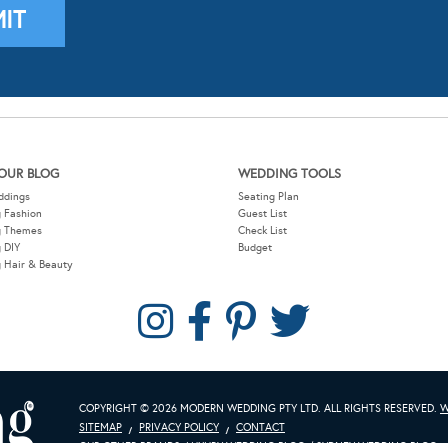
OUR BLOG
WEDDING TOOLS
ddings
Seating Plan
 Fashion
Guest List
g Themes
Check List
 DIY
Budget
 Hair & Beauty
COPYRIGHT © 2026 MODERN WEDDING PTY LTD. ALL RIGHTS RESERVED.
W
SITEMAP
PRIVACY POLICY
CONTACT
OUR OTHER BRANDS:
LUXURY WEDDING BLOG
/
SYDNEY WEDDING BLOG