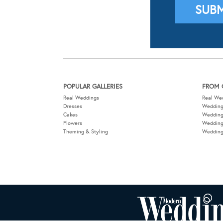
POPULAR GALLERIES
FROM 
Real Weddings
Real We
Dresses
Wedding
Cakes
Weddin
Flowers
Wedding
Theming & Styling
Wedding