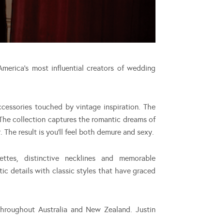
merica’s most influential creators of wedding
cessories touched by vintage inspiration. The
 The collection captures the romantic dreams of
The result is you’ll feel both demure and sexy.
ettes, distinctive necklines and memorable
ic details with classic styles that have graced
throughout Australia and New Zealand. Justin