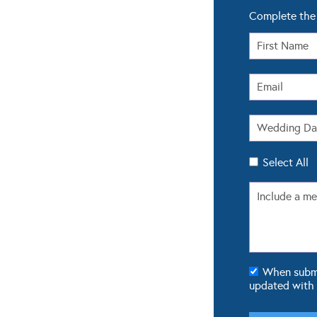
Complete the 
Select All
When submit
updated with