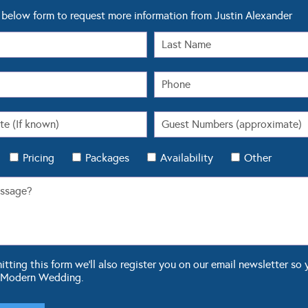
below form to request more information from Justin Alexander
Pricing
Packages
Availability
Other
ting this form we'll also register you on our email newsletter so 
 Modern Wedding.