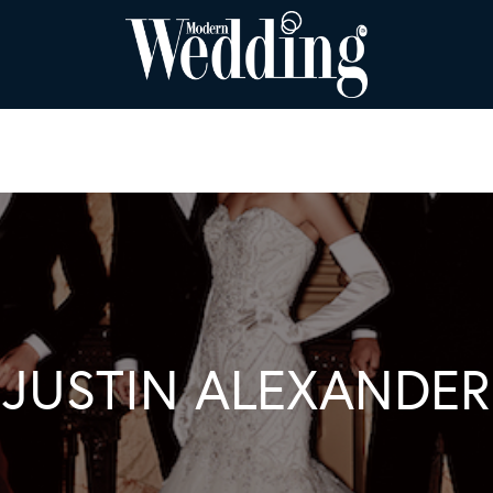
JUSTIN ALEXANDER