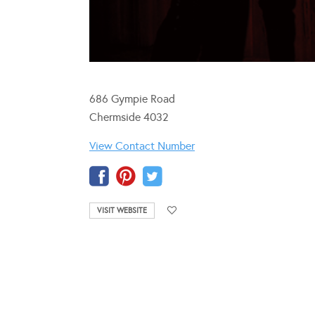
686 Gympie Road
Chermside 4032
View Contact Number
VISIT WEBSITE