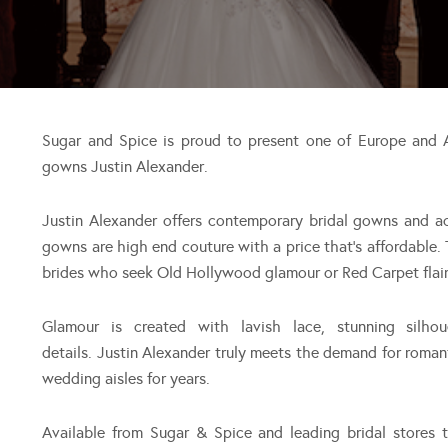
Sugar and Spice is proud to present one of Europe and A
gowns Justin Alexander.
Justin Alexander offers contemporary bridal gowns and ac
gowns are high end couture with a price that’s affordable.
brides who seek Old Hollywood glamour or Red Carpet flair. 
Glamour is created with lavish lace, stunning silhou
details. Justin Alexander truly meets the demand for romant
wedding aisles for years.
Available from Sugar & Spice and leading bridal stores 