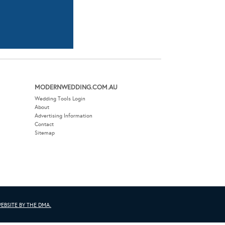
MODERNWEDDING.COM.AU
Wedding Tools Login
About
Advertising Information
Contact
Sitemap
EBSITE BY THE DMA.