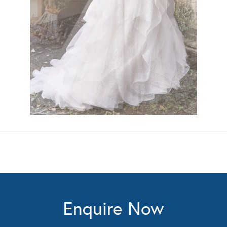
Enquire Now