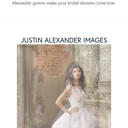
Alexander gowns make your bridal dreams come true.
JUSTIN ALEXANDER IMAGES