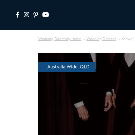
Wedding Directory Home
Wedding Dresses
showall
Australia Wide QLD