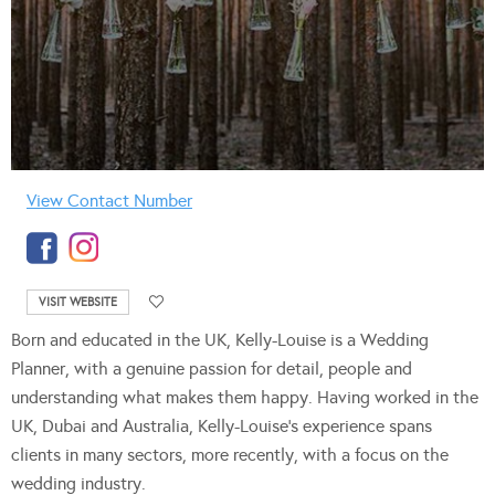
View Contact Number
VISIT WEBSITE
Born and educated in the UK, Kelly-Louise is a Wedding
Planner, with a genuine passion for detail, people and
understanding what makes them happy. Having worked in the
UK, Dubai and Australia, Kelly-Louise’s experience spans
clients in many sectors, more recently, with a focus on the
wedding industry.