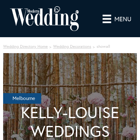
MENU
Wedding Directory Home
Wedding Decorations
showall
Melbourne
KELLY-LOUISE
WEDDINGS