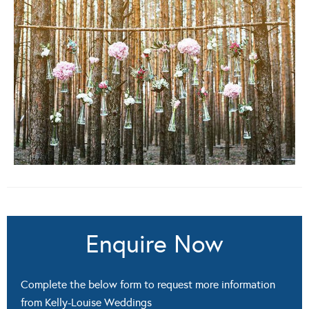
Enquire Now
Complete the below form to request more information
from Kelly-Louise Weddings