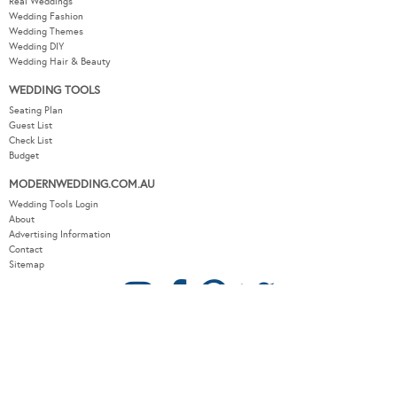
Real Weddings
Wedding Fashion
Wedding Themes
Wedding DIY
Wedding Hair & Beauty
WEDDING TOOLS
Seating Plan
Guest List
Check List
Budget
MODERNWEDDING.COM.AU
Wedding Tools Login
About
Advertising Information
Contact
Sitemap