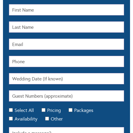
Select All
Pricing
Packages
Availability
Other