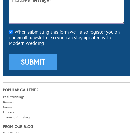
When submitting this form we'll also register you on
our email newsletter so you can stay updated with
Modern Wedding.
POPULAR GALLERIES
Real Weddings
Dresses
Cakes
Flowers
Theming & Styling
FROM OUR BLOG