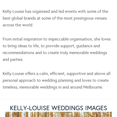
Kelly-Louise has organised and led events with some of the
best global brands at some of the most prestigious venues
across the world.
From initial inspiration to impeccable organisation, she loves
to bring ideas to life, to provide support, guidance and
recommendations and to create truly memorable weddings
and parties.
Kelly-Louise offers a calm, efficient, supportive and above all
personal approach to wedding planning and loves to create
timeless, memorable weddings in and around Melbourne.
KELLY-LOUISE WEDDINGS IMAGES