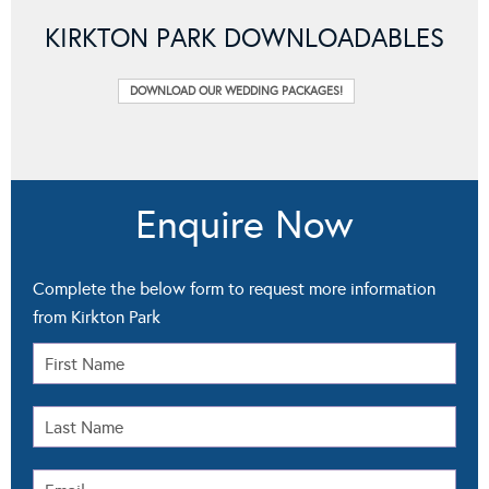
KIRKTON PARK DOWNLOADABLES
DOWNLOAD OUR WEDDING PACKAGES!
Enquire Now
Complete the below form to request more information
from Kirkton Park