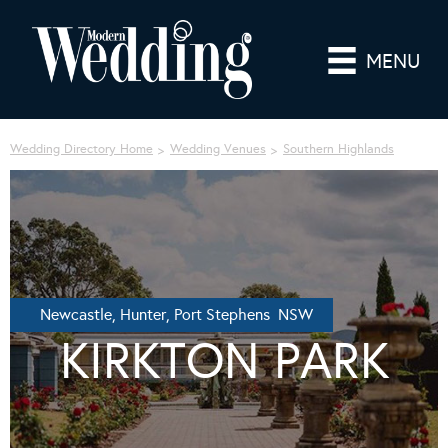
MENU
Wedding Directory Home
Wedding Venues
Southern Highlands
Newcastle, Hunter, Port Stephens NSW
KIRKTON PARK