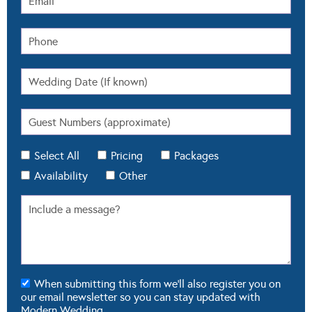
Select All
Pricing
Packages
Availability
Other
When submitting this form we'll also register you on
our email newsletter so you can stay updated with
Modern Wedding.