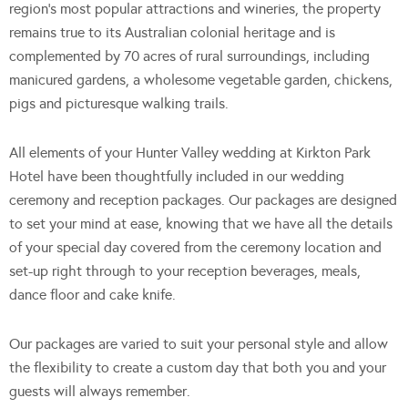
region’s most popular attractions and wineries, the property
remains true to its Australian colonial heritage and is
complemented by 70 acres of rural surroundings, including
manicured gardens, a wholesome vegetable garden, chickens,
pigs and picturesque walking trails.
All elements of your Hunter Valley wedding at Kirkton Park
Hotel have been thoughtfully included in our wedding
ceremony and reception packages. Our packages are designed
to set your mind at ease, knowing that we have all the details
of your special day covered from the ceremony location and
set-up right through to your reception beverages, meals,
dance floor and cake knife.
Our packages are varied to suit your personal style and allow
the flexibility to create a custom day that both you and your
guests will always remember.