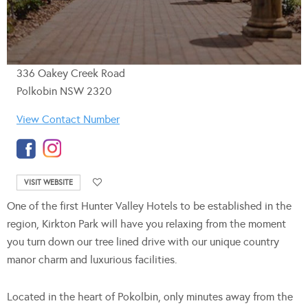
336 Oakey Creek Road
Polkobin NSW 2320
View Contact Number
VISIT WEBSITE
One of the first Hunter Valley Hotels to be established in the
region, Kirkton Park will have you relaxing from the moment
you turn down our tree lined drive with our unique country
manor charm and luxurious facilities.
Located in the heart of Pokolbin, only minutes away from the