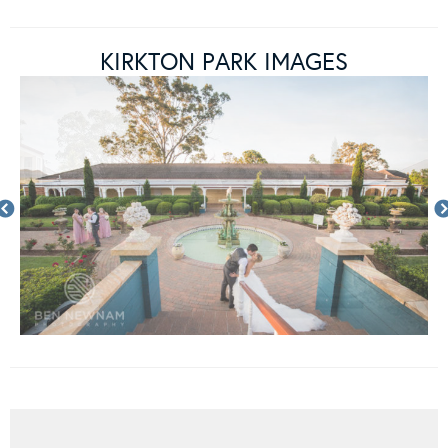
KIRKTON PARK IMAGES