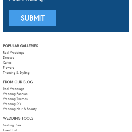
POPULAR GALLERIES
Real Weddings
Dresses
Cakes
Flowers
Theming & Styling
FROM OUR BLOG
Real Weddings
Wedding Fashion
Wedding Themes
Wedding DIY
Wedding Hair & Beauty
WEDDING TOOLS
Seating Plan
Guest List