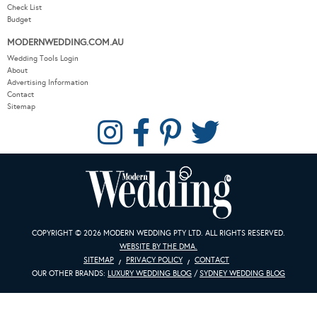
Check List
Budget
MODERNWEDDING.COM.AU
Wedding Tools Login
About
Advertising Information
Contact
Sitemap
COPYRIGHT © 2026 MODERN WEDDING PTY LTD. ALL RIGHTS RESERVED.
WEBSITE BY THE DMA.
SITEMAP
PRIVACY POLICY
CONTACT
OUR OTHER BRANDS:
LUXURY WEDDING BLOG
/
SYDNEY WEDDING BLOG