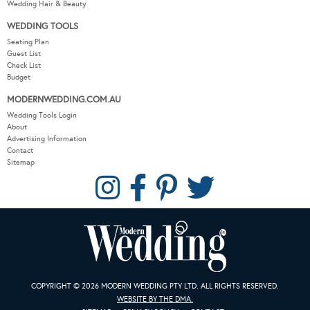
Wedding Hair & Beauty
WEDDING TOOLS
Seating Plan
Guest List
Check List
Budget
MODERNWEDDING.COM.AU
Wedding Tools Login
About
Advertising Information
Contact
Sitemap
COPYRIGHT © 2026 MODERN WEDDING PTY LTD. ALL RIGHTS RESERVED.
WEBSITE BY THE DMA.