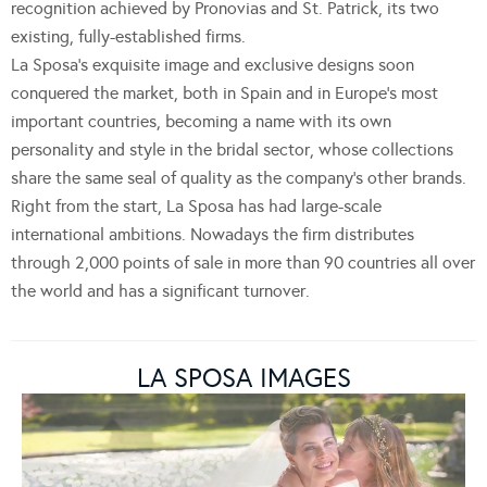
recognition achieved by Pronovias and St. Patrick, its two
existing, fully-established firms.
La Sposa’s exquisite image and exclusive designs soon
conquered the market, both in Spain and in Europe’s most
important countries, becoming a name with its own
personality and style in the bridal sector, whose collections
share the same seal of quality as the company’s other brands.
Right from the start, La Sposa has had large-scale
international ambitions. Nowadays the firm distributes
through 2,000 points of sale in more than 90 countries all over
the world and has a significant turnover.
LA SPOSA IMAGES