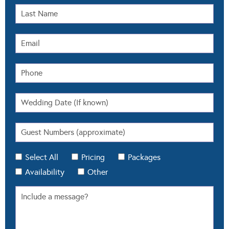
Select All
Pricing
Packages
Availability
Other