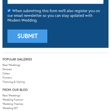
When submitting this form we'll also register you on
our email newsletter so you can stay updated with
Modern Wedding.
POPULAR GALLERIES
Real Weddings
Dresses
Cakes
Flowers
Theming & Styling
FROM OUR BLOG
Real Weddings
Wedding Fashion
Wedding Themes
Wedding DIY