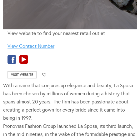
View website to find your nearest retail outlet.
View Contact Number
VISIT WEBSITE
With a name that conjures up elegance and beauty, La Sposa
has been chosen by millions of women during a history that
spans almost 20 years. The firm has been passionate about
creating a perfect gown for every bride since it came into
being in 1997.
Pronovias Fashion Group launched La Sposa, its third launch,
in the mid-nineties, in the wake of the formidable prestige and