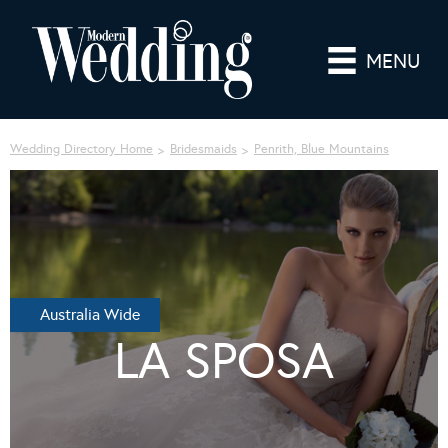
MENU
Wedding Directory Home
Bridesmaids
Penrith, Blue Mountains
Australia Wide
LA SPOSA