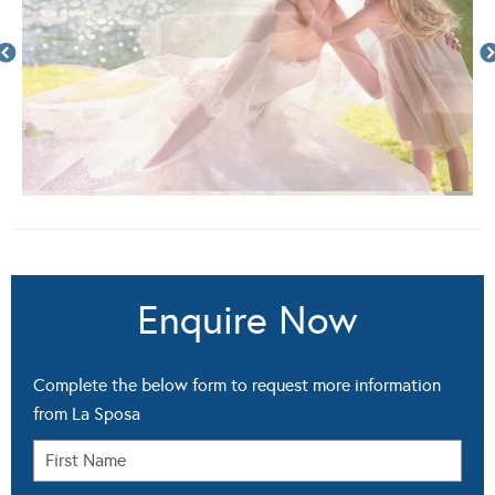
Enquire Now
Complete the below form to request more information
from La Sposa