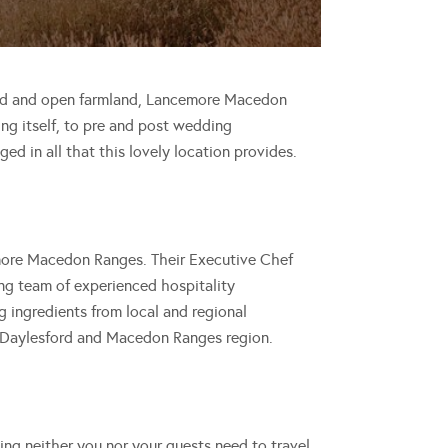
land and open farmland, Lancemore Macedon
ing itself, to pre and post wedding
ged in all that this lovely location provides.
emore Macedon Ranges. Their Executive Chef
ing team of experienced hospitality
ng ingredients from local and regional
 Daylesford and Macedon Ranges region.
g neither you nor your guests need to travel