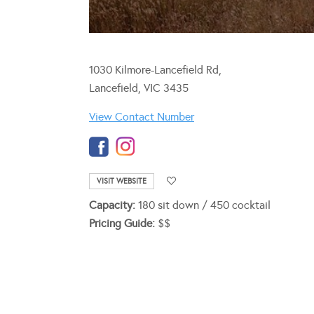
1030 Kilmore-Lancefield Rd,
Lancefield, VIC 3435
View Contact Number
VISIT WEBSITE
Capacity:
180 sit down / 450 cocktail
Pricing Guide:
$$