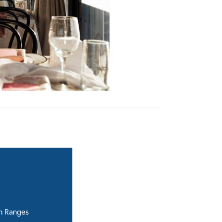
n Ranges