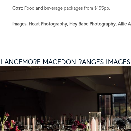
Cost:
Food and beverage packages from $155pp.
Images: Heart Photography, Hey Babe Photography, Allie A
LANCEMORE MACEDON RANGES IMAGES