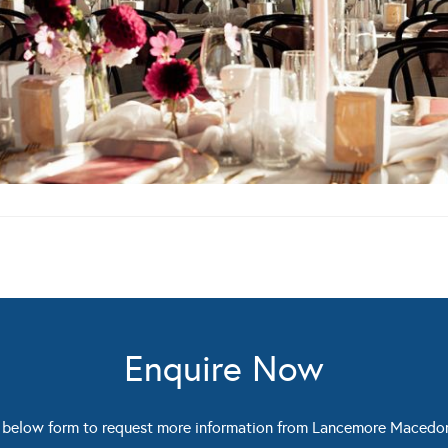
Enquire Now
 below form to request more information from Lancemore Macedo