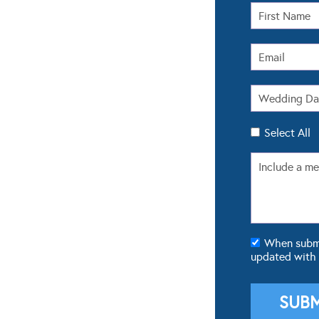
Select All
When submit
updated with