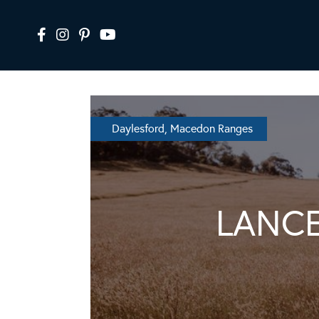
Daylesford, Macedon Ranges
LANC