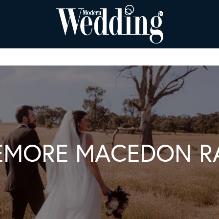
EMORE MACEDON R