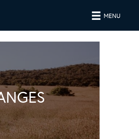
MENU
ANGES