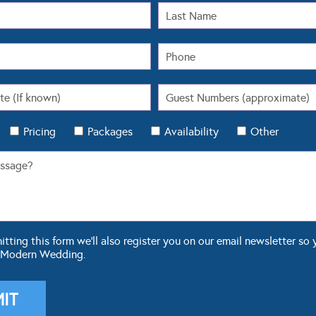
Pricing
Packages
Availability
Other
ting this form we'll also register you on our email newsletter so 
 Modern Wedding.