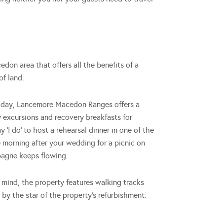
on area that offers all the benefits of a
of land.
g day, Lancemore Macedon Ranges offers a
y excursions and recovery breakfasts for
‘I do’ to host a rehearsal dinner in one of the
 morning after your wedding for a picnic on
pagne keeps flowing.
 mind, the property features walking tracks
 by the star of the property’s refurbishment: