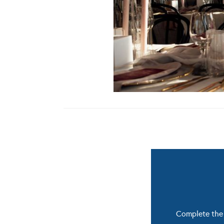
Complete the