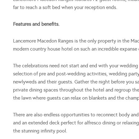
far to reach a soft bed when your reception ends.
Features and benefits.
Lancemore Macedon Ranges is the only property in the Maced
modern country house hotel on such an incredible expanse 
The celebrations need not start and end with your weddin
selection of pre and post-wedding activities, wedding part
newlyweds and their guests. Gather the night before you say 
private dining spaces throughout the hotel and regroup the
the lawn where guests can relax on blankets and the cham
There are also endless opportunities to reconnect body and
and an extended deck perfect for alfresco dining or relaxing
the stunning infinity pool.