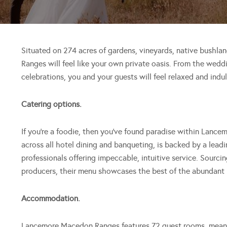
Situated on 274 acres of gardens, vineyards, native bush
Ranges will feel like your own private oasis. From the wedd
celebrations, you and your guests will feel relaxed and indul
Catering options.
If you’re a foodie, then you’ve found paradise within Lanc
across all hotel dining and banqueting, is backed by a lead
professionals offering impeccable, intuitive service. Sourci
producers, their menu showcases the best of the abundant
Accommodation.
Lancemore Macedon Ranges features 72 guest rooms, meanin