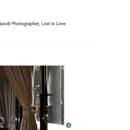
szodi Photographer, Lost in Love