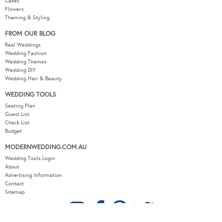
Cakes
Flowers
Theming & Styling
FROM OUR BLOG
Real Weddings
Wedding Fashion
Wedding Themes
Wedding DIY
Wedding Hair & Beauty
WEDDING TOOLS
Seating Plan
Guest List
Check List
Budget
MODERNWEDDING.COM.AU
Wedding Tools Login
About
Advertising Information
Contact
Sitemap