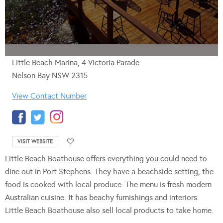
Little Beach Marina, 4 Victoria Parade
Nelson Bay NSW 2315
View Contact Number
VISIT WEBSITE
Little Beach Boathouse offers everything you could need to
dine out in Port Stephens. They have a beachside setting, the
food is cooked with local produce. The menu is fresh modern
Australian cuisine. It has beachy furnishings and interiors.
Little Beach Boathouse also sell local products to take home.