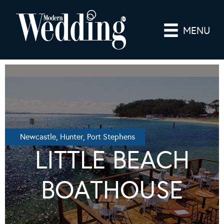
MENU
Newcastle, Hunter, Port Stephens
LITTLE BEACH
BOATHOUSE