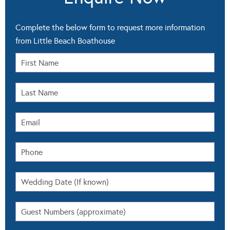
Complete the below form to request more information
from Little Beach Boathouse