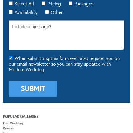
Select All
Pricing
Packages
Availability
Other
When submitting this form we'll also register you on
our email newsletter so you can stay updated with
Modern Wedding.
POPULAR GALLERIES
Real Weddings
Dresses