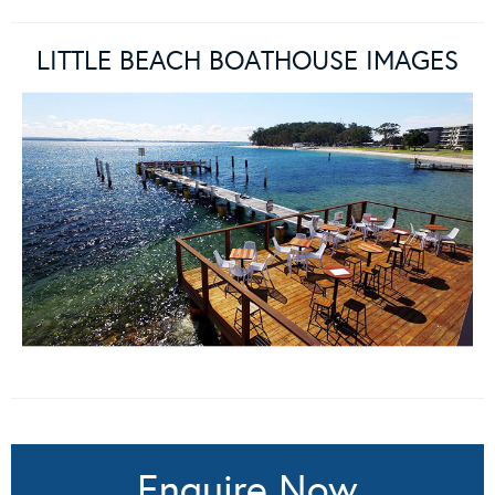
LITTLE BEACH BOATHOUSE IMAGES
Enquire Now