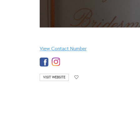
View Contact Number
VISIT WEBSITE