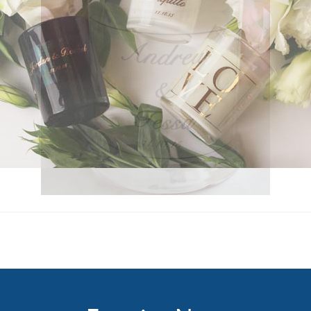
Enquire Now