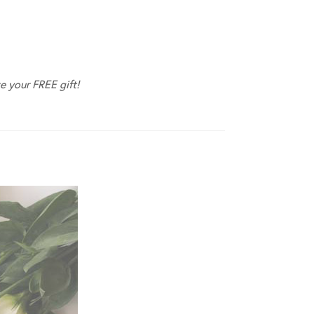
e your FREE gift!