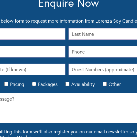
below form to request more information from Lorenza Soy Candle
Pricing
Packages
Availability
Other
ting this form we'll also register you on our email newsletter so 
 Modern Wedding.