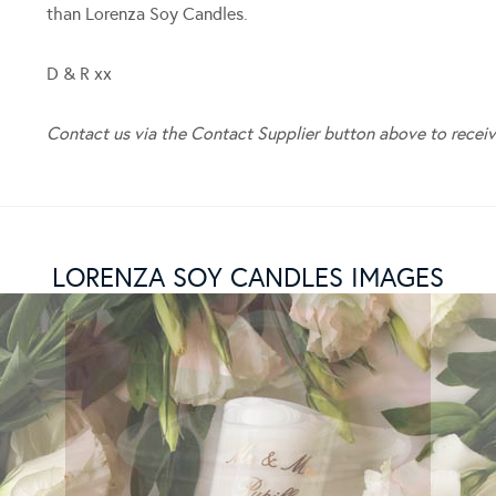
than Lorenza Soy Candles.
D & R xx
Contact us via the Contact Supplier button above to receiv
LORENZA SOY CANDLES IMAGES