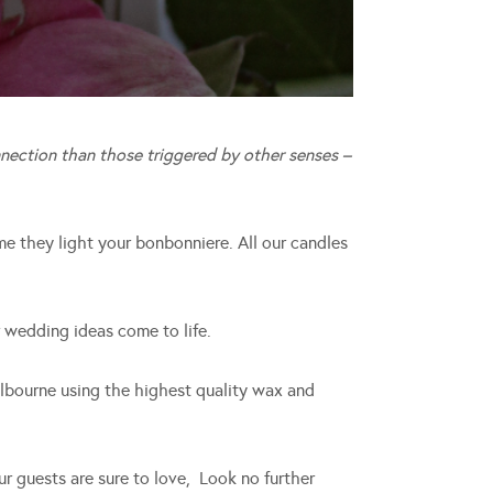
nection than those triggered by other senses –
me they light your bonbonniere. All our candles
 wedding ideas come to life.
lbourne using the highest quality wax and
our guests are sure to love, Look no further