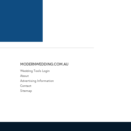
MODERNWEDDING.COM.AU
Wedding Tools Login
About
Advertising Information
Contact
Sitemap
EBSITE BY THE DMA.