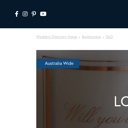
Wedding Directory Home
Bomboniere
QLD
Australia Wide
L