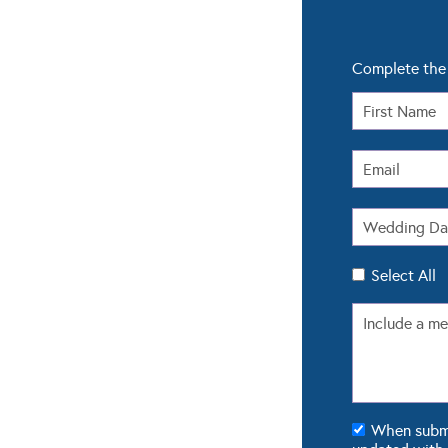
Complete the 
Select All
When submit
updated with