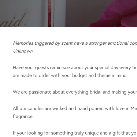
Memories triggered by scent have a stronger emotional con
Unknown
Have your guests reminisce about your special day every ti
are made to order with your budget and theme in mind.
We are passionate about everything bridal and making your
All our candles are wicked and hand poured with love in Me
fragrance.
If your looking for something truly unique and a gift that y