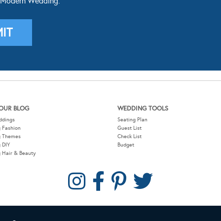
OUR BLOG
WEDDING TOOLS
ddings
Seating Plan
 Fashion
Guest List
g Themes
Check List
 DIY
Budget
 Hair & Beauty
COPYRIGHT © 2026 MODERN WEDDING PTY LTD. ALL RIGHTS RESERVED.
W
SITEMAP
PRIVACY POLICY
CONTACT