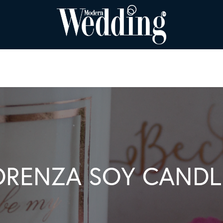
ORENZA SOY CANDL