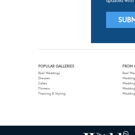
POPULAR GALLERIES
FROM 
Real Weddings
Real We
Dresses
Wedding
Cakes
Weddin
Flowers
Wedding
Theming & Styling
Wedding