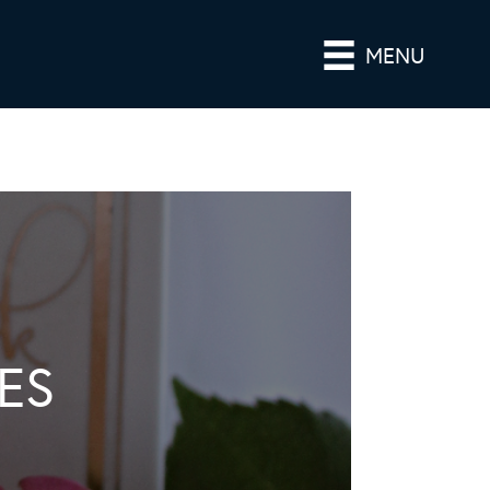
MENU
ES