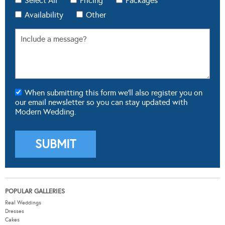
When submitting this form we'll also register you on
our email newsletter so you can stay updated with
Modern Wedding.
POPULAR GALLERIES
Real Weddings
Dresses
Cakes
Flowers
Theming & Styling
FROM OUR BLOG
Real Weddings