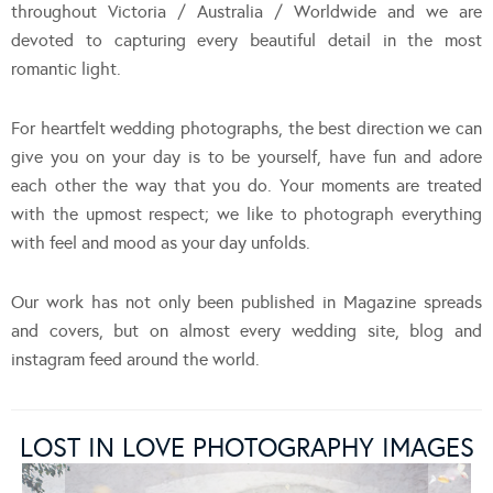
throughout Victoria / Australia / Worldwide and we are
devoted to capturing every beautiful detail in the most
romantic light.
For heartfelt wedding photographs, the best direction we can
give you on your day is to be yourself, have fun and adore
each other the way that you do. Your moments are treated
with the upmost respect; we like to photograph everything
with feel and mood as your day unfolds.
Our work has not only been published in Magazine spreads
and covers, but on almost every wedding site, blog and
instagram feed around the world.
LOST IN LOVE PHOTOGRAPHY IMAGES