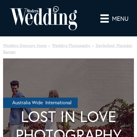
MENU
Wedding Directory Home
Wedding Photography
Daylesford, Macedon
Ranges
Australia Wide International
LOST IN LOVE
PHOTOGRAPHY