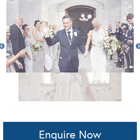
Enquire Now
Complete the below form to request more information
from Lost In Love Photography