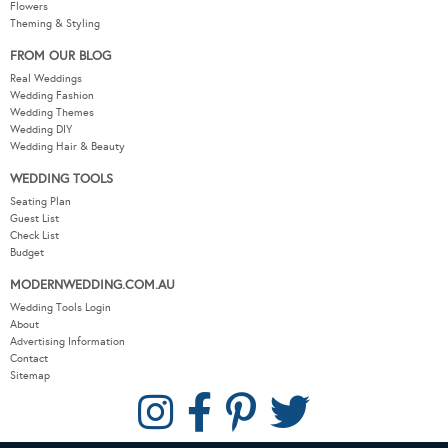
Wedding Fashion
Wedding Themes
Wedding DIY
Wedding Hair & Beauty
WEDDING TOOLS
Seating Plan
Guest List
Check List
Budget
MODERNWEDDING.COM.AU
Wedding Tools Login
About
Advertising Information
Contact
Sitemap