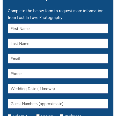
Select All
Pricing
Packages
Availability
Other