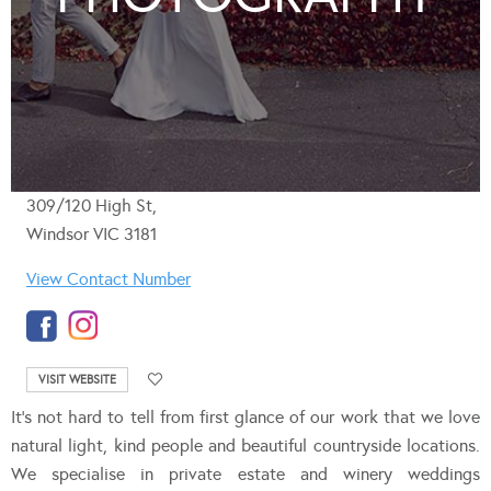
309/120 High St,
Windsor VIC 3181
View Contact Number
VISIT WEBSITE
It’s not hard to tell from first glance of our work that we love
natural light, kind people and beautiful countryside locations.
We specialise in private estate and winery weddings