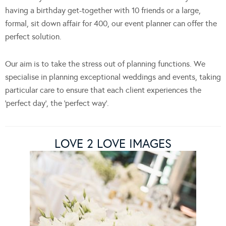
having a birthday get-together with 10 friends or a large,
formal, sit down affair for 400, our event planner can offer the
perfect solution.
Our aim is to take the stress out of planning functions. We
specialise in planning exceptional weddings and events, taking
particular care to ensure that each client experiences the
‘perfect day’, the ‘perfect way’.
LOVE 2 LOVE IMAGES