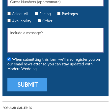
Select All
Pricing
Packages
Availability
Other
When submitting this form we'll also register you on
our email newsletter so you can stay updated with
Modern Wedding.
POPULAR GALLERIES