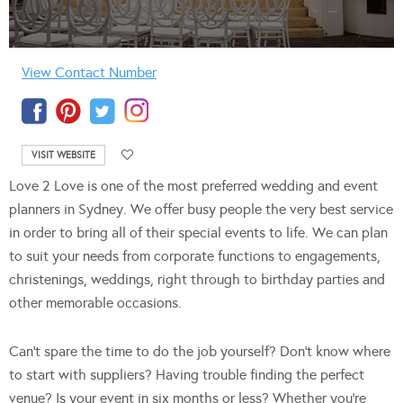
View Contact Number
VISIT WEBSITE
Love 2 Love is one of the most preferred wedding and event
planners in Sydney. We offer busy people the very best service
in order to bring all of their special events to life. We can plan
to suit your needs from corporate functions to engagements,
christenings, weddings, right through to birthday parties and
other memorable occasions.
Can’t spare the time to do the job yourself? Don’t know where
to start with suppliers? Having trouble finding the perfect
venue? Is your event in six months or less?
Whether you’re