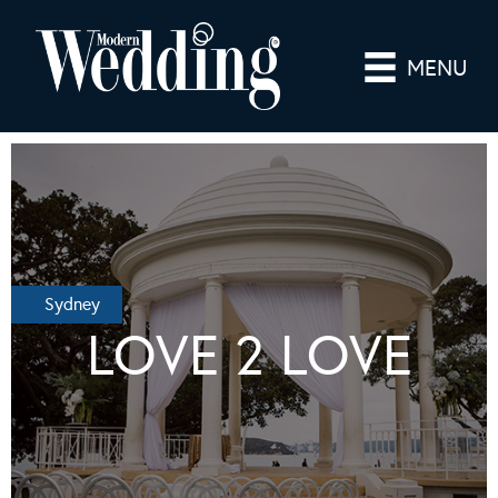
MENU
Sydney
LOVE 2 LOVE