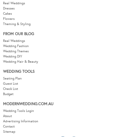
Real Weddings
Dresses
Cakes
Flowers
Theming & Styling
FROM OUR BLOG
Real Weddings
Wedding Fashion
Wedding Themes
Wedding DIY
Wedding Hair & Beauty
WEDDING TOOLS
Seating Plan
Guest List
Check List
Budget
MODERNWEDDING.COM.AU
Wedding Tools Login
About
Advertising Information
Contact
Sitemap