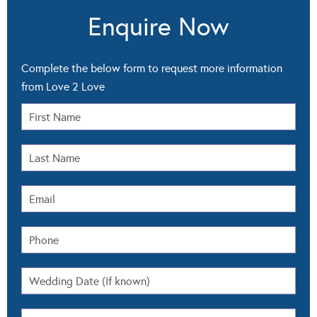
Enquire Now
Complete the below form to request more information
from Love 2 Love