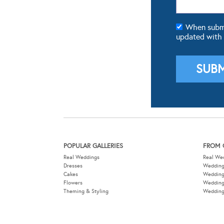
When submit
updated with
POPULAR GALLERIES
FROM 
Real Weddings
Real We
Dresses
Wedding
Cakes
Weddin
Flowers
Wedding
Theming & Styling
Wedding