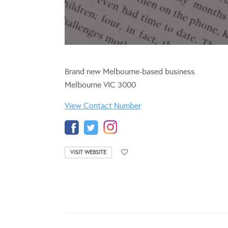
Brand new Melbourne-based business.
Melbourne VIC 3000
View Contact Number
VISIT WEBSITE