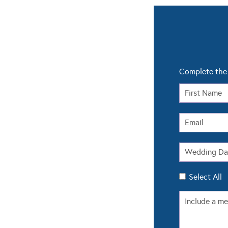
Complete the 
Select All