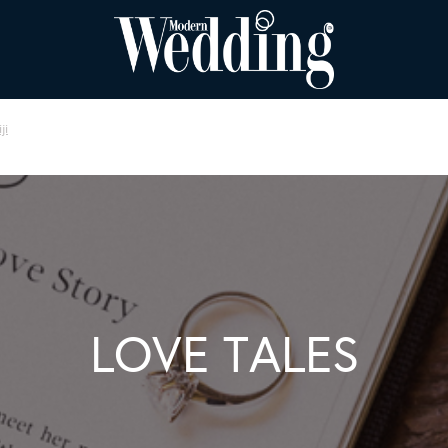
ji
LOVE TALES