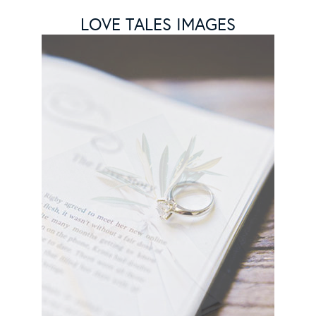
LOVE TALES IMAGES