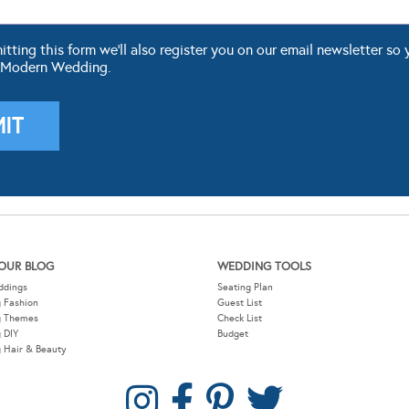
ting this form we'll also register you on our email newsletter so 
 Modern Wedding.
OUR BLOG
WEDDING TOOLS
ddings
Seating Plan
 Fashion
Guest List
g Themes
Check List
 DIY
Budget
 Hair & Beauty