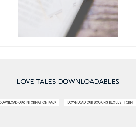
LOVE TALES DOWNLOADABLES
DOWNLOAD OUR INFORMATION PACK
DOWNLOAD OUR BOOKING REQUEST FORM