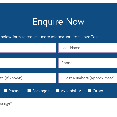
Enquire Now
below form to request more information from Love Tales
Pricing
Packages
Availability
Other