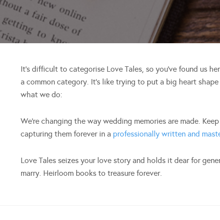
It’s difficult to categorise Love Tales, so you’ve found us h
a common category. It’s like trying to put a big heart shape
what we do:
We’re changing the way wedding memories are made. Keep y
capturing them forever in a
professionally written and mas
Love Tales seizes your love story and holds it dear for gen
marry. Heirloom books to treasure forever.