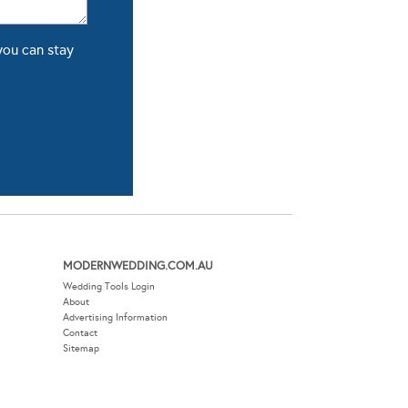
you can stay
MODERNWEDDING.COM.AU
Wedding Tools Login
About
Advertising Information
Contact
Sitemap