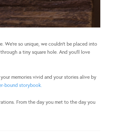
ere. We’re so unique, we couldn’t be placed into
 through a tiny square hole. And you’ll love
our memories vivid and your stories alive by
ter-bound storybook.
erations. From the day you met to the day you