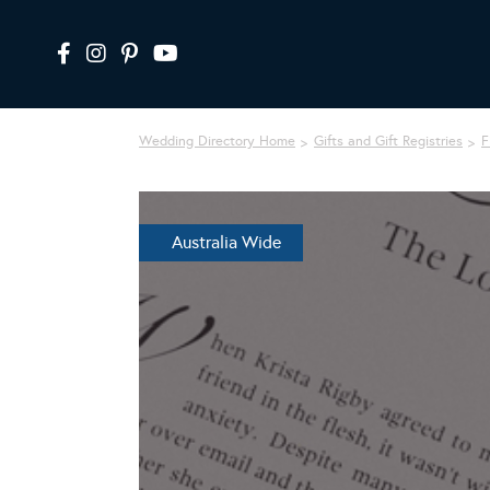
Wedding Directory Home
Gifts and Gift Registries
Fi
Australia Wide