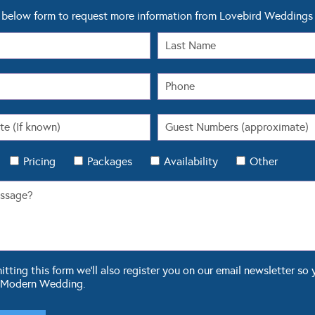
below form to request more information from Lovebird Weddings
Pricing
Packages
Availability
Other
ting this form we'll also register you on our email newsletter so 
 Modern Wedding.