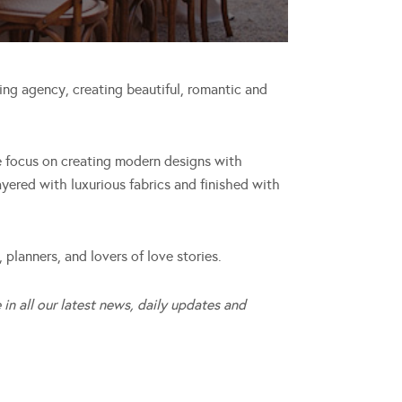
ng agency, creating beautiful, romantic and
 focus on creating modern designs with
ayered with luxurious fabrics and finished with
 planners, and lovers of love stories.
 in all our latest news, daily updates and