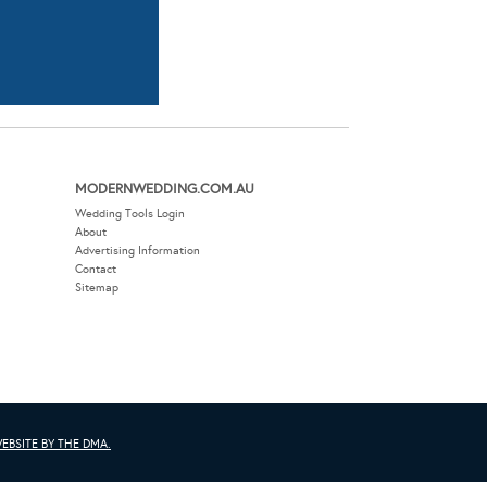
MODERNWEDDING.COM.AU
Wedding Tools Login
About
Advertising Information
Contact
Sitemap
EBSITE BY THE DMA.