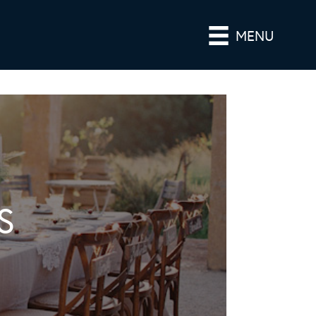
MENU
S