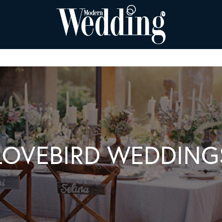
LOVEBIRD WEDDING