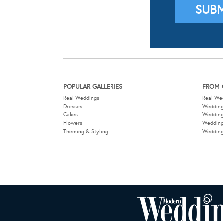
POPULAR GALLERIES
FROM 
Real Weddings
Real We
Dresses
Wedding
Cakes
Weddin
Flowers
Wedding
Theming & Styling
Wedding