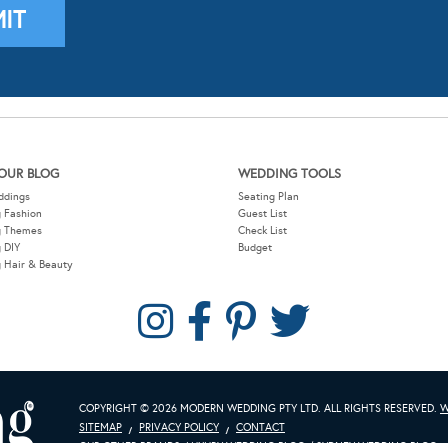
OUR BLOG
WEDDING TOOLS
ddings
Seating Plan
 Fashion
Guest List
g Themes
Check List
 DIY
Budget
 Hair & Beauty
COPYRIGHT © 2026 MODERN WEDDING PTY LTD. ALL RIGHTS RESERVED.
W
SITEMAP
PRIVACY POLICY
CONTACT
OUR OTHER BRANDS:
LUXURY WEDDING BLOG
/
SYDNEY WEDDING BLOG