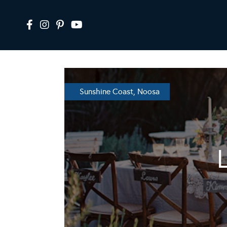
Sunshine Coast, Noosa