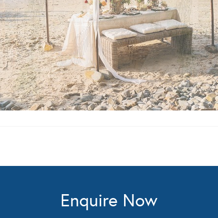
Enquire Now