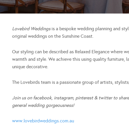
Lovebird Weddings
is a bespoke wedding planning and styli
original weddings on the Sunshine Coast.
Our styling can be described as Relaxed Elegance where we
warmth and style. We achieve this using quality furniture, l
unique decorative.
The Lovebirds team is a passionate group of artists, stylists,
Join us on facebook, instagram, pinterest & twitter to share
general wedding gorgeousness!
www.lovebirdweddings.com.au