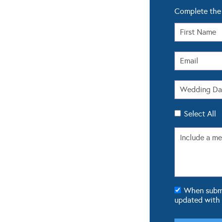
Complete the 
Select All
When submit
updated with