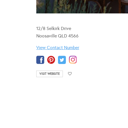
12/8 Selkirk Drive
Noosaville QLD 4566
View Contact Number
VISIT WEBSITE